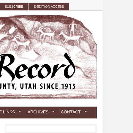
SUBSCRIBE
E-EDITION ACCESS
E LINKS
ARCHIVES
CONTACT