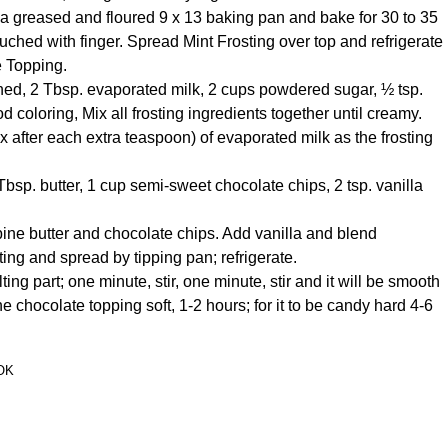
 a greased and floured 9 x 13 baking pan and bake for 30 to 35
touched with finger. Spread Mint Frosting over top and refrigerate
e Topping.
tened, 2 Tbsp. evaporated milk, 2 cups powdered sugar, ½ tsp.
 coloring, Mix all frosting ingredients together until creamy.
 after each extra teaspoon) of evaporated milk as the frosting
sp. butter, 1 cup semi-sweet chocolate chips, 2 tsp. vanilla
mbine butter and chocolate chips. Add vanilla and blend
ting and spread by tipping pan; refrigerate.
ng part; one minute, stir, one minute, stir and it will be smooth
the chocolate topping soft, 1-2 hours; for it to be candy hard 4-6
OK