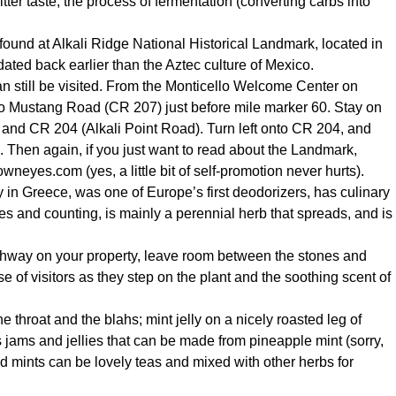
ter taste; the process of fermentation (converting carbs into
und at Alkali Ridge National Historical Landmark, located in
ated back earlier than the Aztec culture of Mexico.
 can still be visited. From the Monticello Welcome Center on
nto Mustang Road (CR 207) just before mile marker 60. Stay on
7 and CR 204 (Alkali Point Road). Turn left onto CR 204, and
. Then again, if you just want to read about the Landmark,
owneyes.com
(yes, a little bit of self-promotion never hurts).
y in Greece, was one of Europe’s first deodorizers, has culinary
s and counting, is mainly a perennial herb that spreads, and is
athway on your property, leave room between the stones and
se of visitors as they step on the plant and the soothing scent of
 throat and the blahs; mint jelly on a nicely roasted leg of
jams and jellies that can be made from pineapple mint (sorry,
ed mints can be lovely teas and mixed with other herbs for