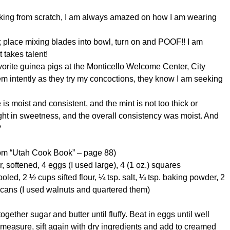
 baking from scratch, I am always amazed on how I am wearing
p; place mixing blades into bowl, turn on and POOF!! I am
 takes talent!
vorite guinea pigs at the Monticello Welcome Center, City
em intently as they try my concoctions, they know I am seeking
 moist and consistent, and the mint is not too thick or
ight in sweetness, and the overall consistency was moist. And
?
rom “Utah Cook Book” – page 88)
, softened, 4 eggs (I used large), 4 (1 oz.) squares
led, 2 ½ cups sifted flour, ¼ tsp. salt, ¼ tsp. baking powder, 2
pecans (I used walnuts and quartered them)
gether sugar and butter until fluffy. Beat in eggs until well
, measure, sift again with dry ingredients and add to creamed