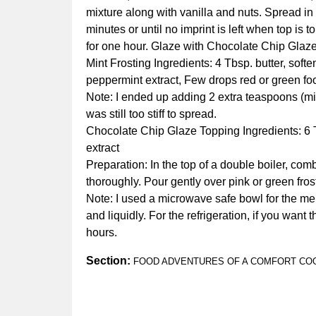
mixture along with vanilla and nuts. Spread in
minutes or until no imprint is left when top is 
for one hour. Glaze with Chocolate Chip Glaz
Mint Frosting Ingredients: 4 Tbsp. butter, sof
peppermint extract, Few drops red or green food
Note: I ended up adding 2 extra teaspoons (mix
was still too stiff to spread.
Chocolate Chip Glaze Topping Ingredients: 6 Tb
extract
Preparation: In the top of a double boiler, co
thoroughly. Pour gently over pink or green fros
Note: I used a microwave safe bowl for the melti
and liquidly. For the refrigeration, if you want 
hours.
Section:
FOOD ADVENTURES OF A COMFORT CO