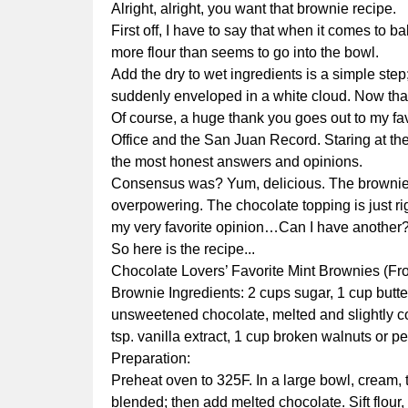
Alright, alright, you want that brownie recipe.
First off, I have to say that when it comes to
more flour than seems to go into the bowl.
Add the dry to wet ingredients is a simple ste
suddenly enveloped in a white cloud. Now that
Of course, a huge thank you goes out to my fa
Office and the San Juan Record. Staring at th
the most honest answers and opinions.
Consensus was? Yum, delicious. The brownie is
overpowering. The chocolate topping is just r
my very favorite opinion…Can I have another
So here is the recipe...
Chocolate Lovers’ Favorite Mint Brownies (F
Brownie Ingredients: 2 cups sugar, 1 cup butter
unsweetened chocolate, melted and slightly coo
tsp. vanilla extract, 1 cup broken walnuts or 
Preparation:
Preheat oven to 325F. In a large bowl, cream, to
blended; then add melted chocolate. Sift flour