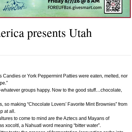
rica presents Utah
ndes Candies or York Peppermint Patties were eaten, melted, nor
pe.”
nti-whatever groups happy. Now to the good stuff…chocolate,
es, so making “Chocolate Lovers’ Favorite Mint Brownies” from
 at all.
 cultures to come to mind are the Aztecs and Mayans of
xocoltl, a Nahuatl word meaning “bitter water”.