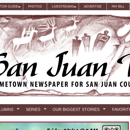
ITOR GUIDE
PHOTOS
LIVESTREAMS
ADVERTISE
PAY BILL
LUMNS
SERIES
OUR BIGGEST STORIES
FAVORIT