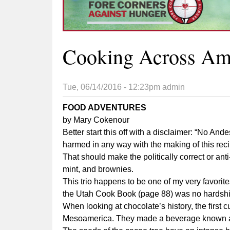
Cooking Across Ame
Tue, 06/14/2016 - 12:23pm
admin
FOOD ADVENTURES
by Mary Cokenour
Better start this off with a disclaimer: “No A
harmed in any way with the making of this reci
That should make the politically correct or a
mint, and brownies.
This trio happens to be one of my very favorit
the Utah Cook Book (page 88) was no hardship
When looking at chocolate’s history, the first
Mesoamerica. They made a beverage known as 