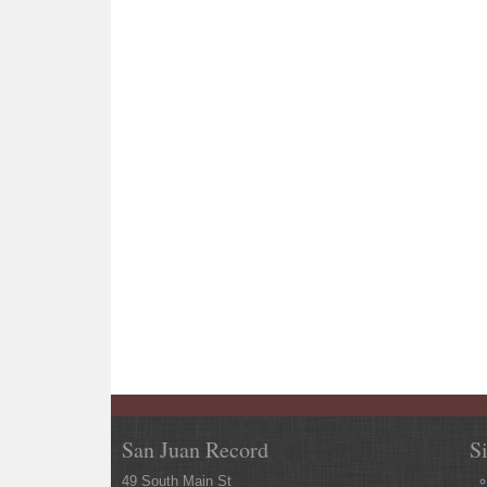
San Juan Record
S
49 South Main St