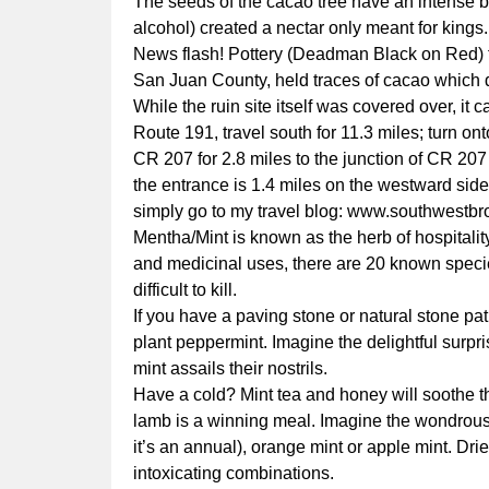
The seeds of the cacao tree have an intense bit
alcohol) created a nectar only meant for kings.
News flash! Pottery (Deadman Black on Red) fo
San Juan County, held traces of cacao which d
While the ruin site itself was covered over, it
Route 191, travel south for 11.3 miles; turn o
CR 207 for 2.8 miles to the junction of CR 20
the entrance is 1.4 miles on the westward side
simply go to my travel blog:
www.southwestbr
Mentha/Mint is known as the herb of hospitalit
and medicinal uses, there are 20 known specie
difficult to kill.
If you have a paving stone or natural stone p
plant peppermint. Imagine the delightful surpri
mint assails their nostrils.
Have a cold? Mint tea and honey will soothe the
lamb is a winning meal. Imagine the wondrous 
it’s an annual), orange mint or apple mint. Dri
intoxicating combinations.