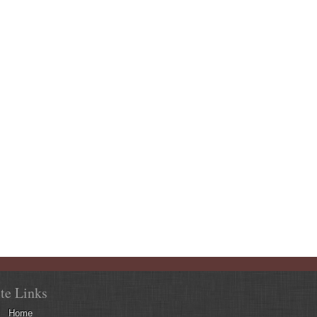
ite Links
Home