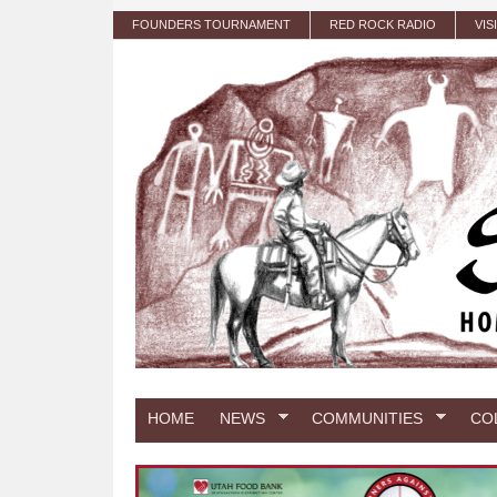
Skip to main content
FOUNDERS TOURNAMENT
RED ROCK RADIO
VIS
HOME
NEWS
COMMUNITIES
CO