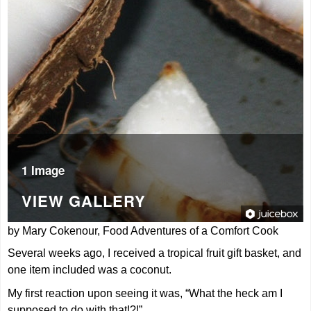
1 Image
VIEW GALLERY
by Mary Cokenour, Food Adventures of a Comfort Cook
Several weeks ago, I received a tropical fruit gift basket, and
one item included was a coconut.
My first reaction upon seeing it was, “What the heck am I
supposed to do with that!?!”