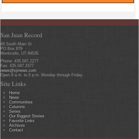
San Juan Record
49 South Main St
PO Box 879
Monticello, UT 84535
Phone: 435.587.2277
Fax: 435.587.3377
news@sjrnews.com
Open 8 a.m. to 5 p.m. Monday through Friday
Site Links
Home
News
Communities
Columns
Series
Our Biggest Stories
Favorite Links
Archives
Contact