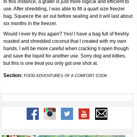
In this instance, a grater is just more logical and efficient to
use. After shredding, I was able to fill a quart size freezer
bag. Squeeze the air out before sealing and it will last about
six months in the freezer.
Would I ever try this again? Yes! I have a bag full of freshly
roasted and shredded coconut that I created with my own
hands. I will be more careful when cracking it open though
and save the liquid for another use. Sorry dog and kitties,
but this is one treat you only got one shot at.
Section:
FOOD ADVENTURES OF A COMFORT COOK