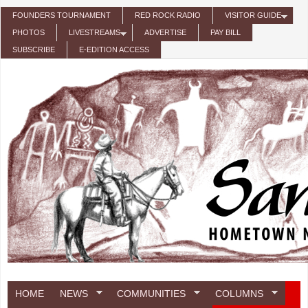
Skip to main content
FOUNDERS TOURNAMENT
RED ROCK RADIO
VISITOR GUIDE
PHOTOS
LIVESTREAMS
ADVERTISE
PAY BILL
SUBSCRIBE
E-EDITION ACCESS
HOME
NEWS
COMMUNITIES
COLUMNS