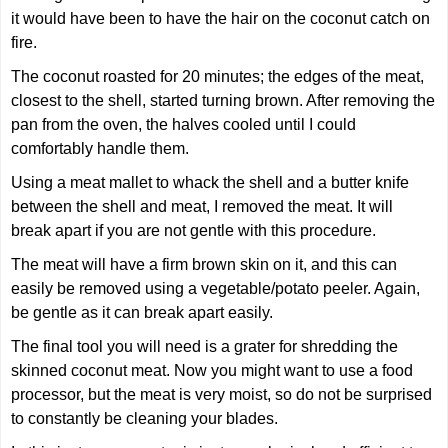
it would have been to have the hair on the coconut catch on
fire.
The coconut roasted for 20 minutes; the edges of the meat,
closest to the shell, started turning brown. After removing the
pan from the oven, the halves cooled until I could
comfortably handle them.
Using a meat mallet to whack the shell and a butter knife
between the shell and meat, I removed the meat. It will
break apart if you are not gentle with this procedure.
The meat will have a firm brown skin on it, and this can
easily be removed using a vegetable/potato peeler. Again,
be gentle as it can break apart easily.
The final tool you will need is a grater for shredding the
skinned coconut meat. Now you might want to use a food
processor, but the meat is very moist, so do not be surprised
to constantly be cleaning your blades.