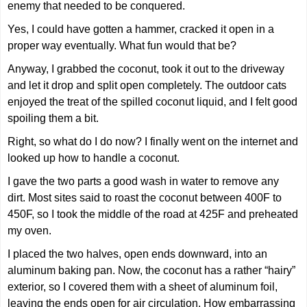
enemy that needed to be conquered.
Yes, I could have gotten a hammer, cracked it open in a
proper way eventually. What fun would that be?
Anyway, I grabbed the coconut, took it out to the driveway
and let it drop and split open completely. The outdoor cats
enjoyed the treat of the spilled coconut liquid, and I felt good
spoiling them a bit.
Right, so what do I do now? I finally went on the internet and
looked up how to handle a coconut.
I gave the two parts a good wash in water to remove any
dirt. Most sites said to roast the coconut between 400F to
450F, so I took the middle of the road at 425F and preheated
my oven.
I placed the two halves, open ends downward, into an
aluminum baking pan. Now, the coconut has a rather “hairy”
exterior, so I covered them with a sheet of aluminum foil,
leaving the ends open for air circulation. How embarrassing