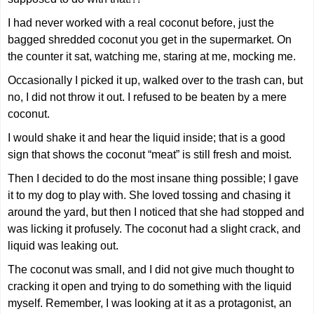
I had never worked with a real coconut before, just the
bagged shredded coconut you get in the supermarket. On
the counter it sat, watching me, staring at me, mocking me.
Occasionally I picked it up, walked over to the trash can, but
no, I did not throw it out. I refused to be beaten by a mere
coconut.
I would shake it and hear the liquid inside; that is a good
sign that shows the coconut “meat” is still fresh and moist.
Then I decided to do the most insane thing possible; I gave
it to my dog to play with. She loved tossing and chasing it
around the yard, but then I noticed that she had stopped and
was licking it profusely. The coconut had a slight crack, and
liquid was leaking out.
The coconut was small, and I did not give much thought to
cracking it open and trying to do something with the liquid
myself. Remember, I was looking at it as a protagonist, an