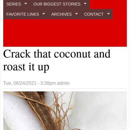
SERIES
OUR BIGGEST STORIES
FAVORITE LINKS
ARCHIVES
CONTACT
Crack that coconut and
roast it up
Tue, 08/24/2021 - 3:38pm
admin