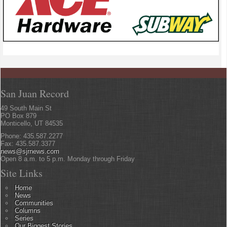
San Juan Record
49 South Main St
PO Box 879
Monticello, UT 84535
Phone: 435.587.2277
Fax: 435.587.3377
news@sjrnews.com
Open 8 a.m. to 5 p.m. Monday through Friday
Site Links
Home
News
Communities
Columns
Series
Our Biggest Stories