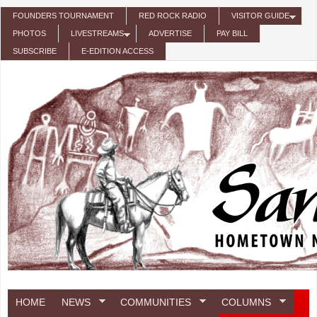
Skip to main content
FOUNDERS TOURNAMENT
RED ROCK RADIO
VISITOR GUIDE
PHOTOS
LIVESTREAMS
ADVERTISE
PAY BILL
SUBSCRIBE
E-EDITION ACCESS
HOME
NEWS
COMMUNITIES
COLUMNS