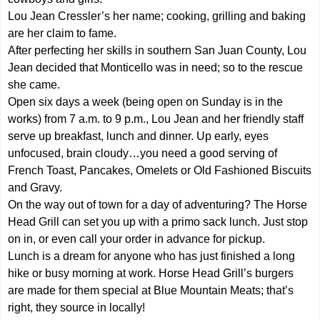
Lou Jean Cressler’s her name; cooking, grilling and baking
are her claim to fame.
After perfecting her skills in southern San Juan County, Lou
Jean decided that Monticello was in need; so to the rescue
she came.
Open six days a week (being open on Sunday is in the
works) from 7 a.m. to 9 p.m., Lou Jean and her friendly staff
serve up breakfast, lunch and dinner. Up early, eyes
unfocused, brain cloudy…you need a good serving of
French Toast, Pancakes, Omelets or Old Fashioned Biscuits
and Gravy.
On the way out of town for a day of adventuring? The Horse
Head Grill can set you up with a primo sack lunch. Just stop
on in, or even call your order in advance for pickup.
Lunch is a dream for anyone who has just finished a long
hike or busy morning at work. Horse Head Grill’s burgers
are made for them special at Blue Mountain Meats; that’s
right, they source in locally!