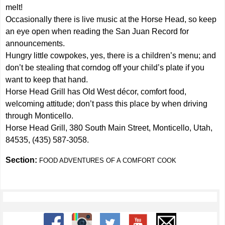
melt!
Occasionally there is live music at the Horse Head, so keep
an eye open when reading the San Juan Record for
announcements.
Hungry little cowpokes, yes, there is a children’s menu; and
don’t be stealing that corndog off your child’s plate if you
want to keep that hand.
Horse Head Grill has Old West décor, comfort food,
welcoming attitude; don’t pass this place by when driving
through Monticello.
Horse Head Grill, 380 South Main Street, Monticello, Utah,
84535, (435) 587-3058.
Section:
FOOD ADVENTURES OF A COMFORT COOK