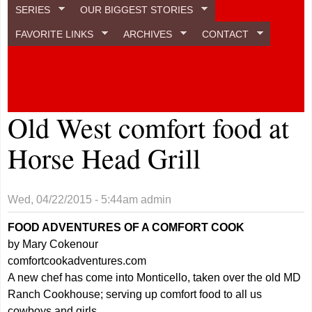
SERIES
OUR BIGGEST STORIES
FAVORITE LINKS
ARCHIVES
CONTACT
Old West comfort food at
Horse Head Grill
Wed, 04/22/2015 - 5:44am
admin
FOOD ADVENTURES OF A COMFORT COOK
by Mary Cokenour
comfortcookadventures.com
A new chef has come into Monticello, taken over the old MD
Ranch Cookhouse; serving up comfort food to all us
cowboys and girls.