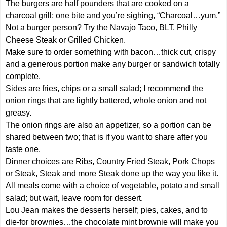
The burgers are half pounders that are cooked on a
charcoal grill; one bite and you’re sighing, “Charcoal…yum.”
Not a burger person? Try the Navajo Taco, BLT, Philly
Cheese Steak or Grilled Chicken.
Make sure to order something with bacon…thick cut, crispy
and a generous portion make any burger or sandwich totally
complete.
Sides are fries, chips or a small salad; I recommend the
onion rings that are lightly battered, whole onion and not
greasy.
The onion rings are also an appetizer, so a portion can be
shared between two; that is if you want to share after you
taste one.
Dinner choices are Ribs, Country Fried Steak, Pork Chops
or Steak, Steak and more Steak done up the way you like it.
All meals come with a choice of vegetable, potato and small
salad; but wait, leave room for dessert.
Lou Jean makes the desserts herself; pies, cakes, and to
die-for brownies…the chocolate mint brownie will make you