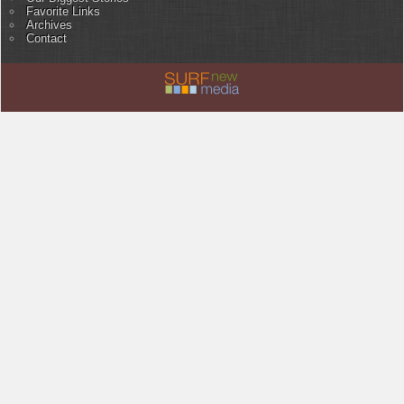
Favorite Links
Archives
Contact