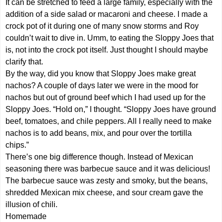
It can be stretched to feed a large family, especially with the
addition of a side salad or macaroni and cheese. I made a
crock pot of it during one of many snow storms and Roy
couldn’t wait to dive in. Umm, to eating the Sloppy Joes that
is, not into the crock pot itself. Just thought I should maybe
clarify that.
By the way, did you know that Sloppy Joes make great
nachos? A couple of days later we were in the mood for
nachos but out of ground beef which I had used up for the
Sloppy Joes. “Hold on,” I thought. “Sloppy Joes have ground
beef, tomatoes, and chile peppers. All I really need to make
nachos is to add beans, mix, and pour over the tortilla
chips.”
There’s one big difference though. Instead of Mexican
seasoning there was barbecue sauce and it was delicious!
The barbecue sauce was zesty and smoky, but the beans,
shredded Mexican mix cheese, and sour cream gave the
illusion of chili.
Homemade