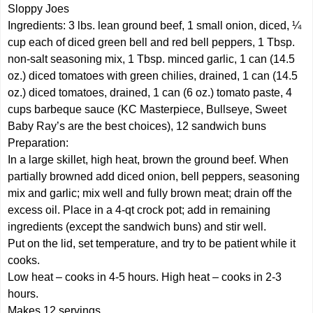
Sloppy Joes
Ingredients: 3 lbs. lean ground beef, 1 small onion, diced, ¼
cup each of diced green bell and red bell peppers, 1 Tbsp.
non-salt seasoning mix, 1 Tbsp. minced garlic, 1 can (14.5
oz.) diced tomatoes with green chilies, drained, 1 can (14.5
oz.) diced tomatoes, drained, 1 can (6 oz.) tomato paste, 4
cups barbeque sauce (KC Masterpiece, Bullseye, Sweet
Baby Ray’s are the best choices), 12 sandwich buns
Preparation:
In a large skillet, high heat, brown the ground beef. When
partially browned add diced onion, bell peppers, seasoning
mix and garlic; mix well and fully brown meat; drain off the
excess oil. Place in a 4-qt crock pot; add in remaining
ingredients (except the sandwich buns) and stir well.
Put on the lid, set temperature, and try to be patient while it
cooks.
Low heat – cooks in 4-5 hours. High heat – cooks in 2-3
hours.
Makes 12 servings.