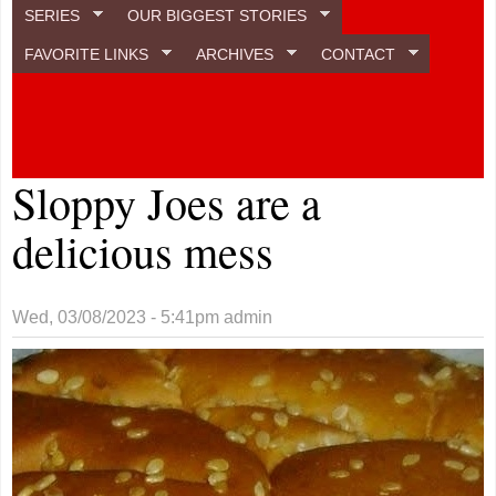
SERIES
OUR BIGGEST STORIES
FAVORITE LINKS
ARCHIVES
CONTACT
Sloppy Joes are a
delicious mess
Wed, 03/08/2023 - 5:41pm
admin