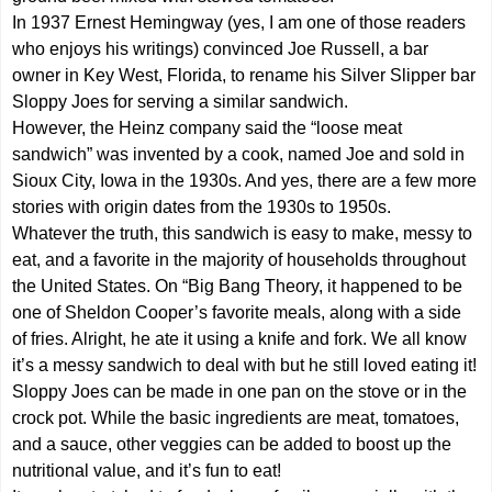
In 1937 Ernest Hemingway (yes, I am one of those readers
who enjoys his writings) convinced Joe Russell, a bar
owner in Key West, Florida, to rename his Silver Slipper bar
Sloppy Joes for serving a similar sandwich.
However, the Heinz company said the “loose meat
sandwich” was invented by a cook, named Joe and sold in
Sioux City, Iowa in the 1930s. And yes, there are a few more
stories with origin dates from the 1930s to 1950s.
Whatever the truth, this sandwich is easy to make, messy to
eat, and a favorite in the majority of households throughout
the United States. On “Big Bang Theory, it happened to be
one of Sheldon Cooper’s favorite meals, along with a side
of fries. Alright, he ate it using a knife and fork. We all know
it’s a messy sandwich to deal with but he still loved eating it!
Sloppy Joes can be made in one pan on the stove or in the
crock pot. While the basic ingredients are meat, tomatoes,
and a sauce, other veggies can be added to boost up the
nutritional value, and it’s fun to eat!