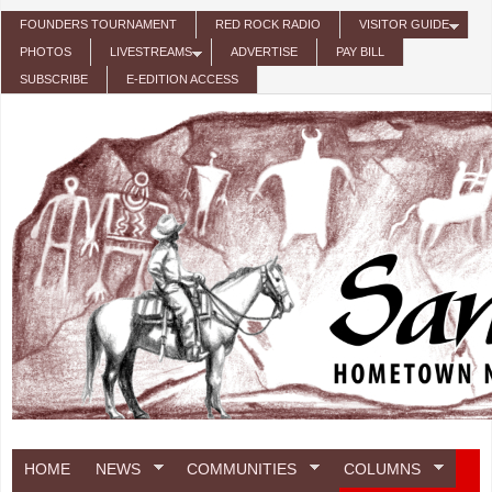
Skip to main content
FOUNDERS TOURNAMENT
RED ROCK RADIO
VISITOR GUIDE
PHOTOS
LIVESTREAMS
ADVERTISE
PAY BILL
SUBSCRIBE
E-EDITION ACCESS
HOME
NEWS
COMMUNITIES
COLUMNS