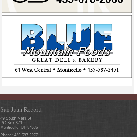
San Juan Record
49 South Main St
PO Box 879
Monticello, UT 84535
Phone: 435.587.2277