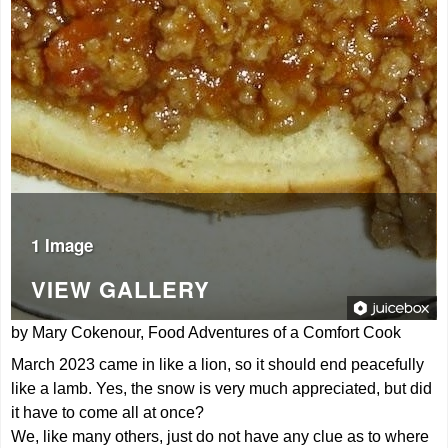
1 Image
VIEW GALLERY
by Mary Cokenour, Food Adventures of a Comfort Cook
March 2023 came in like a lion, so it should end peacefully
like a lamb. Yes, the snow is very much appreciated, but did
it have to come all at once?
We, like many others, just do not have any clue as to where