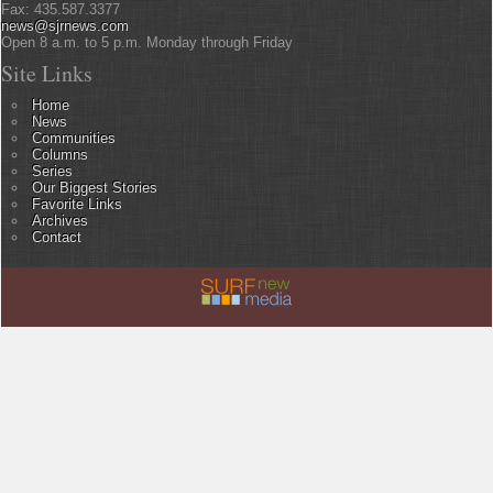
Fax: 435.587.3377
news@sjrnews.com
Open 8 a.m. to 5 p.m. Monday through Friday
Site Links
Home
News
Communities
Columns
Series
Our Biggest Stories
Favorite Links
Archives
Contact