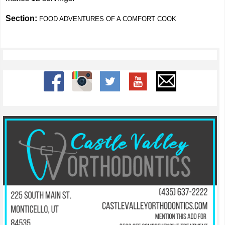
Section:
FOOD ADVENTURES OF A COMFORT COOK