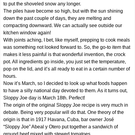
to put the shoveled snow any longer.
The piles have become so high, but with the sun shining
down the past couple of days, they are melting and
compacting downward. We can actually see outside our
kitchen window again!
With joints aching, I bet, like myself, prepping to cook meals
was something not looked forward to. So, the go-to item that
makes it less painful is that wonderful invention, the crock
pot. All ingredients go inside, you just set the temperature,
pop on the lid, and it’s all ready to eat in a certain number of
hours.
Now it’s March, so I decided to look up what foods happen
to have a silly national day devoted to them. As it turns out,
Sloppy Joe day is March 18th. Perfect!
The origin of the original Sloppy Joe recipe is very much in
debate. Being very popular will do that. One theory of the
origin is that in 1917 Havana, Cuba, bar owner José
“Sloppy Joe” Abeal y Otero put together a sandwich of
ground beef mixed with stewed tomatoes.