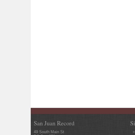
San Juan Record
S
49 South Main St