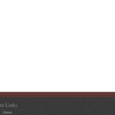
ite Links
Home