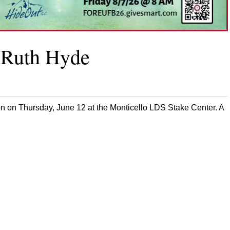
r Ruth Hyde
on on Thursday, June 12 at the Monticello LDS Stake Center. A