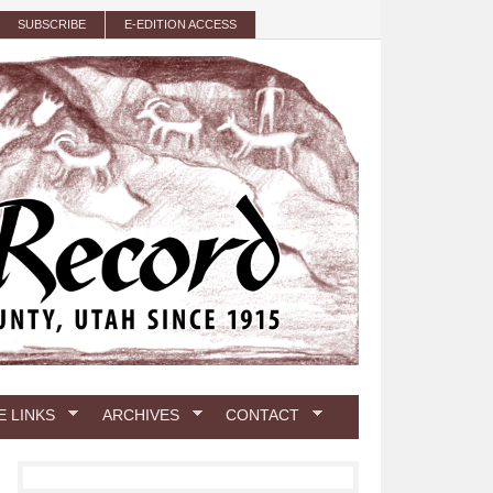
SUBSCRIBE
E-EDITION ACCESS
E LINKS
ARCHIVES
CONTACT