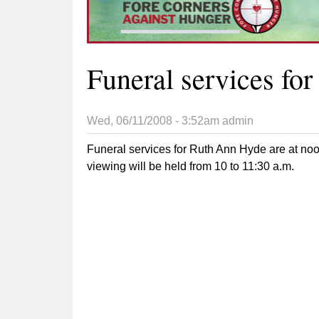
Funeral services fo
Wed, 06/11/2008 - 3:52am
admin
Funeral services for Ruth Ann Hyde are at no
viewing will be held from 10 to 11:30 a.m.