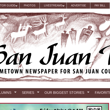
ITOR GUIDE
PHOTOS
LIVESTREAMS
ADVERTISE
PAY BILL
LUMNS
SERIES
OUR BIGGEST STORIES
FAVORIT