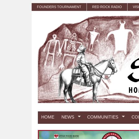
Skip to main content
FOUNDERS TOURNAMENT
RED ROCK RADIO
VIS
HOME
NEWS
COMMUNITIES
CO