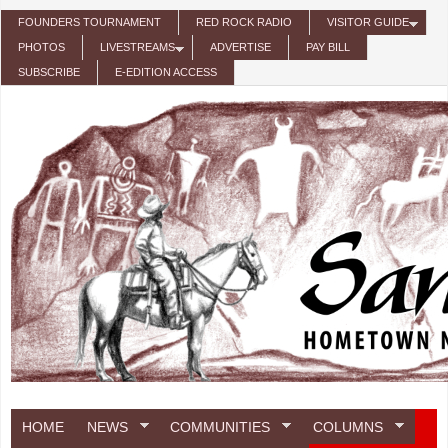
Skip to main content
FOUNDERS TOURNAMENT
RED ROCK RADIO
VISITOR GUIDE
PHOTOS
LIVESTREAMS
ADVERTISE
PAY BILL
SUBSCRIBE
E-EDITION ACCESS
HOME
NEWS
COMMUNITIES
COLUMNS