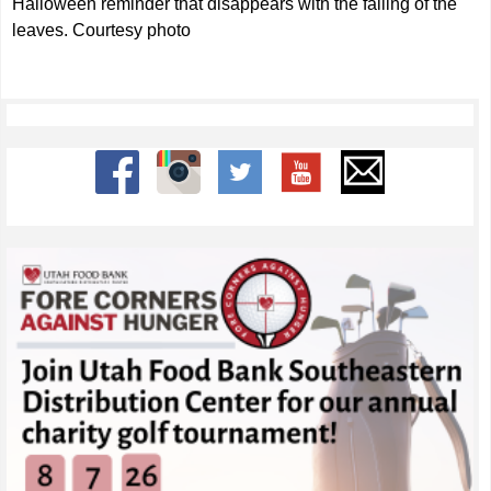
Halloween reminder that disappears with the falling of the
leaves. Courtesy photo