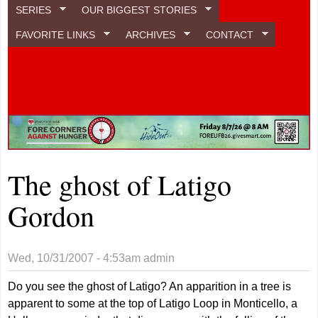
SERIES
OUR BIGGEST STORIES
FAVORITE LINKS
ARCHIVES
CONTACT
The ghost of Latigo
Gordon
Wed, 10/31/2007 - 4:53am
admin
Do you see the ghost of Latigo? An apparition in a tree is
apparent to some at the top of Latigo Loop in Monticello, a