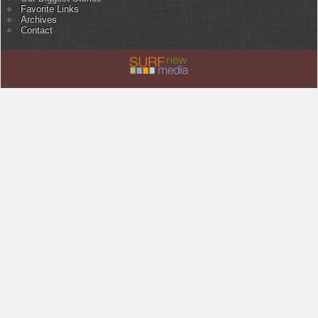
Favorite Links
Archives
Contact