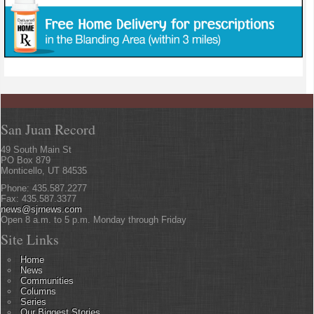
San Juan Record
49 South Main St
PO Box 879
Monticello, UT 84535
Phone: 435.587.2277
Fax: 435.587.3377
news@sjrnews.com
Open 8 a.m. to 5 p.m. Monday through Friday
Site Links
Home
News
Communities
Columns
Series
Our Biggest Stories