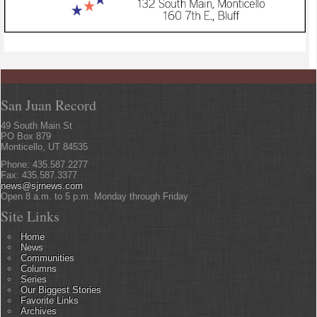
San Juan Record
49 South Main St
PO Box 879
Monticello, UT 84535
Phone: 435.587.2277
Fax: 435.587.3377
news@sjrnews.com
Open 8 a.m. to 5 p.m. Monday through Friday
Site Links
Home
News
Communities
Columns
Series
Our Biggest Stories
Favorite Links
Archives