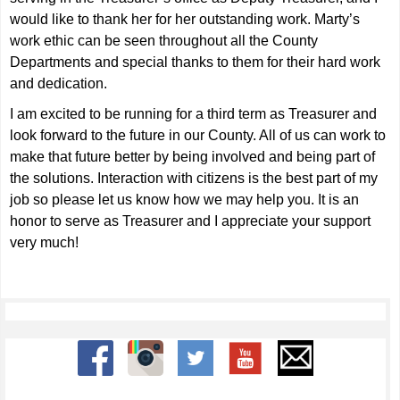
would like to thank her for her outstanding work. Marty’s
work ethic can be seen throughout all the County
Departments and special thanks to them for their hard work
and dedication.
I am excited to be running for a third term as Treasurer and
look forward to the future in our County. All of us can work to
make that future better by being involved and being part of
the solutions. Interaction with citizens is the best part of my
job so please let us know how we may help you. It is an
honor to serve as Treasurer and I appreciate your support
very much!