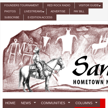
Skip to main content
FOUNDERS TOURNAMENT
RED ROCK RADIO
VISITOR GUIDE
PHOTOS
LIVESTREAMS
ADVERTISE
PAY BILL
SUBSCRIBE
E-EDITION ACCESS
HOME
NEWS
COMMUNITIES
COLUMNS