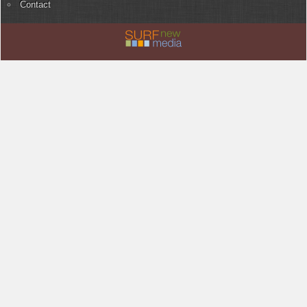
Contact