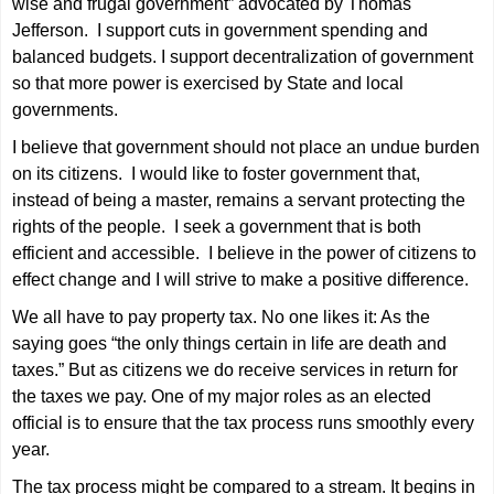
wise and frugal government” advocated by Thomas
Jefferson. I support cuts in government spending and
balanced budgets. I support decentralization of government
so that more power is exercised by State and local
governments.
I believe that government should not place an undue burden
on its citizens. I would like to foster government that,
instead of being a master, remains a servant protecting the
rights of the people. I seek a government that is both
efficient and accessible. I believe in the power of citizens to
effect change and I will strive to make a positive difference.
We all have to pay property tax. No one likes it: As the
saying goes “the only things certain in life are death and
taxes.” But as citizens we do receive services in return for
the taxes we pay. One of my major roles as an elected
official is to ensure that the tax process runs smoothly every
year.
The tax process might be compared to a stream. It begins in