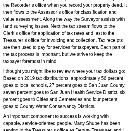
the Recorder’s office when you record your property deed. It
then flows to the Assessor’s office for classification and
value assessment. Along the way the Surveyor assists with
land surveying issues. Next the tax stream flows to the
Clerk’s office for application of tax rates and last to the
Treasurer’s office for invoicing and collection. Tax receipts
are then used to pay for services for taxpayers. Each part of
the tax process is important, but we strive to keep the
taxpayer foremost in mind.
I thought you might like to review where your tax dollars go:
Based on 2019 tax distributions, approximately 56 percent
goes to local schools, 27 percent goes to San Juan County,
seven percent goes to San Juan Health Service District, six
percent goes to Cities and Cemeteries and four percent
goes to County Water Conservancy Districts.
An important component to success is working with
capable, service-oriented people. Marty Shupe has been
serving in the Treasurer’s office as Deputy Treasurer, and I