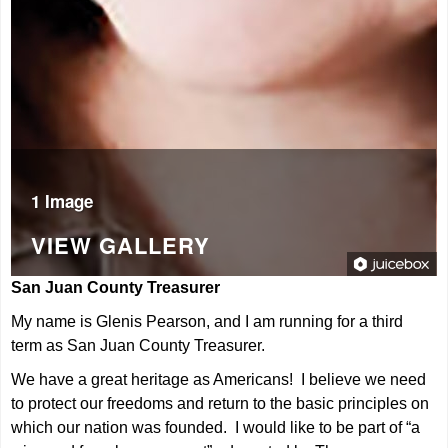
1 Image
VIEW GALLERY
San Juan County Treasurer
My name is Glenis Pearson, and I am running for a third
term as San Juan County Treasurer.
We have a great heritage as Americans! I believe we need
to protect our freedoms and return to the basic principles on
which our nation was founded. I would like to be part of “a