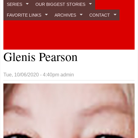
SERIES
OUR BIGGEST STORIES
FAVORITE LINKS
ARCHIVES
CONTACT
Glenis Pearson
Tue, 10/06/2020 - 4:40pm
admin