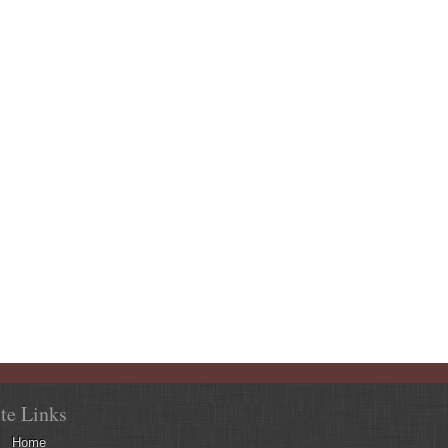
ite Links
Home