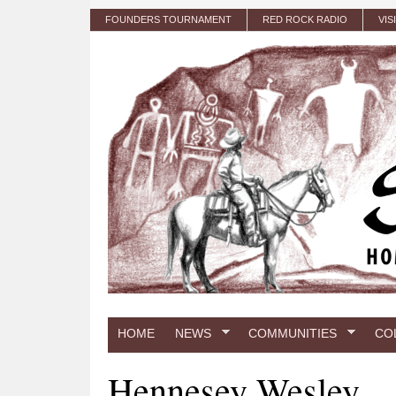
Skip to main content
FOUNDERS TOURNAMENT
RED ROCK RADIO
VIS
HOME
NEWS
COMMUNITIES
CO
Hennesey Wesley