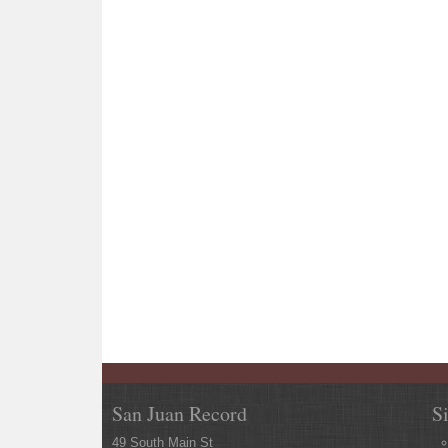
San Juan Record
S
49 South Main St