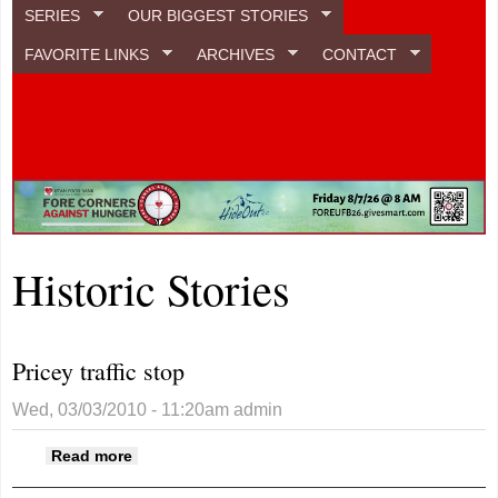
SERIES
OUR BIGGEST STORIES
FAVORITE LINKS
ARCHIVES
CONTACT
Historic Stories
Pricey traffic stop
Wed, 03/03/2010 - 11:20am
admin
about Pricey traffic stop
Read more