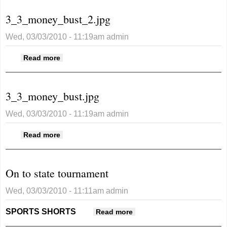
3_3_money_bust_2.jpg
Wed, 03/03/2010 - 11:19am
admin
about 3_3_money_bust_2.jpg
Read more
3_3_money_bust.jpg
Wed, 03/03/2010 - 11:19am
admin
about 3_3_money_bust.jpg
Read more
On to state tournament
Wed, 03/03/2010 - 11:11am
admin
SPORTS SHORTS
about On to state
Read more
tournament