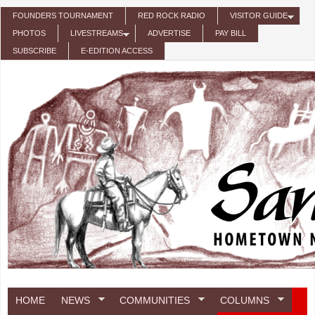
Skip to main content
FOUNDERS TOURNAMENT
RED ROCK RADIO
VISITOR GUIDE
PHOTOS
LIVESTREAMS
ADVERTISE
PAY BILL
SUBSCRIBE
E-EDITION ACCESS
HOME
NEWS
COMMUNITIES
COLUMNS