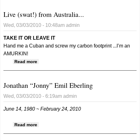
Live (swat!) from Australia...
Wed, 03/03/2010 - 10:48am
admin
TAKE IT OR LEAVE IT
Hand me a Cuban and screw my carbon footprint ...I’m an
AMURKIN!
about Live (swat!) from Australia...
Read more
Jonathan “Jonny” Emil Eberling
Wed, 03/03/2010 - 6:19am
admin
June 14, 1980 ~ February 24, 2010
about Jonathan “Jonny” Emil Eberling
Read more