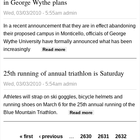
in George Wythe plans
Wed, 03/03/2010 - 5:55am
admin
In a recent announcement that they are in effect abandoning
their proposed campus in Monticello, officials of George
Wythe University have formally announced what has been
increasingly
about Wythe U or without U?
Read more
Monticello campus not in
George Wythe plans
25th running of annual triathlon is Saturday
Wed, 03/03/2010 - 5:54am
admin
Athletes will strap on ski goggles, bicycle helmets and
running shoes on March 6 for the 25th annual running of the
Blue Mountain Triathlon.
about 25th running
Read more
of annual triathlon
is Saturday
Pages
« first
‹ previous
…
2630
2631
2632