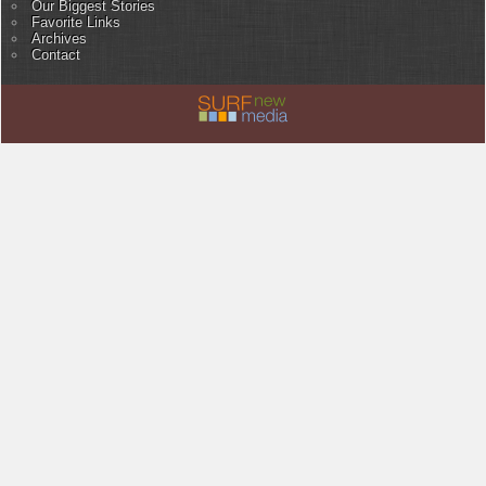
Our Biggest Stories
Favorite Links
Archives
Contact