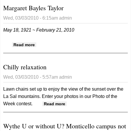
Margaret Bayles Taylor
Wed, 03/03/2010 - 6:15am
admin
May 18, 1921 ~ February 21, 2010
about Margaret Bayles Taylor
Read more
Chilly relaxation
Wed, 03/03/2010 - 5:57am
admin
Lawn chairs set up to enjoy the view of the sunset over the
La Sal mountains. Enter your photos in our Photo of the
Week contest.
about Chilly relaxation
Read more
Wythe U or without U? Monticello campus not