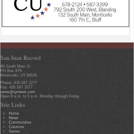
San Juan Record
49 South Main St
PO Box 879
Monticello, UT 84535
Phone: 435.587.2277
Fax: 435.587.3377
news@sjrnews.com
Open 8 a.m. to 5 p.m. Monday through Friday
Site Links
Home
News
Communities
Columns
Series