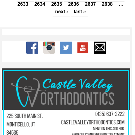
2633
2634
2635
2636
2637
2638
…
next ›
last »