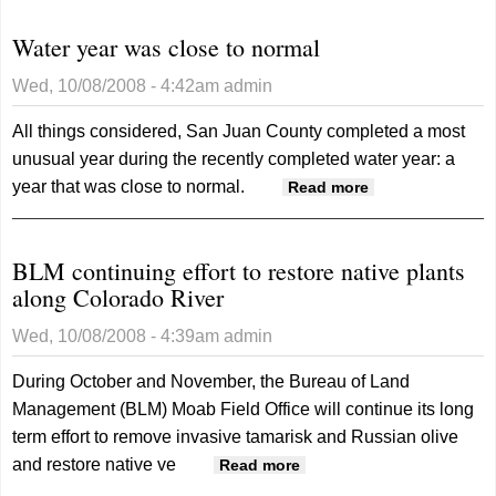
Water year was close to normal
Wed, 10/08/2008 - 4:42am
admin
All things considered, San Juan County completed a most
unusual year during the recently completed water year: a
year that was close to normal.
about Water
Read more
year was close
to normal
BLM continuing effort to restore native plants
along Colorado River
Wed, 10/08/2008 - 4:39am
admin
During October and November, the Bureau of Land
Management (BLM) Moab Field Office will continue its long
term effort to remove invasive tamarisk and Russian olive
and restore native ve
about BLM continuing
Read more
effort to restore native