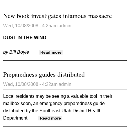
New book investigates infamous massacre
Wed, 10/08/2008 - 4:25am
admin
DUST IN THE WIND
by Bill Boyle
about New book investigates
Read more
infamous massacre
Preparedness guides distributed
Wed, 10/08/2008 - 4:22am
admin
Local residents may be seeing a valuable tool in their
mailbox soon, an emergency preparedness guide
distributed by the Southeast Utah District Health
Department.
about Preparedness guides
Read more
distributed