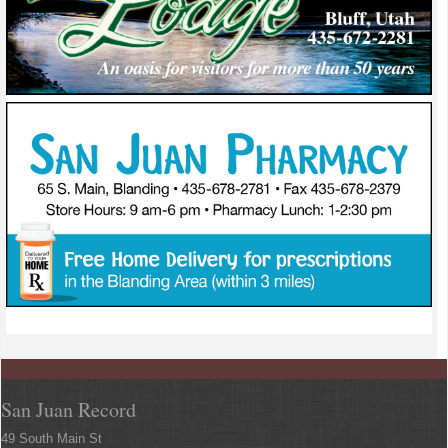
San Juan Record
49 South Main St