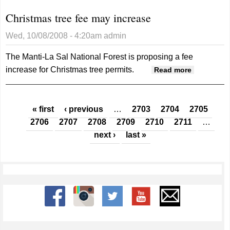
Christmas tree fee may increase
Wed, 10/08/2008 - 4:20am
admin
The Manti-La Sal National Forest is proposing a fee
increase for Christmas tree permits.
about
Read more
Christmas
tree fee
Pages
may
« first
‹ previous
…
2703
2704
2705
increase
2706
2707
2708
2709
2710
2711
…
next ›
last »