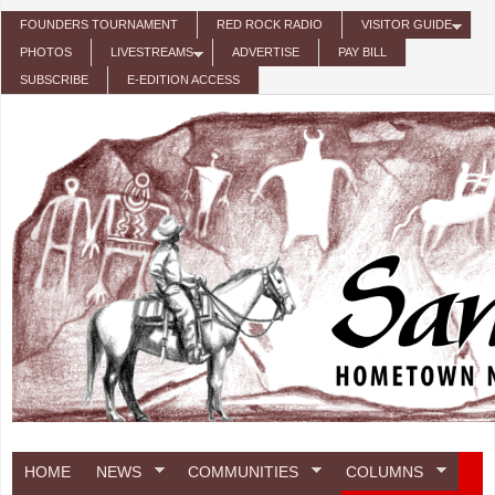
Skip to main content
FOUNDERS TOURNAMENT
RED ROCK RADIO
VISITOR GUIDE
PHOTOS
LIVESTREAMS
ADVERTISE
PAY BILL
SUBSCRIBE
E-EDITION ACCESS
HOME
NEWS
COMMUNITIES
COLUMNS