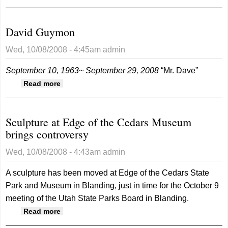
David Guymon
Wed, 10/08/2008 - 4:45am
admin
September 10, 1963~ September 29, 2008
“Mr. Dave”
about David Guymon
Read more
Sculpture at Edge of the Cedars Museum
brings controversy
Wed, 10/08/2008 - 4:43am
admin
A sculpture has been moved at Edge of the Cedars State
Park and Museum in Blanding, just in time for the October 9
meeting of the Utah State Parks Board in Blanding.
about Sculpture at Edge of the Cedars
Read more
Museum brings controversy