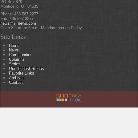
PO Box 879
Monticello, UT 84535
Phone: 435.587.2277
Fax: 435.587.3377
news@sjrnews.com
Open 8 a.m. to 5 p.m. Monday through Friday
Site Links
Home
News
Communities
Columns
Series
Our Biggest Stories
Favorite Links
Archives
Contact