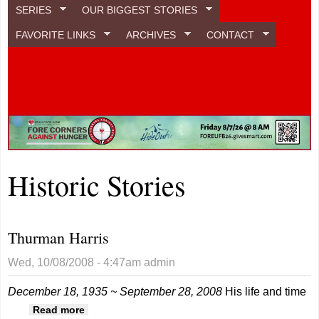
SERIES
OUR BIGGEST STORIES
FAVORITE LINKS
ARCHIVES
CONTACT
Historic Stories
Thurman Harris
Wed, 10/08/2008 - 4:47am
admin
December 18, 1935 ~ September 28, 2008
His life and time
about Thurman Harris
Read more