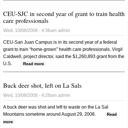
plants along Colorado
CEU-SJC in second year of grant to train health
River
care professionals
Wed, 10/08/2008 - 4:36am
admin
CEU-San Juan Campus is in its second year of a federal
grant to train “home-grown” health care professionals. Virgil
Caldwell, project director, said the $1,260,893 grant from the
U.S.
about CEU-SJC in second year of grant
Read more
to train health care professionals
Buck deer shot, left on La Sals
Wed, 10/08/2008 - 4:28am
admin
A buck deer was shot and left to waste on the La Sal
Mountains sometime around August 29, 2008.
Read
about Buck deer shot, left on La Sals
more