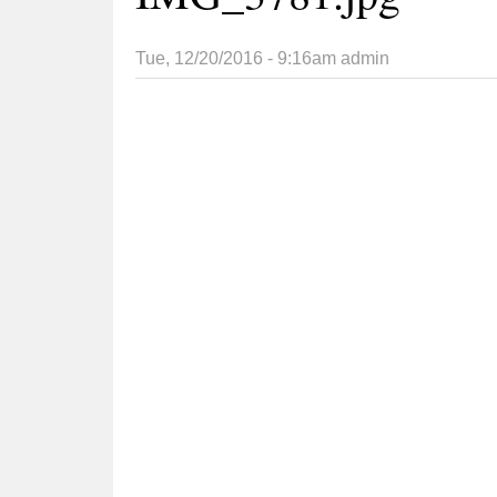
Tue, 12/20/2016 - 9:16am
admin