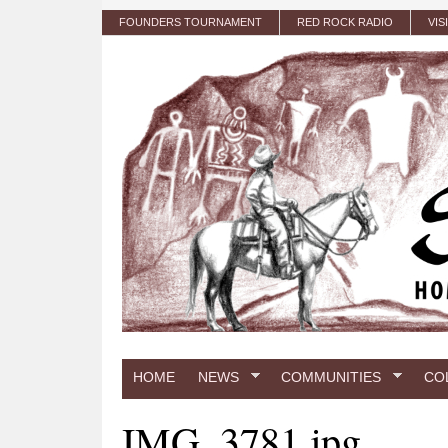
Skip to main content
FOUNDERS TOURNAMENT
RED ROCK RADIO
VIS
HOME
NEWS
COMMUNITIES
CO
IMG_3781.jpg