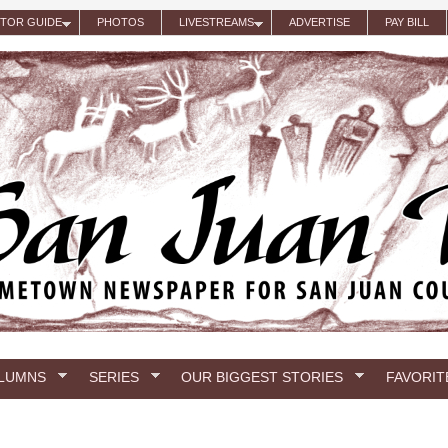
ITOR GUIDE
PHOTOS
LIVESTREAMS
ADVERTISE
PAY BILL
LUMNS
SERIES
OUR BIGGEST STORIES
FAVORIT