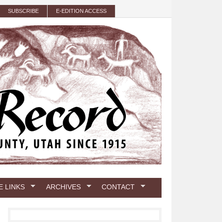
SUBSCRIBE
E-EDITION ACCESS
E LINKS
ARCHIVES
CONTACT