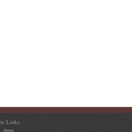
ite Links
Home