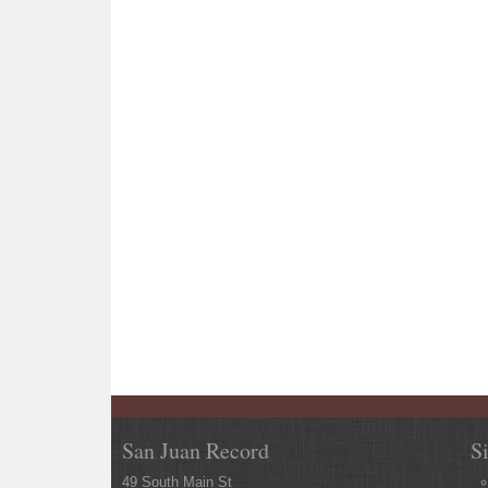
San Juan Record
S
49 South Main St