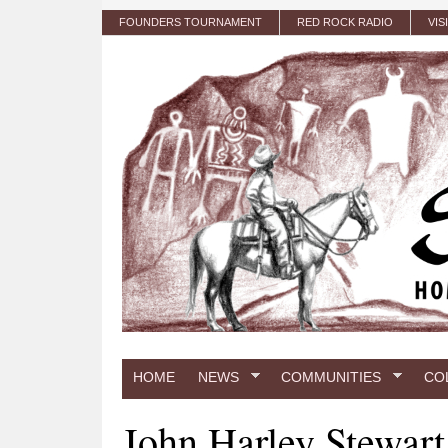
Skip to main content
FOUNDERS TOURNAMENT
RED ROCK RADIO
VIS
HOME
NEWS
COMMUNITIES
CO
John Harley Stewart