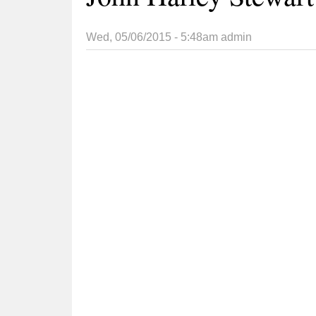
Wed, 05/06/2015 - 5:48am
admin