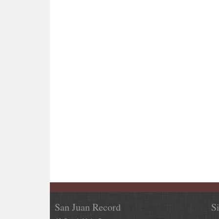
San Juan Record
S