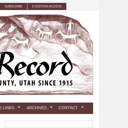
SUBSCRIBE
E-EDITION ACCESS
E LINKS
ARCHIVES
CONTACT