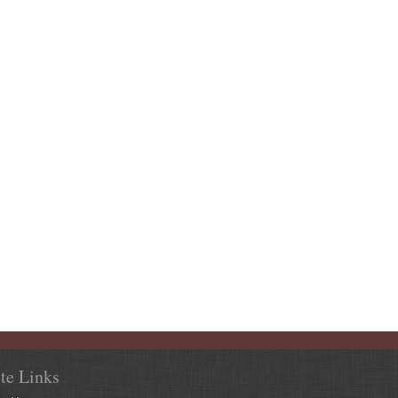
ite Links