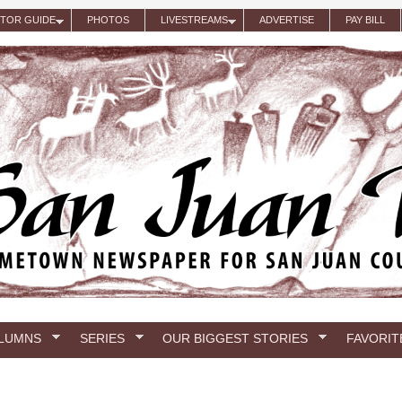
ITOR GUIDE
PHOTOS
LIVESTREAMS
ADVERTISE
PAY BILL
LUMNS
SERIES
OUR BIGGEST STORIES
FAVORIT