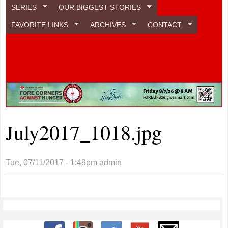
SERIES
OUR BIGGEST STORIES
FAVORITE LINKS
ARCHIVES
CONTACT
July2017_1018.jpg
Tue, 07/11/2017 - 1:49pm
admin