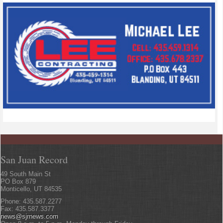
San Juan Record
49 South Main St
PO Box 879
Monticello, UT 84535
Phone: 435.587.2277
Fax: 435.587.3377
news@sjrnews.com