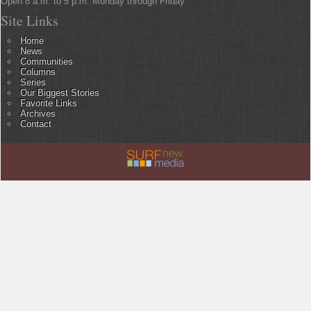
Open 8 a.m. to 5 p.m. Monday through Friday
Site Links
Home
News
Communities
Columns
Series
Our Biggest Stories
Favorite Links
Archives
Contact