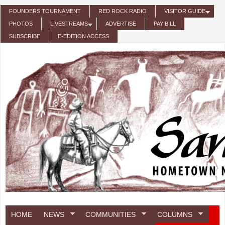
Skip to main content
FOUNDERS TOURNAMENT
RED ROCK RADIO
VISITOR GUIDE
PHOTOS
LIVESTREAMS
ADVERTISE
PAY BILL
SUBSCRIBE
E-EDITION ACCESS
HOME
NEWS
COMMUNITIES
COLUMNS