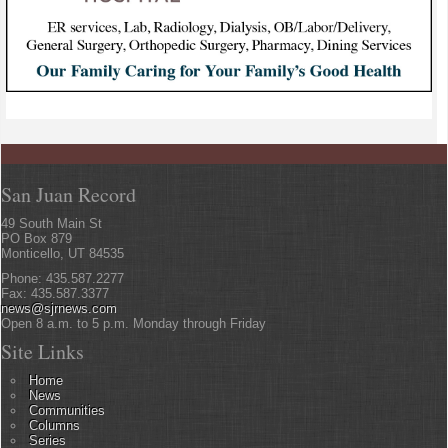
San Juan Record
49 South Main St
PO Box 879
Monticello, UT 84535
Phone: 435.587.2277
Fax: 435.587.3377
news@sjrnews.com
Open 8 a.m. to 5 p.m. Monday through Friday
Site Links
Home
News
Communities
Columns
Series