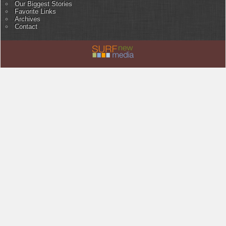
Our Biggest Stories
Favorite Links
Archives
Contact