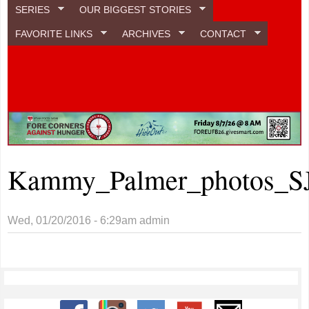
SERIES
OUR BIGGEST STORIES
FAVORITE LINKS
ARCHIVES
CONTACT
Kammy_Palmer_photos_S
Wed, 01/20/2016 - 6:29am
admin