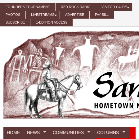
Skip to main content
FOUNDERS TOURNAMENT
RED ROCK RADIO
VISITOR GUIDE
PHOTOS
LIVESTREAMS
ADVERTISE
PAY BILL
SUBSCRIBE
E-EDITION ACCESS
HOME
NEWS
COMMUNITIES
COLUMNS