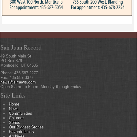
San Juan Record
49 South Main St
PO Box 879
Monticello, UT 84535
Phone: 435.587.2277
Fax: 435.587.3377
news@sjrnews.com
Open 8 a.m. to 5 p.m. Monday through Friday
Site Links
Home
News
Communities
Columns
Series
Our Biggest Stories
Favorite Links
Archives