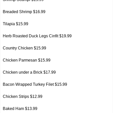
Breaded Shrimp $16.99
Tilapia $15.99
Herb Roasted Duck Legs Cinfit $19.99
Country Chicken $15.99
Chicken Parmesan $15.99
Chicken under a Brick $17.99
Bacon Wrapped Turkey Filet $15.99
Chicken Strips $12.99
Baked Ham $13.99