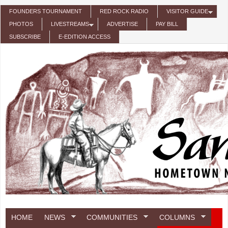
Skip to main content
FOUNDERS TOURNAMENT
RED ROCK RADIO
VISITOR GUIDE
PHOTOS
LIVESTREAMS
ADVERTISE
PAY BILL
SUBSCRIBE
E-EDITION ACCESS
HOME
NEWS
COMMUNITIES
COLUMNS