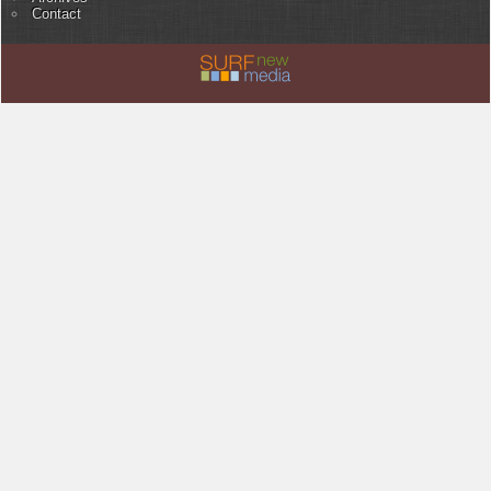
Contact