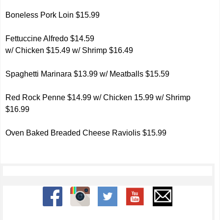
Boneless Pork Loin $15.99
Fettuccine Alfredo $14.59
w/ Chicken $15.49 w/ Shrimp $16.49
Spaghetti Marinara $13.99 w/ Meatballs $15.59
Red Rock Penne $14.99 w/ Chicken 15.99 w/ Shrimp
$16.99
Oven Baked Breaded Cheese Raviolis $15.99