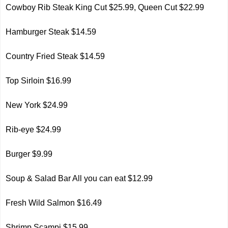
Cowboy Rib Steak King Cut $25.99, Queen Cut $22.99
Hamburger Steak $14.59
Country Fried Steak $14.59
Top Sirloin $16.99
New York $24.99
Rib-eye $24.99
Burger $9.99
Soup & Salad Bar All you can eat $12.99
Fresh Wild Salmon $16.49
Shrimp Scampi $15.99