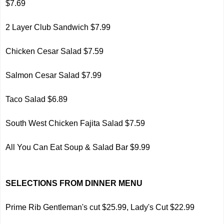
$7.69
2 Layer Club Sandwich $7.99
Chicken Cesar Salad $7.59
Salmon Cesar Salad $7.99
Taco Salad $6.89
South West Chicken Fajita Salad $7.59
All You Can Eat Soup & Salad Bar $9.99
SELECTIONS FROM DINNER MENU
Prime Rib Gentleman's cut $25.99, Lady's Cut $22.99