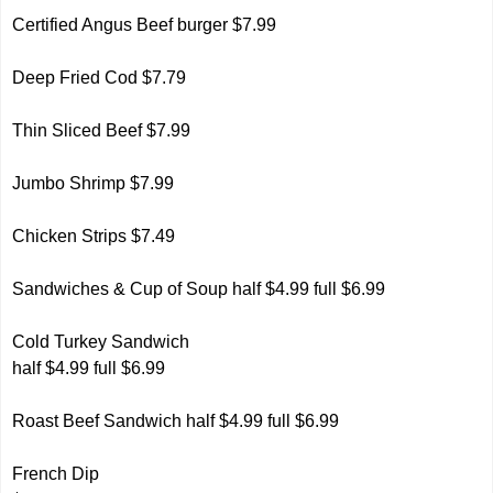
Certified Angus Beef burger
$7.99
Deep Fried Cod $7.79
Thin Sliced Beef $7.99
Jumbo Shrimp $7.99
Chicken Strips $7.49
Sandwiches & Cup of Soup half $4.99 full $6.99
Cold Turkey Sandwich
half $4.99 full $6.99
Roast Beef Sandwich half $4.99 full $6.99
French Dip