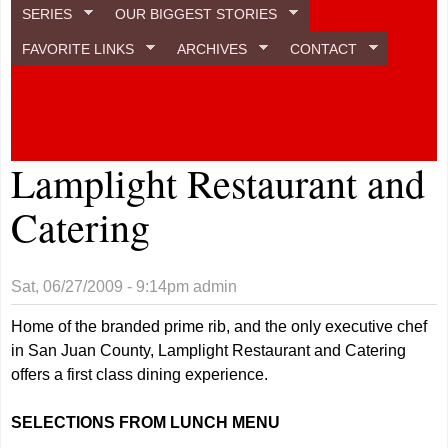
SERIES
OUR BIGGEST STORIES
FAVORITE LINKS
ARCHIVES
CONTACT
Lamplight Restaurant and
Catering
Sat, 06/27/2009 - 9:14pm
admin
Home of the branded prime rib, and the only executive chef
in San Juan County, Lamplight Restaurant and Catering
offers a first class dining experience.
SELECTIONS FROM LUNCH MENU