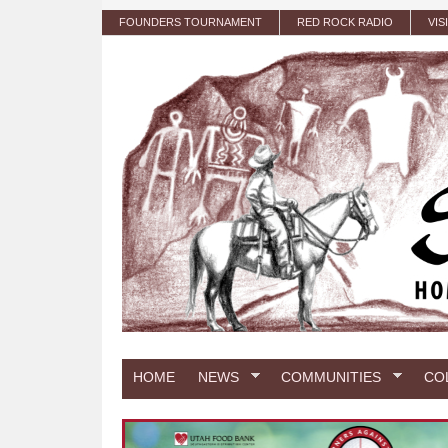
Skip to main content
FOUNDERS TOURNAMENT
RED ROCK RADIO
VIS
HOME
NEWS
COMMUNITIES
CO