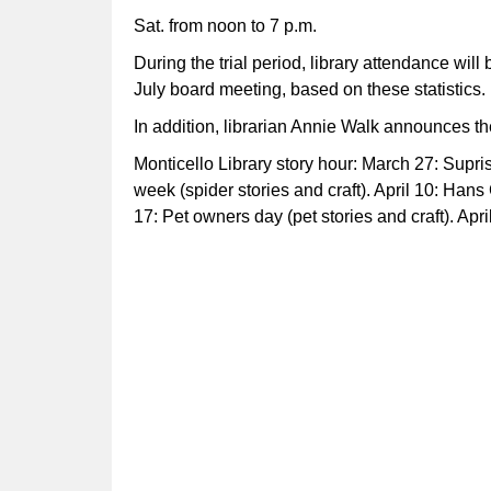
Sat. from noon to 7 p.m.
During the trial period, library attendance wil
July board meeting, based on these statistics.
In addition, librarian Annie Walk announces th
Monticello Library story hour: March 27: Suprise
week (spider stories and craft). April 10: Hans
17: Pet owners day (pet stories and craft). Apri