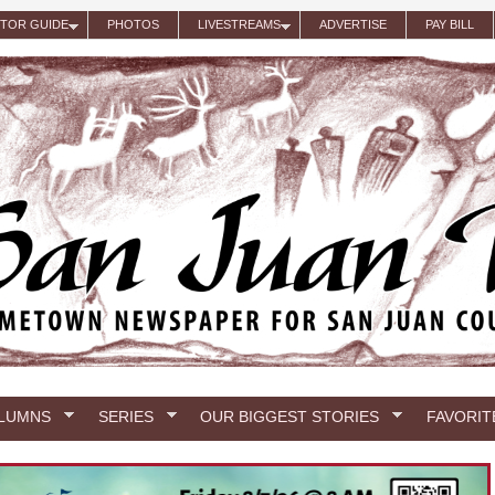
ITOR GUIDE
PHOTOS
LIVESTREAMS
ADVERTISE
PAY BILL
LUMNS
SERIES
OUR BIGGEST STORIES
FAVORIT