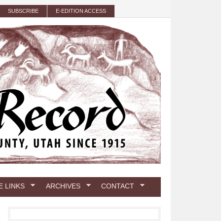
SUBSCRIBE
E-EDITION ACCESS
E LINKS
ARCHIVES
CONTACT