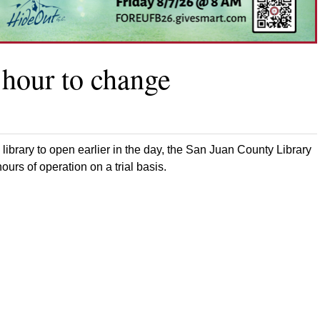
 hour to change
 library to open earlier in the day, the San Juan County Library
urs of operation on a trial basis.