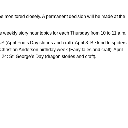
l be monitored closely. A permanent decision will be made at the
e weekly story hour topics for each Thursday from 10 to 11 a.m.
! (April Fools Day stories and craft). April 3: Be kind to spiders
 Christian Anderson birthday week (Fairy tales and craft). April
l 24: St. George’s Day (dragon stories and craft).