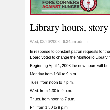
Library hours, story
Wed, 03/26/2008 - 6:34am
admin
In response to constant patron requests for the
Board voted to change the Monticello Library ho
Beginning April 1, 2008 the new hours will be:
Monday from 1:30 to 9 p.m.
Tues. from noon to 7 p.m.
Wed. from 1:30 to 9 p.m.
Thurs. from noon to 7 p.m.
Fri. from 1:30 to 9 p.m.