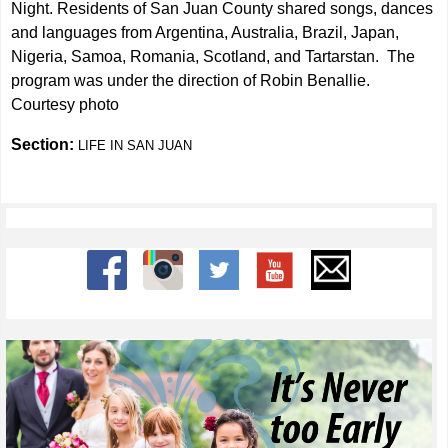
Night. Residents of San Juan County shared songs, dances
and languages from Argentina, Australia, Brazil, Japan,
Nigeria, Samoa, Romania, Scotland, and Tartarstan. The
program was under the direction of Robin Benallie.
Courtesy photo
Section:
LIFE IN SAN JUAN