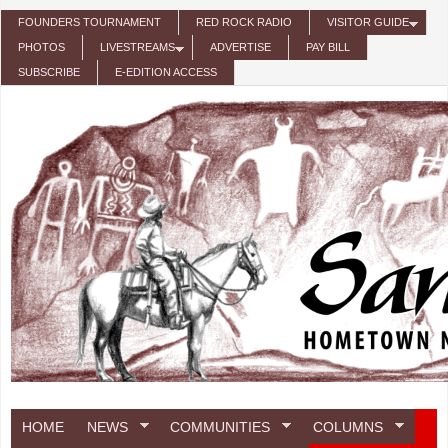
Skip to main content
FOUNDERS TOURNAMENT
RED ROCK RADIO
VISITOR GUIDE
PHOTOS
LIVESTREAMS
ADVERTISE
PAY BILL
SUBSCRIBE
E-EDITION ACCESS
HOME
NEWS
COMMUNITIES
COLUMNS