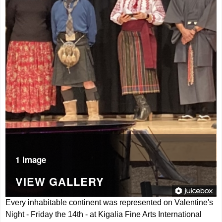
1 Image
VIEW GALLERY
Every inhabitable continent was represented on Valentine's
Night - Friday the 14th - at Kigalia Fine Arts International