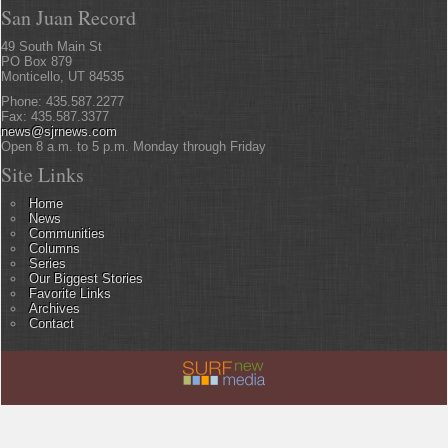
San Juan Record
49 South Main St
PO Box 879
Monticello, UT 84535
Phone: 435.587.2277
Fax: 435.587.3377
news@sjrnews.com
Open 8 a.m. to 5 p.m. Monday through Friday
Site Links
Home
News
Communities
Columns
Series
Our Biggest Stories
Favorite Links
Archives
Contact