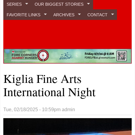
SERIES
OUR BIGGEST STORIES
FAVORITE LINKS
ARCHIVES
CONTACT
Kiglia Fine Arts
International Night
Tue, 02/18/2025 - 10:59pm
admin