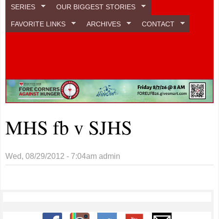
SERIES
OUR BIGGEST STORIES
FAVORITE LINKS
ARCHIVES
CONTACT
MHS fb v SJHS
Wed, 08/29/2012 - 7:04am
admin