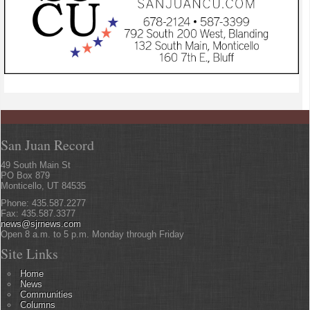
San Juan Record
49 South Main St
PO Box 879
Monticello, UT 84535
Phone: 435.587.2277
Fax: 435.587.3377
news@sjrnews.com
Open 8 a.m. to 5 p.m. Monday through Friday
Site Links
Home
News
Communities
Columns