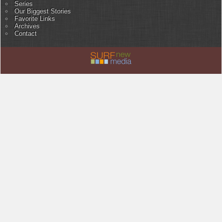
Series
Our Biggest Stories
Favorite Links
Archives
Contact