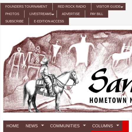
Skip to main content
FOUNDERS TOURNAMENT
RED ROCK RADIO
VISITOR GUIDE
PHOTOS
LIVESTREAMS
ADVERTISE
PAY BILL
SUBSCRIBE
E-EDITION ACCESS
HOME
NEWS
COMMUNITIES
COLUMNS