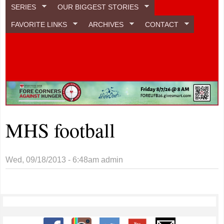
SERIES
OUR BIGGEST STORIES
FAVORITE LINKS
ARCHIVES
CONTACT
MHS football
Wed, 09/18/2013 - 6:48am
admin