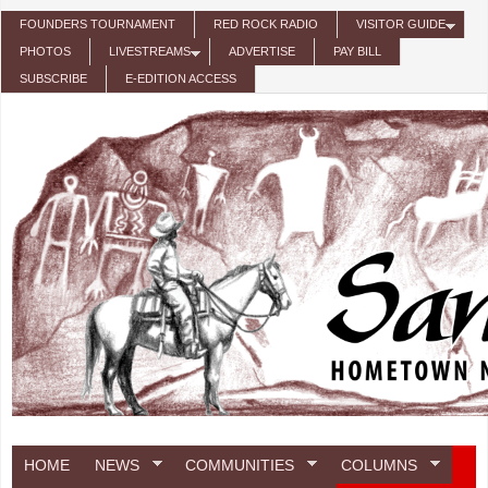
Skip to main content
FOUNDERS TOURNAMENT
RED ROCK RADIO
VISITOR GUIDE
PHOTOS
LIVESTREAMS
ADVERTISE
PAY BILL
SUBSCRIBE
E-EDITION ACCESS
HOME
NEWS
COMMUNITIES
COLUMNS