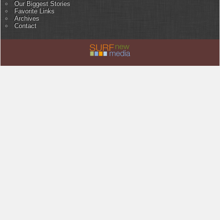
Our Biggest Stories
Favorite Links
Archives
Contact