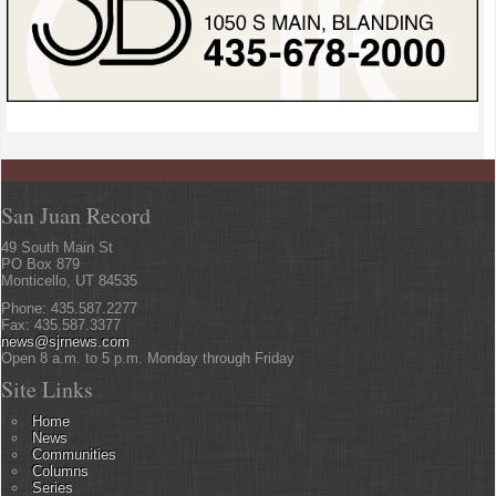
San Juan Record
49 South Main St
PO Box 879
Monticello, UT 84535
Phone: 435.587.2277
Fax: 435.587.3377
news@sjrnews.com
Open 8 a.m. to 5 p.m. Monday through Friday
Site Links
Home
News
Communities
Columns
Series