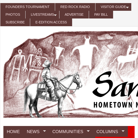
Skip to main content
FOUNDERS TOURNAMENT
RED ROCK RADIO
VISITOR GUIDE
PHOTOS
LIVESTREAMS
ADVERTISE
PAY BILL
SUBSCRIBE
E-EDITION ACCESS
HOME
NEWS
COMMUNITIES
COLUMNS