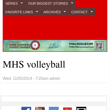
SERIES
OUR BIGGEST STORIES
FAVORITE LINKS
ARCHIVES
CONTACT
MHS volleyball
Wed, 11/05/2014 - 7:20am
admin