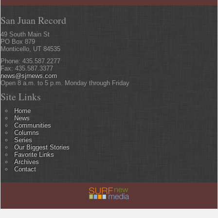
San Juan Record
49 South Main St
PO Box 879
Monticello, UT 84535
Phone: 435.587.2277
Fax: 435.587.3377
news@sjrnews.com
Open 8 a.m. to 5 p.m. Monday through Friday
Site Links
Home
News
Communities
Columns
Series
Our Biggest Stories
Favorite Links
Archives
Contact