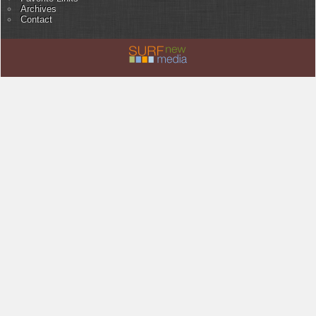
Archives
Contact