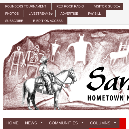
Skip to main content
FOUNDERS TOURNAMENT
RED ROCK RADIO
VISITOR GUIDE
PHOTOS
LIVESTREAMS
ADVERTISE
PAY BILL
SUBSCRIBE
E-EDITION ACCESS
HOME
NEWS
COMMUNITIES
COLUMNS