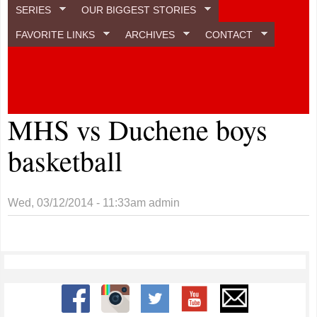
SERIES
OUR BIGGEST STORIES
FAVORITE LINKS
ARCHIVES
CONTACT
MHS vs Duchene boys
basketball
Wed, 03/12/2014 - 11:33am
admin