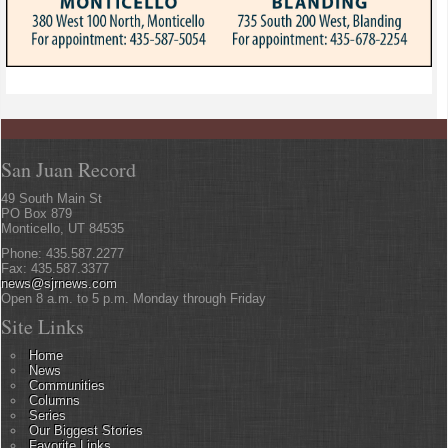
San Juan Record
49 South Main St
PO Box 879
Monticello, UT 84535
Phone: 435.587.2277
Fax: 435.587.3377
news@sjrnews.com
Open 8 a.m. to 5 p.m. Monday through Friday
Site Links
Home
News
Communities
Columns
Series
Our Biggest Stories
Favorite Links