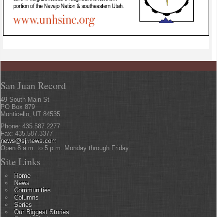
San Juan Record
49 South Main St
PO Box 879
Monticello, UT 84535
Phone: 435.587.2277
Fax: 435.587.3377
news@sjrnews.com
Open 8 a.m. to 5 p.m. Monday through Friday
Site Links
Home
News
Communities
Columns
Series
Our Biggest Stories