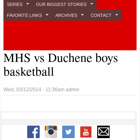
SERIES
OUR BIGGEST STORIES
FAVORITE LINKS
ARCHIVES
CONTACT
MHS vs Duchene boys
basketball
Wed, 03/12/2014 - 11:36am
admin