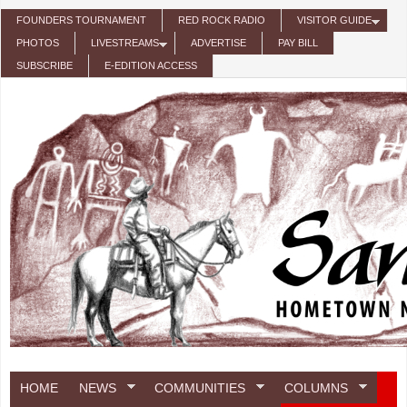
Skip to main content
FOUNDERS TOURNAMENT
RED ROCK RADIO
VISITOR GUIDE
PHOTOS
LIVESTREAMS
ADVERTISE
PAY BILL
SUBSCRIBE
E-EDITION ACCESS
HOME
NEWS
COMMUNITIES
COLUMNS