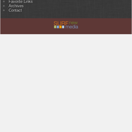
Favorite Links
Archives
Contact