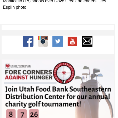
Monticello (15) shoots over Dove Creek defenders. Des
Esplin photo