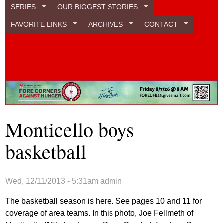
SERIES
OUR BIGGEST STORIES
FAVORITE LINKS
ARCHIVES
CONTACT
Monticello boys
basketball
Wed, 12/11/2013 - 5:31am
admin
The basketball season is here. See pages 10 and 11 for
coverage of area teams. In this photo, Joe Fellmeth of