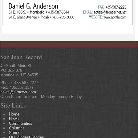
San Juan Record
49 South Main St
PO Box 879
Monticello, UT 84535
Phone: 435.587.2277
Fax: 435.587.3377
news@sjrnews.com
Open 8 a.m. to 5 p.m. Monday through Friday
Site Links
Home
News
Communities
Columns
Series
Our Biggest Stories