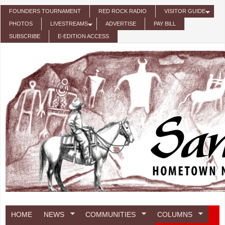
Skip to main content
FOUNDERS TOURNAMENT
RED ROCK RADIO
VISITOR GUIDE
PHOTOS
LIVESTREAMS
ADVERTISE
PAY BILL
SUBSCRIBE
E-EDITION ACCESS
HOME
NEWS
COMMUNITIES
COLUMNS