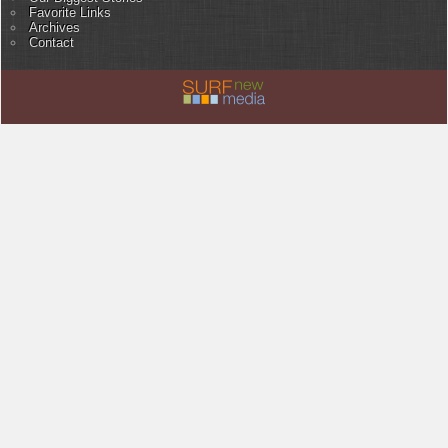
Favorite Links
Archives
Contact