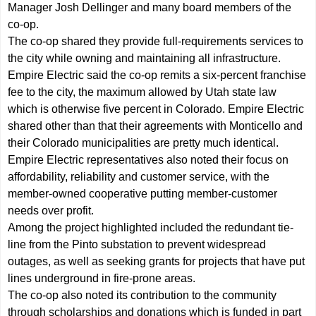
Manager Josh Dellinger and many board members of the
co-op.
The co-op shared they provide full-requirements services to
the city while owning and maintaining all infrastructure.
Empire Electric said the co-op remits a six-percent franchise
fee to the city, the maximum allowed by Utah state law
which is otherwise five percent in Colorado. Empire Electric
shared other than that their agreements with Monticello and
their Colorado municipalities are pretty much identical.
Empire Electric representatives also noted their focus on
affordability, reliability and customer service, with the
member-owned cooperative putting member-customer
needs over profit.
Among the project highlighted included the redundant tie-
line from the Pinto substation to prevent widespread
outages, as well as seeking grants for projects that have put
lines underground in fire-prone areas.
The co-op also noted its contribution to the community
through scholarships and donations which is funded in part