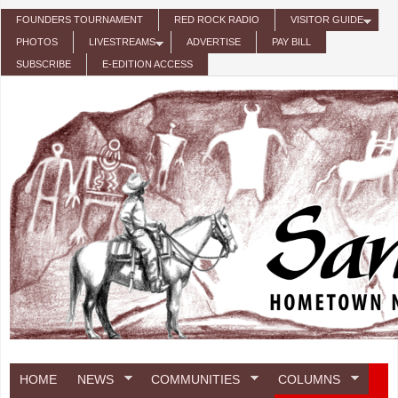
Skip to main content
FOUNDERS TOURNAMENT
RED ROCK RADIO
VISITOR GUIDE
PHOTOS
LIVESTREAMS
ADVERTISE
PAY BILL
SUBSCRIBE
E-EDITION ACCESS
HOME
NEWS
COMMUNITIES
COLUMNS