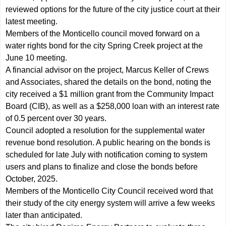
reviewed options for the future of the city justice court at their
latest meeting.
Members of the Monticello council moved forward on a
water rights bond for the city Spring Creek project at the
June 10 meeting.
A financial advisor on the project, Marcus Keller of Crews
and Associates, shared the details on the bond, noting the
city received a $1 million grant from the Community Impact
Board (CIB), as well as a $258,000 loan with an interest rate
of 0.5 percent over 30 years.
Council adopted a resolution for the supplemental water
revenue bond resolution. A public hearing on the bonds is
scheduled for late July with notification coming to system
users and plans to finalize and close the bonds before
October, 2025.
Members of the Monticello City Council received word that
their study of the city energy system will arrive a few weeks
later than anticipated.