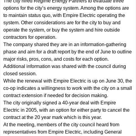
The city hired Regime Energy Partners to evaluate three
options for the city’s energy system. Among the options are
to maintain status quo, with Empire Electric operating the
system. Other considerations are for the city to buy and
operate the system, or buy the system and hire outside
contractors for operation.
The company shared they are in an information-gathering
phase and aim for a draft report by the end of June to outline
major risks, pros, cons, and costs for each option.
Additional information was shared with the council during
closed session.
While the renewal with Empire Electric is up on June 30, the
co-op indicates a willingness to work with the city on a small
contract extension if needed for decision making.
The city originally signed a 40-year deal with Empire
Electric in 2005, with an option for either party to cancel the
contract at the 20 year mark which is this year.
At the meeting, members of the city council heard from
representatives from Empire Electric, including General