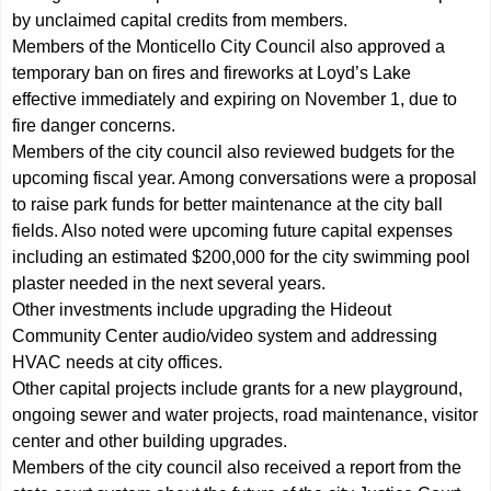
by unclaimed capital credits from members.
Members of the Monticello City Council also approved a
temporary ban on fires and fireworks at Loyd’s Lake
effective immediately and expiring on November 1, due to
fire danger concerns.
Members of the city council also reviewed budgets for the
upcoming fiscal year. Among conversations were a proposal
to raise park funds for better maintenance at the city ball
fields. Also noted were upcoming future capital expenses
including an estimated $200,000 for the city swimming pool
plaster needed in the next several years.
Other investments include upgrading the Hideout
Community Center audio/video system and addressing
HVAC needs at city offices.
Other capital projects include grants for a new playground,
ongoing sewer and water projects, road maintenance, visitor
center and other building upgrades.
Members of the city council also received a report from the