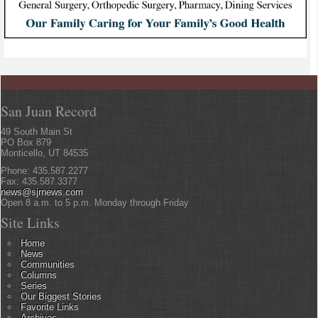
San Juan Record
49 South Main St
PO Box 879
Monticello, UT 84535
Phone: 435.587.2277
Fax: 435.587.3377
news@sjrnews.com
Open 8 a.m. to 5 p.m. Monday through Friday
Site Links
Home
News
Communities
Columns
Series
Our Biggest Stories
Favorite Links
Archives