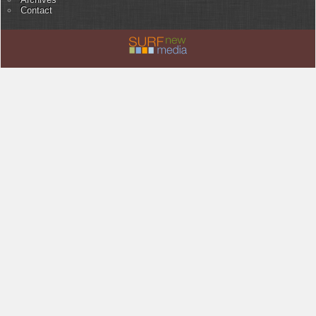
Contact