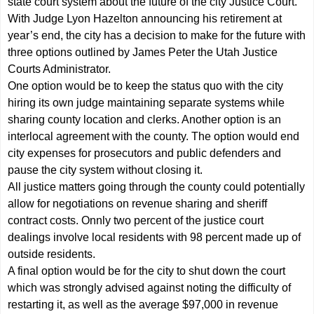
state court system about the future of the city Justice Court.
With Judge Lyon Hazelton announcing his retirement at
year’s end, the city has a decision to make for the future with
three options outlined by James Peter the Utah Justice
Courts Administrator.
One option would be to keep the status quo with the city
hiring its own judge maintaining separate systems while
sharing county location and clerks. Another option is an
interlocal agreement with the county. The option would end
city expenses for prosecutors and public defenders and
pause the city system without closing it.
All justice matters going through the county could potentially
allow for negotiations on revenue sharing and sheriff
contract costs. Onnly two percent of the justice court
dealings involve local residents with 98 percent made up of
outside residents.
A final option would be for the city to shut down the court
which was strongly advised against noting the difficulty of
restarting it, as well as the average $97,000 in revenue