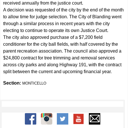
received annually from the justice court.
A decision was requested of the city by the end of the month
to allow time for judge selection. The City of Blanding went
through a similar process in recent years with the city
electing to continue to operate its own Justice Court.
The city also approved purchase of a $7,200 field
conditioner for the city ball fields, with half covered by the
parent recreation association. The council also approved a
$24,800 contract for tree trimming and removal services
across city parks and along Highway 191, with the contract
split between the current and upcoming financial year.
Section:
MONTICELLO