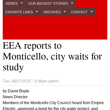
SERIES
OUR BIGGEST STORIES
FAVORITE LINKS
ARCHIVES
CONTACT
EEA reports to
Monticello, city waits for
study
Tue, 06/17/2025 - 3:36pm
admin
by David Boyle
News Director
Members of the Monticello City Council heard from Empire
Electric, approved a bond for the city water project, and