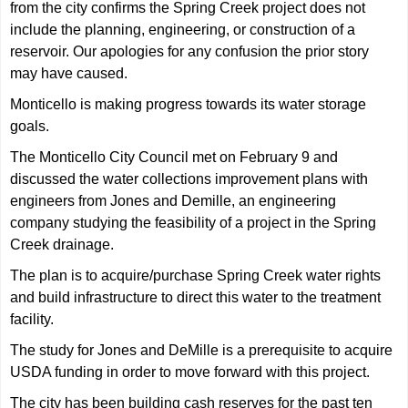
from the city confirms the Spring Creek project does not
include the planning, engineering, or construction of a
reservoir. Our apologies for any confusion the prior story
may have caused.
Monticello is making progress towards its water storage
goals.
The Monticello City Council met on February 9 and
discussed the water collections improvement plans with
engineers from Jones and Demille, an engineering
company studying the feasibility of a project in the Spring
Creek drainage.
The plan is to acquire/purchase Spring Creek water rights
and build infrastructure to direct this water to the treatment
facility.
The study for Jones and DeMille is a prerequisite to acquire
USDA funding in order to move forward with this project.
The city has been building cash reserves for the past ten