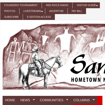
Skip to main content
FOUNDERS TOURNAMENT
RED ROCK RADIO
VISITOR GUIDE
PHOTOS
LIVESTREAMS
ADVERTISE
PAY BILL
SUBSCRIBE
E-EDITION ACCESS
HOME
NEWS
COMMUNITIES
COLUMNS