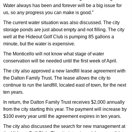
Water always has been and forever will be a big issue for
us, so any progress you can make is good.”
The current water situation was also discussed. The city
storage ponds are just about empty and not filling. The city
well at the Hideout Golf Club is pumping 85 gallons a
minute, but the water is expensive.
The Monticello will not know what stage of water
conservation will be needed until the first week of April.
The city also approved a new landfill lease agreement with
the Dalton Family Trust. The lease allows the city to
continue to run the landfill, located east of town, for the next
ten years.
In return, the Dalton Family Trust receives $2,000 annually
from the city starting this year. The payment will increase by
$100 every year until the agreement expires in ten years.
The city also discussed the search for new management at