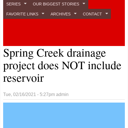
SERIES
OUR BIGGEST STORIES
FAVORITE LINKS
ARCHIVES
CONTACT
Spring Creek drainage
project does NOT include
reservoir
Tue, 02/16/2021 - 5:27pm
admin