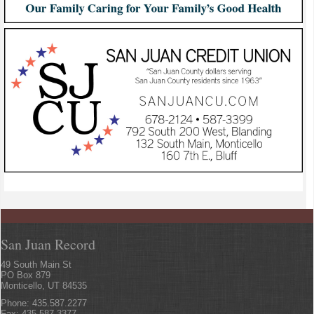
San Juan Record
49 South Main St
PO Box 879
Monticello, UT 84535
Phone: 435.587.2277
Fax: 435.587.3377