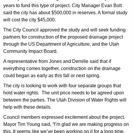
years to fund this type of project. City Manager Evan Bolt
said the city has about $500,000 in reserves. A formal study
will cost the city $45,000.
The City Council approved the study and will seek funding
partners for construction of the proposed drainage project
through the US Department of Agriculture, and the Utah
Community Impact Board.
A representative from Jones and Demille said that if
everything comes together, construction on the drainage
could began as early as this fall or next spring.
The city is looking to work with four separate groups that
hold water rights. The unit price needs to be agreed upon
between the parties. The Utah Division of Water Rights will
help with these details.
Council members expressed excitement about the project.
Mayor Tim Young said, “I’m glad we are making progress on
this. It seems like we’ve been working on it for a long time.