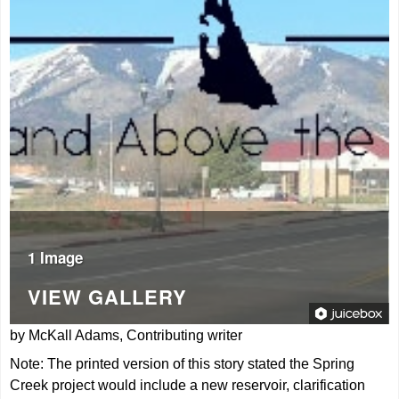
1 Image
VIEW GALLERY
by McKall Adams, Contributing writer
Note: The printed version of this story stated the Spring
Creek project would include a new reservoir, clarification