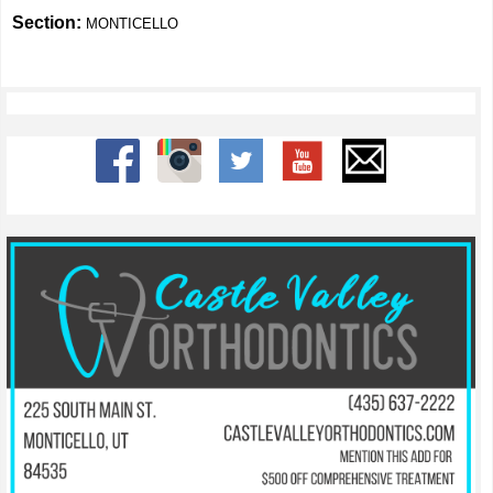
Section:
MONTICELLO