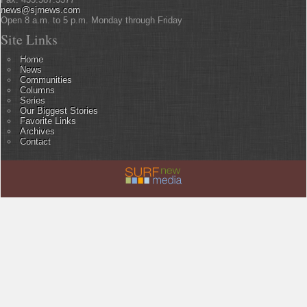
news@sjrnews.com
Open 8 a.m. to 5 p.m. Monday through Friday
Site Links
Home
News
Communities
Columns
Series
Our Biggest Stories
Favorite Links
Archives
Contact