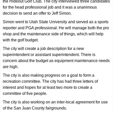
the Hideout Golf Club. The city interviewed three candidates
for the head professional job and it was a unanimous
decision to send an offer to Jeff Simon.
Simon went to Utah State University and served as a sports
reporter and PGA professional. He will manage both the pro
shop and the maintenance side of things, which will help
with the golf budget.
The city will create a job description for a new
superintendent or assistant superintendent. There is
concern about the budget as equipment maintenance needs
are high.
The city is also making progress on a goal to form a
recreation committee. The city has had three letters of
interest and hopes for at least two more to create a
committee of five people.
The city is also working on an inter-local agreement for use
of the San Juan County fairgrounds.