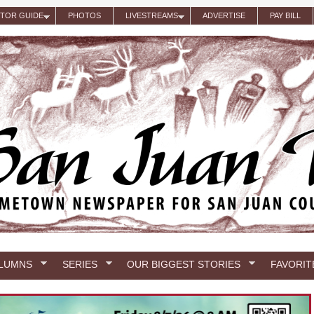
ITOR GUIDE
PHOTOS
LIVESTREAMS
ADVERTISE
PAY BILL
LUMNS
SERIES
OUR BIGGEST STORIES
FAVORIT