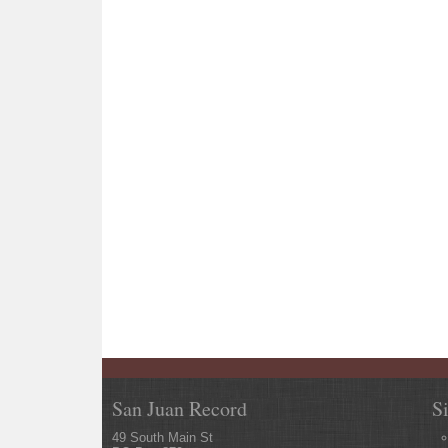
San Juan Record
S
49 South Main St