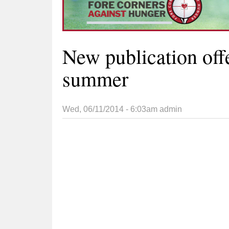
New publication offe
summer
Wed, 06/11/2014 - 6:03am
admin