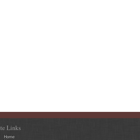
ite Links
Home