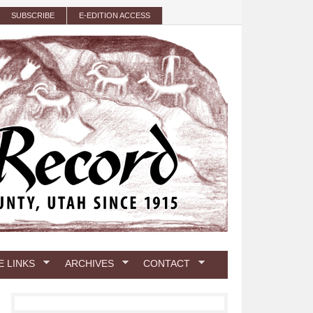
SUBSCRIBE
E-EDITION ACCESS
E LINKS
ARCHIVES
CONTACT