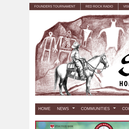
Skip to main content
FOUNDERS TOURNAMENT
RED ROCK RADIO
VIS
HOME
NEWS
COMMUNITIES
CO