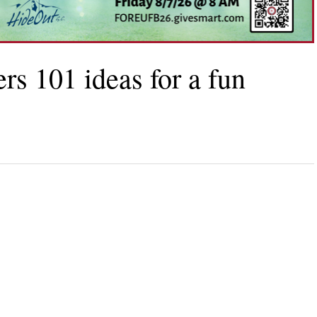
rs 101 ideas for a fun