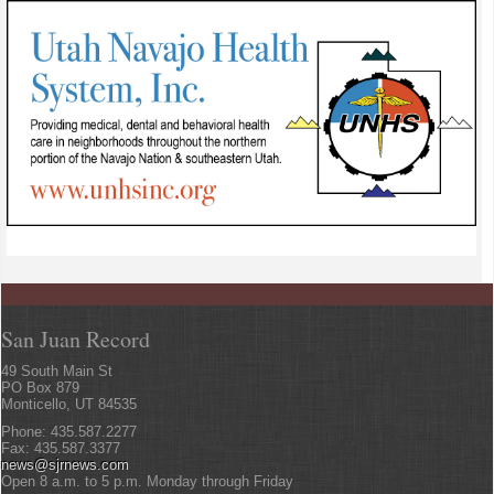
San Juan Record
49 South Main St
PO Box 879
Monticello, UT 84535
Phone: 435.587.2277
Fax: 435.587.3377
news@sjrnews.com
Open 8 a.m. to 5 p.m. Monday through Friday