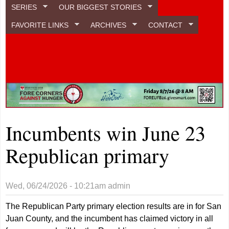
SERIES
OUR BIGGEST STORIES
FAVORITE LINKS
ARCHIVES
CONTACT
Incumbents win June 23
Republican primary
Wed, 06/24/2026 - 10:21am
admin
The Republican Party primary election results are in for San
Juan County, and the incumbent has claimed victory in all