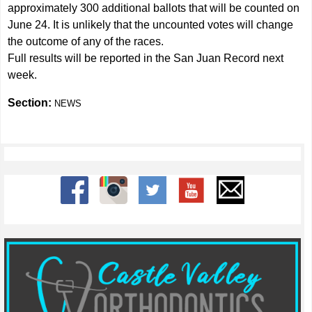
approximately 300 additional ballots that will be counted on
June 24. It is unlikely that the uncounted votes will change
the outcome of any of the races.
Full results will be reported in the San Juan Record next
week.
Section:
NEWS