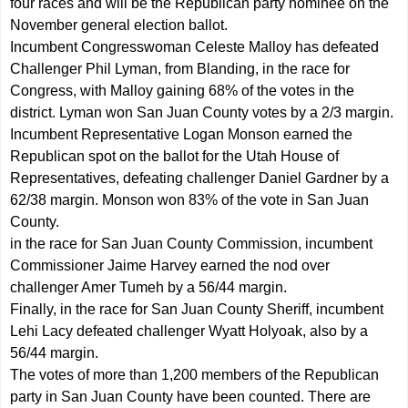
four races and will be the Republican party nominee on the
November general election ballot.
Incumbent Congresswoman Celeste Malloy has defeated
Challenger Phil Lyman, from Blanding, in the race for
Congress, with Malloy gaining 68% of the votes in the
district. Lyman won San Juan County votes by a 2/3 margin.
Incumbent Representative Logan Monson earned the
Republican spot on the ballot for the Utah House of
Representatives, defeating challenger Daniel Gardner by a
62/38 margin. Monson won 83% of the vote in San Juan
County.
in the race for San Juan County Commission, incumbent
Commissioner Jaime Harvey earned the nod over
challenger Amer Tumeh by a 56/44 margin.
Finally, in the race for San Juan County Sheriff, incumbent
Lehi Lacy defeated challenger Wyatt Holyoak, also by a
56/44 margin.
The votes of more than 1,200 members of the Republican
party in San Juan County have been counted. There are