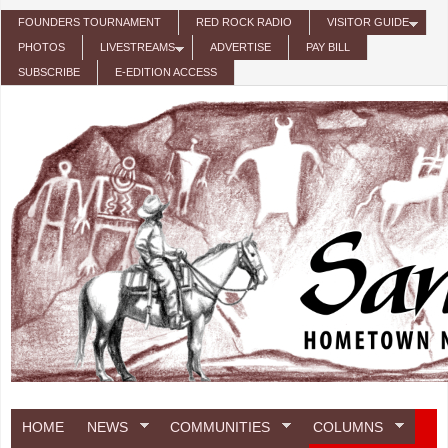
Skip to main content
FOUNDERS TOURNAMENT
RED ROCK RADIO
VISITOR GUIDE
PHOTOS
LIVESTREAMS
ADVERTISE
PAY BILL
SUBSCRIBE
E-EDITION ACCESS
HOME
NEWS
COMMUNITIES
COLUMNS