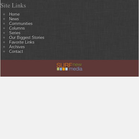
Site Links
Home
News
Communities
Columns
Series
Our Biggest Stories
Favorite Links
Archives
Contact