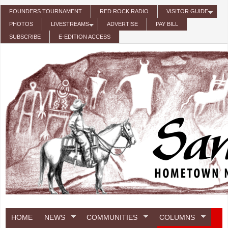
Skip to main content
FOUNDERS TOURNAMENT
RED ROCK RADIO
VISITOR GUIDE
PHOTOS
LIVESTREAMS
ADVERTISE
PAY BILL
SUBSCRIBE
E-EDITION ACCESS
HOME
NEWS
COMMUNITIES
COLUMNS