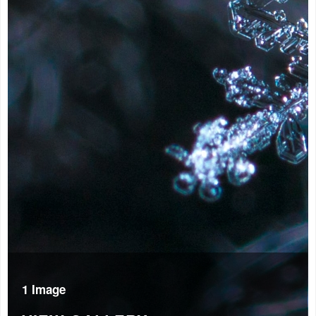
1 Image