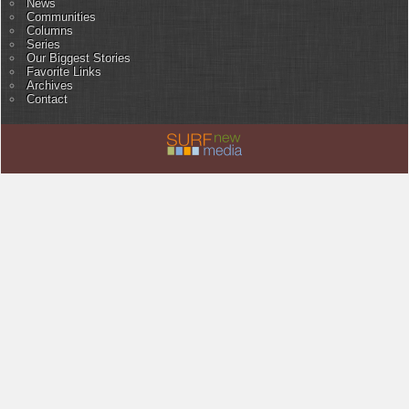
News
Communities
Columns
Series
Our Biggest Stories
Favorite Links
Archives
Contact