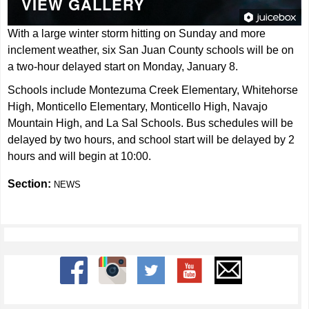
VIEW GALLERY
With a large winter storm hitting on Sunday and more
inclement weather, six San Juan County schools will be on
a two-hour delayed start on Monday, January 8.
Schools include Montezuma Creek Elementary, Whitehorse
High, Monticello Elementary, Monticello High, Navajo
Mountain High, and La Sal Schools. Bus schedules will be
delayed by two hours, and school start will be delayed by 2
hours and will begin at 10:00.
Section:
NEWS