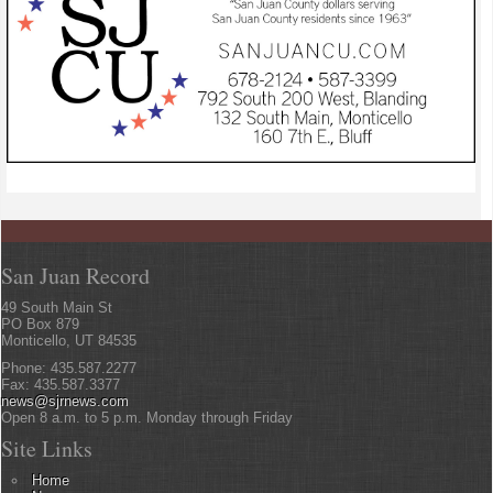
San Juan Record
49 South Main St
PO Box 879
Monticello, UT 84535
Phone: 435.587.2277
Fax: 435.587.3377
news@sjrnews.com
Open 8 a.m. to 5 p.m. Monday through Friday
Site Links
Home