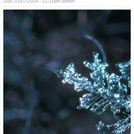
Sun, 01/07/2024 - 11:31pm
admin