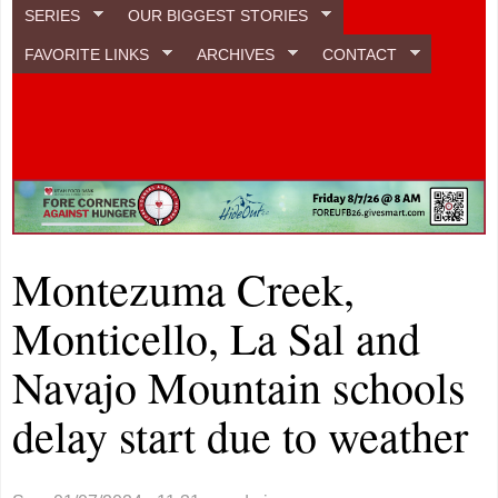
SERIES
OUR BIGGEST STORIES
FAVORITE LINKS
ARCHIVES
CONTACT
Montezuma Creek,
Monticello, La Sal and
Navajo Mountain schools
delay start due to weather