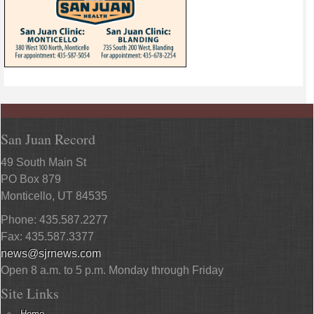
San Juan Record
49 South Main St
PO Box 879
Monticello, UT 84535
Phone: 435.587.2277
Fax: 435.587.3377
news@sjrnews.com
Open 8 a.m. to 5 p.m. Monday through Friday
Site Links
Home