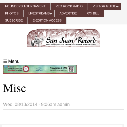
Skip to main content
FOUNDERS TOURNAMENT
RED ROCK RADIO
VISITOR GUIDE
PHOTOS
LIVESTREAMS
ADVERTISE
PAY BILL
SUBSCRIBE
E-EDITION ACCESS
☰ Menu
Misc
Wed, 08/13/2014 - 9:06am
admin