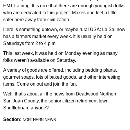
EMT training. It is nice that there are enough youngish folks
who are dedicated to this project. Makes one feel a little
safer here away from civilization.
Here is something uptown, or maybe rural USA: La Sal now
has a farmers market every week. It is usually held on
Saturdays from 2 to 4 p.m.
This last week, it was held on Monday evening as many
folks weren’t available on Saturday.
A variety of goods are offered, including bedding plants,
gourmet soaps, lots of baked goods, and other interesting
items. Come on out and join the fun.
Well, that’s about all the news from Deadwood Northern
San Juan County, the senior citizen retirement town.
Shuffleboard anyone?
Section:
NORTHERN NEWS