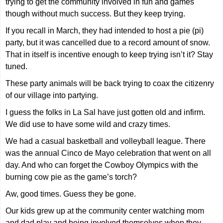
trying to get the community involved in fun and games
though without much success. But they keep trying.
If you recall in March, they had intended to host a pie (pi)
party, but it was cancelled due to a record amount of snow.
That in itself is incentive enough to keep trying isn’t it? Stay
tuned.
These party animals will be back trying to coax the citizenry
of our village into partying.
I guess the folks in La Sal have just gotten old and infirm.
We did use to have some wild and crazy times.
We had a casual basketball and volleyball league. There
was the annual Cinco de Mayo celebration that went on all
day. And who can forget the Cowboy Olympics with the
burning cow pie as the game’s torch?
Aw, good times. Guess they be gone.
Our kids grew up at the community center watching mom
and dad play and being involved themselves when they