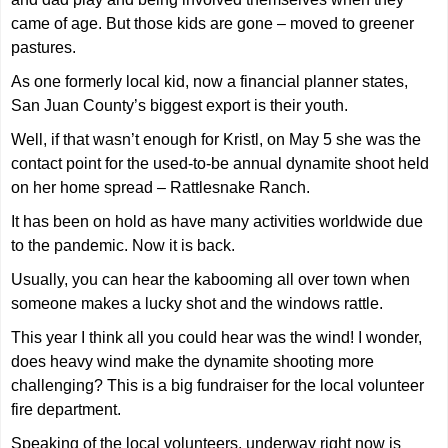
came of age. But those kids are gone – moved to greener
pastures.
As one formerly local kid, now a financial planner states,
San Juan County’s biggest export is their youth.
Well, if that wasn’t enough for Kristl, on May 5 she was the
contact point for the used-to-be annual dynamite shoot held
on her home spread – Rattlesnake Ranch.
It has been on hold as have many activities worldwide due
to the pandemic. Now it is back.
Usually, you can hear the kabooming all over town when
someone makes a lucky shot and the windows rattle.
This year I think all you could hear was the wind! I wonder,
does heavy wind make the dynamite shooting more
challenging? This is a big fundraiser for the local volunteer
fire department.
Speaking of the local volunteers, underway right now is