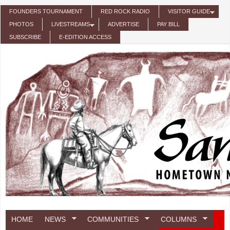
Skip to main content
FOUNDERS TOURNAMENT
RED ROCK RADIO
VISITOR GUIDE
PHOTOS
LIVESTREAMS
ADVERTISE
PAY BILL
SUBSCRIBE
E-EDITION ACCESS
HOME
NEWS
COMMUNITIES
COLUMNS