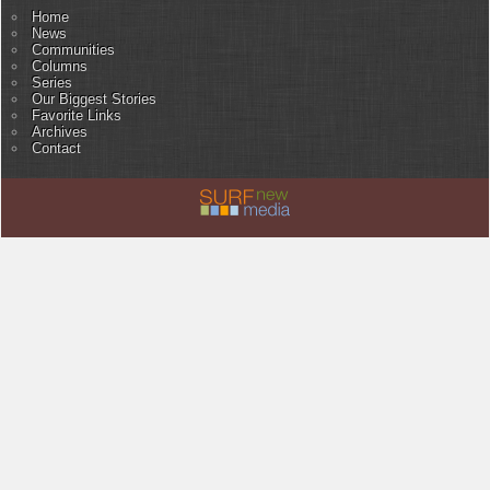
Home
News
Communities
Columns
Series
Our Biggest Stories
Favorite Links
Archives
Contact