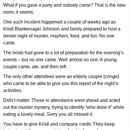
What if you gave a party and nobody came? That is the new
norm, it seems.
One such incident happened a couple of weeks ago as
Kristl Blankenagel Johnson and family prepared to host a
dinner night of murder, mayhem, food, and fun. No one
came.
The hosts had gone to a lot of preparation for the evening’s
events – but no one came. Well almost no one. A young
couple came, ate, and then left.
The only other attendees were an elderly couple (cringe)
who came to be able to give you this report of the night’s
activities.
Didn’t matter. Those in attendance went ahead and acted
out the murder mystery, trying to identify “who done it” while
eating a lovely meal. Sorry you all missed it.
You have to give Kristl and company credit. They keep