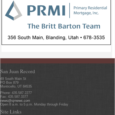
San Juan Record
49 South Main St
PO Box 879
Monticello, UT 84535
Phone: 435.587.2277
Fax: 435.587.3377
news@sjrnews.com
Open 8 a.m. to 5 p.m. Monday through Friday
Site Links