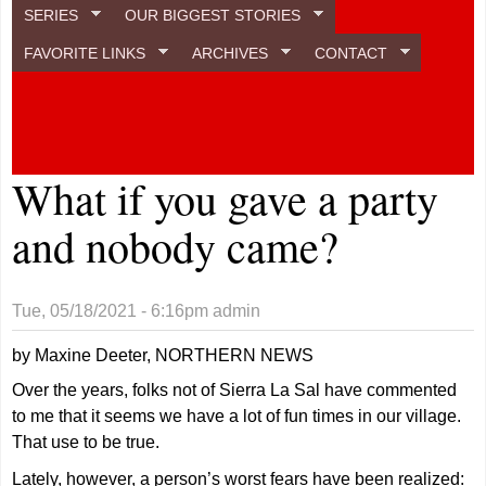
SERIES
OUR BIGGEST STORIES
FAVORITE LINKS
ARCHIVES
CONTACT
What if you gave a party
and nobody came?
Tue, 05/18/2021 - 6:16pm
admin
by Maxine Deeter, NORTHERN NEWS
Over the years, folks not of Sierra La Sal have commented
to me that it seems we have a lot of fun times in our village.
That use to be true.
Lately, however, a person’s worst fears have been realized: