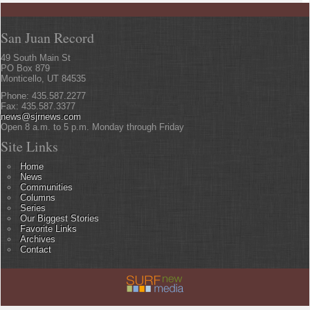
San Juan Record
49 South Main St
PO Box 879
Monticello, UT 84535
Phone: 435.587.2277
Fax: 435.587.3377
news@sjrnews.com
Open 8 a.m. to 5 p.m. Monday through Friday
Site Links
Home
News
Communities
Columns
Series
Our Biggest Stories
Favorite Links
Archives
Contact