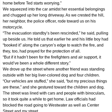
home before Ted starts worrying.”
We squeezed into the car amidst her essential belongings
and chugged up her long driveway. As we crested the hill,
her neighbor, the police officer, rode toward us on his
motorcycle.
“The evacuation standby’s been rescinded,” he said, pulling
up beside us. He told us that earlier he and his little boy had
“booked it” along the canyon’s edge to watch the fire, and
they, too, had prayed for the protection of all.
“But if it hadn’t been for the firefighters and air support, it
would’ve been a whole different story.”
We drove up the street where another friend was standing
outside with her big liver-colored dog and four children.
“Our vehicles are stuffed,” she said, “but my precious things
are these,” and she gestured toward the children and dog.
The street was lined with cars and people with binoculars,
so it took quite a while to get home. Law officials had
blocked the road going to Westwater as well as Center
Street and my street.