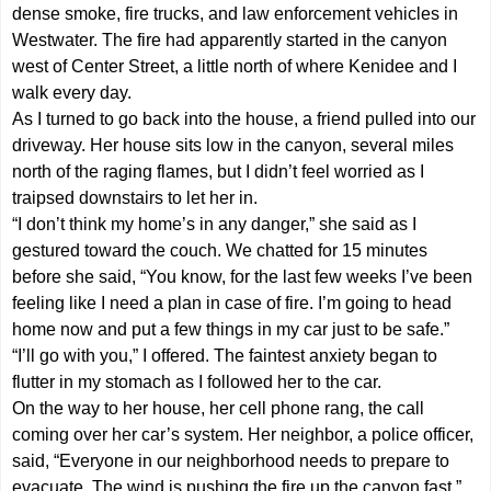
dense smoke, fire trucks, and law enforcement vehicles in
Westwater. The fire had apparently started in the canyon
west of Center Street, a little north of where Kenidee and I
walk every day.
As I turned to go back into the house, a friend pulled into our
driveway. Her house sits low in the canyon, several miles
north of the raging flames, but I didn’t feel worried as I
traipsed downstairs to let her in.
“I don’t think my home’s in any danger,” she said as I
gestured toward the couch. We chatted for 15 minutes
before she said, “You know, for the last few weeks I’ve been
feeling like I need a plan in case of fire. I’m going to head
home now and put a few things in my car just to be safe.”
“I’ll go with you,” I offered. The faintest anxiety began to
flutter in my stomach as I followed her to the car.
On the way to her house, her cell phone rang, the call
coming over her car’s system. Her neighbor, a police officer,
said, “Everyone in our neighborhood needs to prepare to
evacuate. The wind is pushing the fire up the canyon fast.”