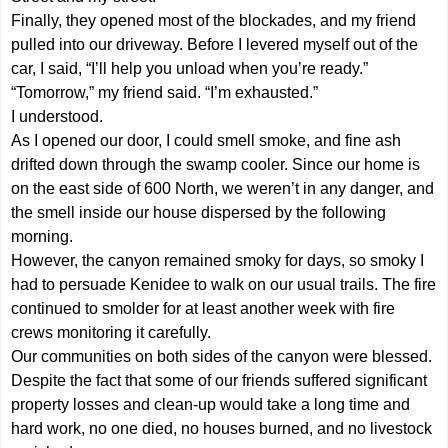
Finally, they opened most of the blockades, and my friend
pulled into our driveway. Before I levered myself out of the
car, I said, “I’ll help you unload when you’re ready.”
“Tomorrow,” my friend said. “I’m exhausted.”
I understood.
As I opened our door, I could smell smoke, and fine ash
drifted down through the swamp cooler. Since our home is
on the east side of 600 North, we weren’t in any danger, and
the smell inside our house dispersed by the following
morning.
However, the canyon remained smoky for days, so smoky I
had to persuade Kenidee to walk on our usual trails. The fire
continued to smolder for at least another week with fire
crews monitoring it carefully.
Our communities on both sides of the canyon were blessed.
Despite the fact that some of our friends suffered significant
property losses and clean-up would take a long time and
hard work, no one died, no houses burned, and no livestock