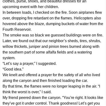
clothes, purse, shoes, and beautiful dresses for an
upcoming event with her children.
In between loads, I checked on the fire. Soon airplanes flew
over, dropping fire retardant on the flames. Helicopters also
hovered above the blaze, dumping buckets of water from the
Fourth Reservoir.
The smoke was so black we guessed buildings were on fire.
Later, we found out that our neighbor’s sheds, tires, shrubs,
willow thickets, juniper and pinion trees burned along with
the southern part of some alfalfa fields and a watering
system.
“Let’s say a prayer,” I suggested.
“Good idea.”
We knelt and offered a prayer for the safety of all who lived
along the canyon and then finished loading the car.
By that time, the flames were no longer leaping in the air. “I
think the worst is over,” I said.
My friend peered down the canyon. “You’re right. It looks like
they’ve got it under control. Thank goodness! Let’s get you