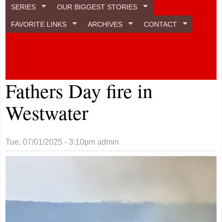
SERIES
OUR BIGGEST STORIES
FAVORITE LINKS
ARCHIVES
CONTACT
Fathers Day fire in
Westwater
Tue, 07/01/2025 - 3:10pm
admin