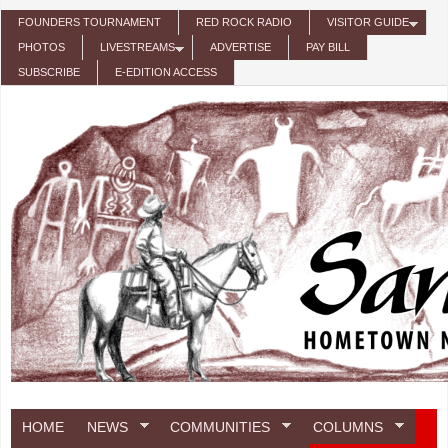
Skip to main content
FOUNDERS TOURNAMENT
RED ROCK RADIO
VISITOR GUIDE
PHOTOS
LIVESTREAMS
ADVERTISE
PAY BILL
SUBSCRIBE
E-EDITION ACCESS
HOME
NEWS
COMMUNITIES
COLUMNS