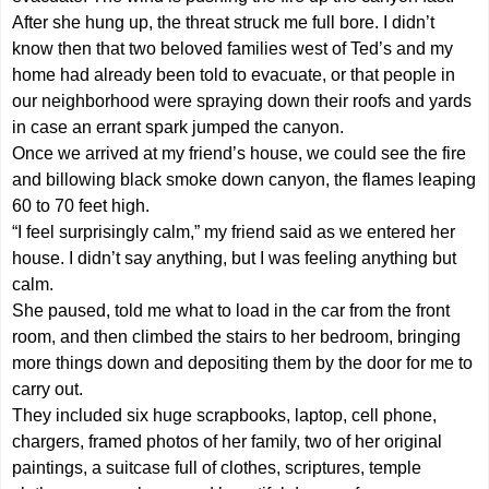
After she hung up, the threat struck me full bore. I didn’t
know then that two beloved families west of Ted’s and my
home had already been told to evacuate, or that people in
our neighborhood were spraying down their roofs and yards
in case an errant spark jumped the canyon.
Once we arrived at my friend’s house, we could see the fire
and billowing black smoke down canyon, the flames leaping
60 to 70 feet high.
“I feel surprisingly calm,” my friend said as we entered her
house. I didn’t say anything, but I was feeling anything but
calm.
She paused, told me what to load in the car from the front
room, and then climbed the stairs to her bedroom, bringing
more things down and depositing them by the door for me to
carry out.
They included six huge scrapbooks, laptop, cell phone,
chargers, framed photos of her family, two of her original
paintings, a suitcase full of clothes, scriptures, temple