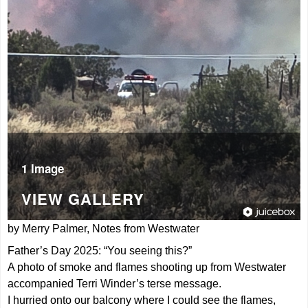
1 Image
VIEW GALLERY
by Merry Palmer, Notes from Westwater
Father’s Day 2025: “You seeing this?”
A photo of smoke and flames shooting up from Westwater
accompanied Terri Winder’s terse message.
I hurried onto our balcony where I could see the flames,