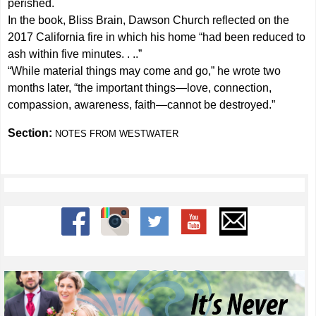
perished.
In the book, Bliss Brain, Dawson Church reflected on the
2017 California fire in which his home “had been reduced to
ash within five minutes. . ..”
“While material things may come and go,” he wrote two
months later, “the important things—love, connection,
compassion, awareness, faith—cannot be destroyed.”
Section:
NOTES FROM WESTWATER