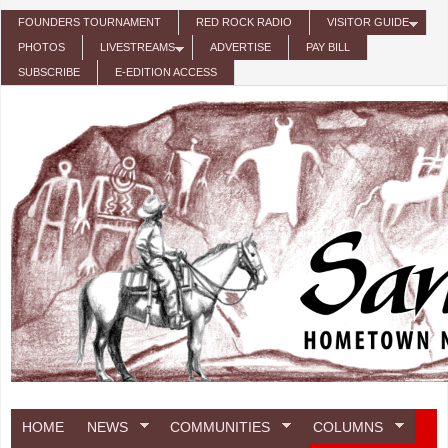
Skip to main content
FOUNDERS TOURNAMENT
RED ROCK RADIO
VISITOR GUIDE
PHOTOS
LIVESTREAMS
ADVERTISE
PAY BILL
SUBSCRIBE
E-EDITION ACCESS
HOME
NEWS
COMMUNITIES
COLUMNS