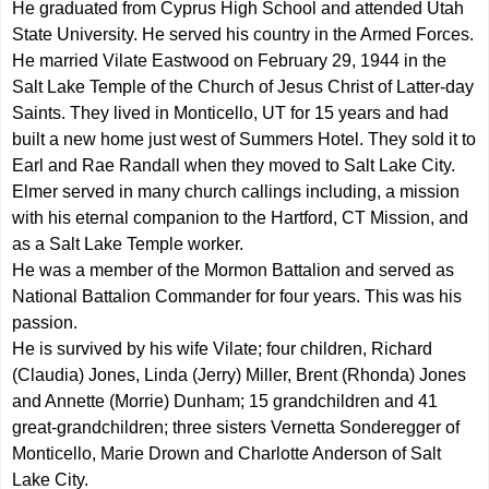
He graduated from Cyprus High School and attended Utah
State University. He served his country in the Armed Forces.
He married Vilate Eastwood on February 29, 1944 in the
Salt Lake Temple of the Church of Jesus Christ of Latter-day
Saints. They lived in Monticello, UT for 15 years and had
built a new home just west of Summers Hotel. They sold it to
Earl and Rae Randall when they moved to Salt Lake City.
Elmer served in many church callings including, a mission
with his eternal companion to the Hartford, CT Mission, and
as a Salt Lake Temple worker.
He was a member of the Mormon Battalion and served as
National Battalion Commander for four years. This was his
passion.
He is survived by his wife Vilate; four children, Richard
(Claudia) Jones, Linda (Jerry) Miller, Brent (Rhonda) Jones
and Annette (Morrie) Dunham; 15 grandchildren and 41
great-grandchildren; three sisters Vernetta Sonderegger of
Monticello, Marie Drown and Charlotte Anderson of Salt
Lake City.