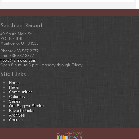
San Juan Record
49 South Main St
PO Box 879
Monticello, UT 84535
Phone: 435.587.2277
Fax: 435.587.3377
news@sjrnews.com
Open 8 a.m. to 5 p.m. Monday through Friday
Site Links
Home
News
Communities
Columns
Series
Our Biggest Stories
Favorite Links
Archives
Contact