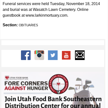
Funeral services were held Tuesday, November 18, 2014
and burial was at Wasatch Lawn Cemetery. Online
guestbook at
www.larkinmortuary.com
.
Section:
OBITUARIES