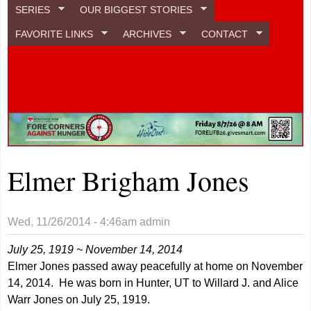
SERIES
OUR BIGGEST STORIES
FAVORITE LINKS
ARCHIVES
CONTACT
Elmer Brigham Jones
Wed, 11/26/2014 - 4:46am
admin
July 25, 1919 ~ November 14, 2014
Elmer Jones passed away peacefully at home on November
14, 2014. He was born in Hunter, UT to Willard J. and Alice
Warr Jones on July 25, 1919.