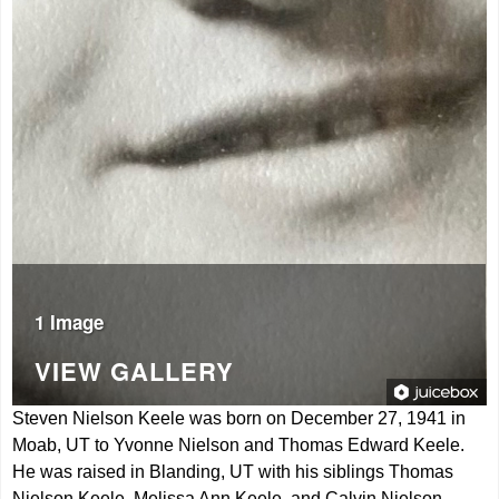
1 Image
VIEW GALLERY
Steven Nielson Keele was born on December 27, 1941 in
Moab, UT to Yvonne Nielson and Thomas Edward Keele.
He was raised in Blanding, UT with his siblings Thomas
Nielson Keele, Melissa Ann Keele, and Calvin Nielson