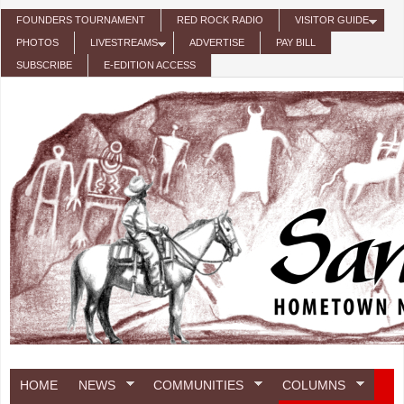
Skip to main content
FOUNDERS TOURNAMENT
RED ROCK RADIO
VISITOR GUIDE
PHOTOS
LIVESTREAMS
ADVERTISE
PAY BILL
SUBSCRIBE
E-EDITION ACCESS
HOME
NEWS
COMMUNITIES
COLUMNS