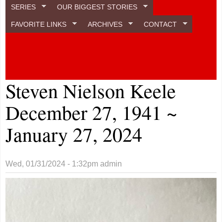
SERIES
OUR BIGGEST STORIES
FAVORITE LINKS
ARCHIVES
CONTACT
Steven Nielson Keele
December 27, 1941 ~
January 27, 2024
Wed, 01/31/2024 - 1:32pm
admin