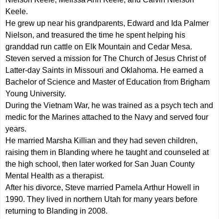
Keele.
He grew up near his grandparents, Edward and Ida Palmer
Nielson, and treasured the time he spent helping his
granddad run cattle on Elk Mountain and Cedar Mesa.
Steven served a mission for The Church of Jesus Christ of
Latter-day Saints in Missouri and Oklahoma. He earned a
Bachelor of Science and Master of Education from Brigham
Young University.
During the Vietnam War, he was trained as a psych tech and
medic for the Marines attached to the Navy and served four
years.
He married Marsha Killian and they had seven children,
raising them in Blanding where he taught and counseled at
the high school, then later worked for San Juan County
Mental Health as a therapist.
After his divorce, Steve married Pamela Arthur Howell in
1990. They lived in northern Utah for many years before
returning to Blanding in 2008.