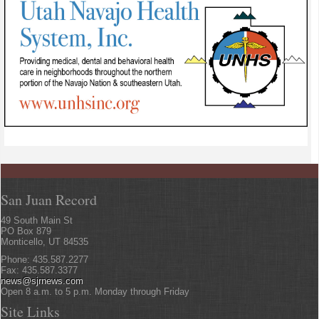
San Juan Record
49 South Main St
PO Box 879
Monticello, UT 84535
Phone: 435.587.2277
Fax: 435.587.3377
news@sjrnews.com
Open 8 a.m. to 5 p.m. Monday through Friday
Site Links