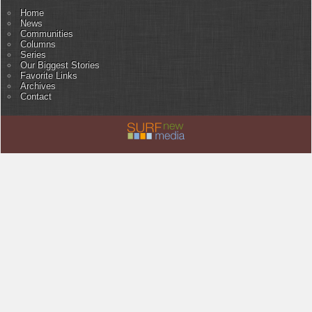
Home
News
Communities
Columns
Series
Our Biggest Stories
Favorite Links
Archives
Contact