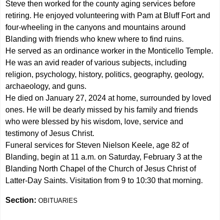
Steve then worked for the county aging services before
retiring. He enjoyed volunteering with Pam at Bluff Fort and
four-wheeling in the canyons and mountains around
Blanding with friends who knew where to find ruins.
He served as an ordinance worker in the Monticello Temple.
He was an avid reader of various subjects, including
religion, psychology, history, politics, geography, geology,
archaeology, and guns.
He died on January 27, 2024 at home, surrounded by loved
ones. He will be dearly missed by his family and friends
who were blessed by his wisdom, love, service and
testimony of Jesus Christ.
Funeral services for Steven Nielson Keele, age 82 of
Blanding, begin at 11 a.m. on Saturday, February 3 at the
Blanding North Chapel of the Church of Jesus Christ of
Latter-Day Saints. Visitation from 9 to 10:30 that morning.
Section:
OBITUARIES