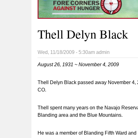
Thell Delyn Black
Wed, 11/18/2009 - 5:30am
admin
August 26, 1931 ~ November 4, 2009
Thell Delyn Black passed away November 4, 2
CO.
Thell spent many years on the Navajo Reserva
Blanding area and the Blue Mountains.
He was a member of Blanding Fifth Ward and r