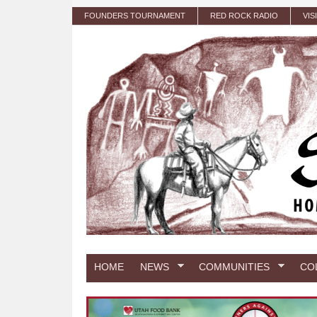
Skip to main content
FOUNDERS TOURNAMENT
RED ROCK RADIO
VIS
HOME
NEWS
COMMUNITIES
CO