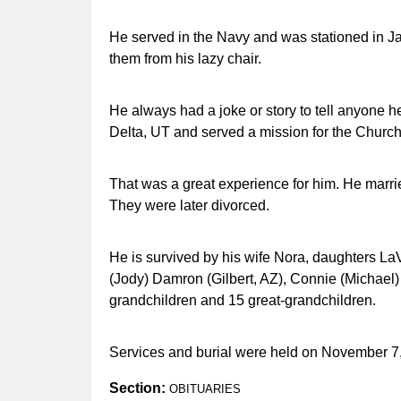
He served in the Navy and was stationed in J
them from his lazy chair.
He always had a joke or story to tell anyone he
Delta, UT and served a mission for the Church 
That was a great experience for him. He mar
They were later divorced.
He is survived by his wife Nora, daughters L
(Jody) Damron (Gilbert, AZ), Connie (Michael)
grandchildren and 15 great-grandchildren.
Services and burial were held on November 7,
Section:
OBITUARIES