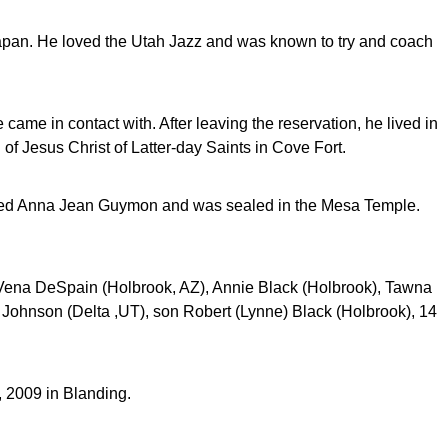
apan. He loved the Utah Jazz and was known to try and coach
 came in contact with. After leaving the reservation, he lived in
of Jesus Christ of Latter-day Saints in Cove Fort.
ried Anna Jean Guymon and was sealed in the Mesa Temple.
aVena DeSpain (Holbrook, AZ), Annie Black (Holbrook), Tawna
 Johnson (Delta ,UT), son Robert (Lynne) Black (Holbrook), 14
 2009 in Blanding.