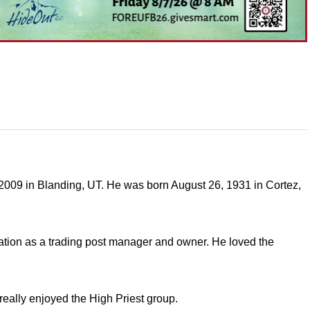
009 in Blanding, UT. He was born August 26, 1931 in Cortez,
tion as a trading post manager and owner. He loved the
eally enjoyed the High Priest group.