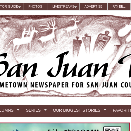
ITOR GUIDE
PHOTOS
LIVESTREAMS
ADVERTISE
PAY BILL
LUMNS
SERIES
OUR BIGGEST STORIES
FAVORIT