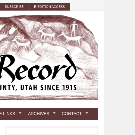
SUBSCRIBE
E-EDITION ACCESS
E LINKS
ARCHIVES
CONTACT