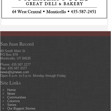
San Juan Record
49 South Main St
PO Box 879
Monticello, UT 84535
Phone: 435.587.2277
Fax: 435.587.3377
news@sjrnews.com
Open 8 a.m. to 5 p.m. Monday through Friday
Site Links
Home
News
Communities
Columns
Series
Our Biggest Stories