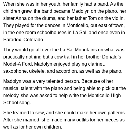
When she was in her youth, her family had a band. As the
children grew, the band became Madolyn on the piano, her
sister Anna on the drums, and her father Tom on the violin.
They played for the dances in Monticello, out east of town,
in the one room schoolhouses in La Sal, and once even in
Paradox, Colorado.
They would go all over the La Sal Mountains on what was
practically nothing but a cow trail in her brother Donald’s
Model-A Ford. Madolyn enjoyed playing clarinet,
saxophone, ukelele, and accordion, as well as the piano.
Madolyn was a very talented person. Because of her
musical talent with the piano and being able to pick out the
melody, she was asked to help write the Monticello High
School song.
She learned to sew, and she could make her own patterns.
After she married, she made many outfits for her nieces as
well as for her own children.