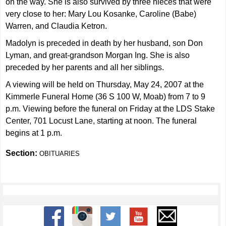
on the way. She is also survived by three nieces that were
very close to her: Mary Lou Kosanke, Caroline (Babe)
Warren, and Claudia Ketron.
Madolyn is preceded in death by her husband, son Don
Lyman, and great-grandson Morgan Ing. She is also
preceded by her parents and all her siblings.
A viewing will be held on Thursday, May 24, 2007 at the
Kimmerle Funeral Home (36 S 100 W, Moab) from 7 to 9
p.m. Viewing before the funeral on Friday at the LDS Stake
Center, 701 Locust Lane, starting at noon. The funeral
begins at 1 p.m.
Section:
OBITUARIES