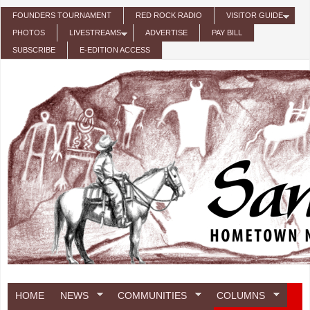
Skip to main content
FOUNDERS TOURNAMENT
RED ROCK RADIO
VISITOR GUIDE
PHOTOS
LIVESTREAMS
ADVERTISE
PAY BILL
SUBSCRIBE
E-EDITION ACCESS
HOME
NEWS
COMMUNITIES
COLUMNS