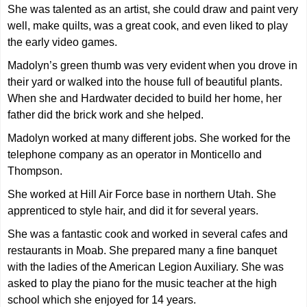
She was talented as an artist, she could draw and paint very
well, make quilts, was a great cook, and even liked to play
the early video games.
Madolyn’s green thumb was very evident when you drove in
their yard or walked into the house full of beautiful plants.
When she and Hardwater decided to build her home, her
father did the brick work and she helped.
Madolyn worked at many different jobs. She worked for the
telephone company as an operator in Monticello and
Thompson.
She worked at Hill Air Force base in northern Utah. She
apprenticed to style hair, and did it for several years.
She was a fantastic cook and worked in several cafes and
restaurants in Moab. She prepared many a fine banquet
with the ladies of the American Legion Auxiliary. She was
asked to play the piano for the music teacher at the high
school which she enjoyed for 14 years.