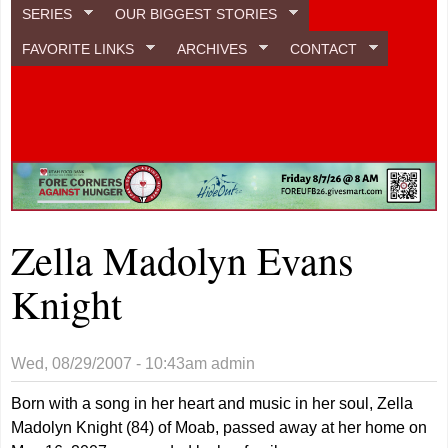
SERIES
OUR BIGGEST STORIES
FAVORITE LINKS
ARCHIVES
CONTACT
Zella Madolyn Evans
Knight
Wed, 08/29/2007 - 10:43am
admin
Born with a song in her heart and music in her soul, Zella
Madolyn Knight (84) of Moab, passed away at her home on