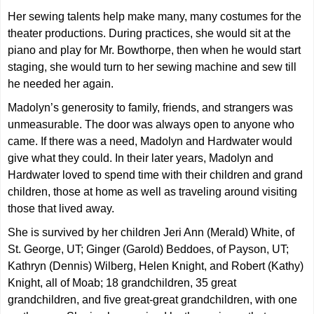
Her sewing talents help make many, many costumes for the
theater productions. During practices, she would sit at the
piano and play for Mr. Bowthorpe, then when he would start
staging, she would turn to her sewing machine and sew till
he needed her again.
Madolyn’s generosity to family, friends, and strangers was
unmeasurable. The door was always open to anyone who
came. If there was a need, Madolyn and Hardwater would
give what they could. In their later years, Madolyn and
Hardwater loved to spend time with their children and grand
children, those at home as well as traveling around visiting
those that lived away.
She is survived by her children Jeri Ann (Merald) White, of
St. George, UT; Ginger (Garold) Beddoes, of Payson, UT;
Kathryn (Dennis) Wilberg, Helen Knight, and Robert (Kathy)
Knight, all of Moab; 18 grandchildren, 35 great
grandchildren, and five great-great grandchildren, with one