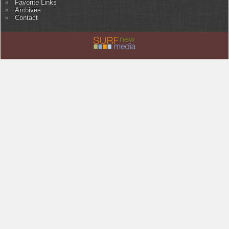
Favorite Links
Archives
Contact