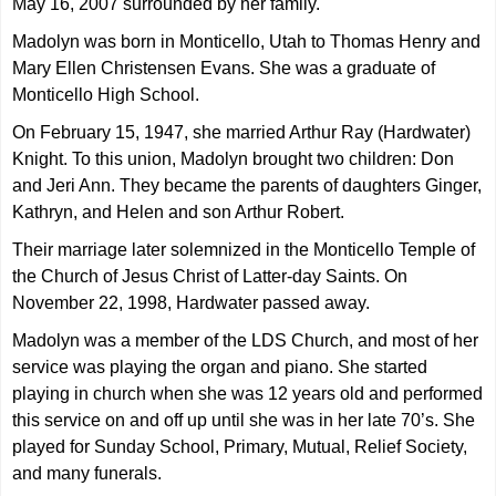
May 16, 2007 surrounded by her family.
Madolyn was born in Monticello, Utah to Thomas Henry and
Mary Ellen Christensen Evans. She was a graduate of
Monticello High School.
On February 15, 1947, she married Arthur Ray (Hardwater)
Knight. To this union, Madolyn brought two children: Don
and Jeri Ann. They became the parents of daughters Ginger,
Kathryn, and Helen and son Arthur Robert.
Their marriage later solemnized in the Monticello Temple of
the Church of Jesus Christ of Latter-day Saints. On
November 22, 1998, Hardwater passed away.
Madolyn was a member of the LDS Church, and most of her
service was playing the organ and piano. She started
playing in church when she was 12 years old and performed
this service on and off up until she was in her late 70’s. She
played for Sunday School, Primary, Mutual, Relief Society,
and many funerals.