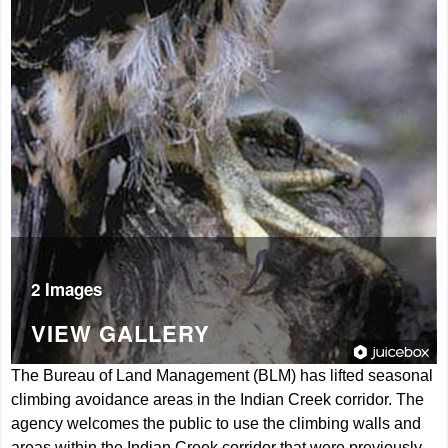
2 Images
VIEW GALLERY
The Bureau of Land Management (BLM) has lifted seasonal
climbing avoidance areas in the Indian Creek corridor. The
agency welcomes the public to use the climbing walls and
areas within the Indian Creek corridor that were previously