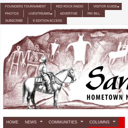
Skip to main content
FOUNDERS TOURNAMENT
RED ROCK RADIO
VISITOR GUIDE
PHOTOS
LIVESTREAMS
ADVERTISE
PAY BILL
SUBSCRIBE
E-EDITION ACCESS
HOME
NEWS
COMMUNITIES
COLUMNS