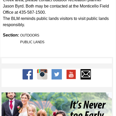
Jason Byrd. Both may be contacted at the Monticello Field
Office at 435-587-1500.
The BLM reminds public lands visitors to visit public lands
responsibly.
Section:
OUTDOORS
PUBLIC LANDS