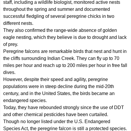
staff, including a wildlife biologist, monitored active nests
throughout the spring and summer and documented
successful fledgling of several peregrine chicks in two
different nests.
They also confirmed the range-wide absence of golden
eagle nesting, which they believe is due to drought and lack
of prey.
Peregrine falcons are remarkable birds that nest and hunt in
the cliffs surrounding Indian Creek. They can fly up to 70
miles per hour and reach up to 200 miles per hour in free fall
dives.
However, despite their speed and agility, peregrine
populations were in steep decline during the mid-20th
century, and in the United States, the birds became an
endangered species.
Today, they have rebounded strongly since the use of DDT
and other chemical pesticides have been curtailed.
Though no longer listed under the U.S. Endangered
Species Act, the peregrine falcon is still a protected species.