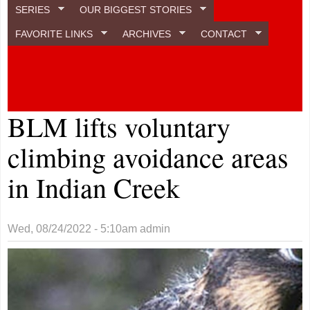
SERIES
OUR BIGGEST STORIES
FAVORITE LINKS
ARCHIVES
CONTACT
BLM lifts voluntary
climbing avoidance areas
in Indian Creek
Wed, 08/24/2022 - 5:10am
admin