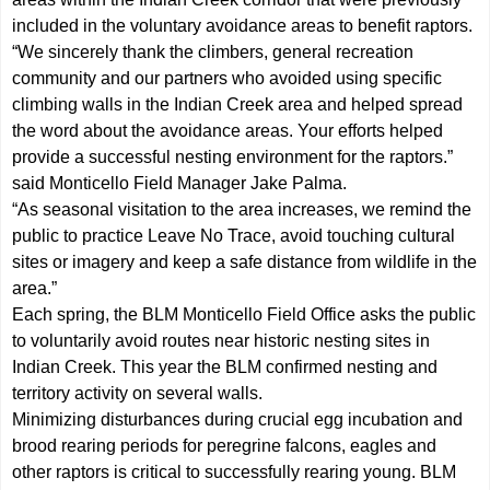
included in the voluntary avoidance areas to benefit raptors.
“We sincerely thank the climbers, general recreation
community and our partners who avoided using specific
climbing walls in the Indian Creek area and helped spread
the word about the avoidance areas. Your efforts helped
provide a successful nesting environment for the raptors.”
said Monticello Field Manager Jake Palma.
“As seasonal visitation to the area increases, we remind the
public to practice Leave No Trace, avoid touching cultural
sites or imagery and keep a safe distance from wildlife in the
area.”
Each spring, the BLM Monticello Field Office asks the public
to voluntarily avoid routes near historic nesting sites in
Indian Creek. This year the BLM confirmed nesting and
territory activity on several walls.
Minimizing disturbances during crucial egg incubation and
brood rearing periods for peregrine falcons, eagles and
other raptors is critical to successfully rearing young. BLM