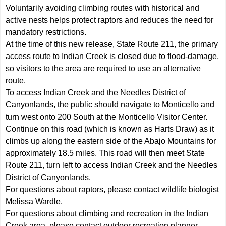
Voluntarily avoiding climbing routes with historical and
active nests helps protect raptors and reduces the need for
mandatory restrictions.
At the time of this new release, State Route 211, the primary
access route to Indian Creek is closed due to flood-damage,
so visitors to the area are required to use an alternative
route.
To access Indian Creek and the Needles District of
Canyonlands, the public should navigate to Monticello and
turn west onto 200 South at the Monticello Visitor Center.
Continue on this road (which is known as Harts Draw) as it
climbs up along the eastern side of the Abajo Mountains for
approximately 18.5 miles. This road will then meet State
Route 211, turn left to access Indian Creek and the Needles
District of Canyonlands.
For questions about raptors, please contact wildlife biologist
Melissa Wardle.
For questions about climbing and recreation in the Indian
Creek area, please contact outdoor recreation planner