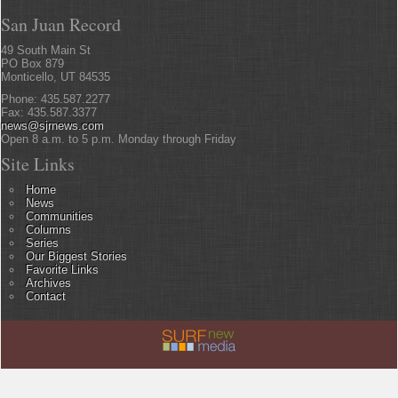
San Juan Record
49 South Main St
PO Box 879
Monticello, UT 84535
Phone: 435.587.2277
Fax: 435.587.3377
news@sjrnews.com
Open 8 a.m. to 5 p.m. Monday through Friday
Site Links
Home
News
Communities
Columns
Series
Our Biggest Stories
Favorite Links
Archives
Contact