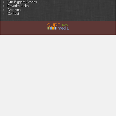
Our Biggest Stories
Favorite Links
Archives
Contact