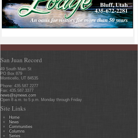
San Juan Record
49 South Main St
PO Box 879
Monticello, UT 84535
Phone: 435.587.2277
Fax: 435.587.3377
news@sjrnews.com
Open 8 a.m. to 5 p.m. Monday through Friday
Site Links
Home
News
Communities
Columns
Series