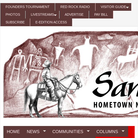
Skip to main content
FOUNDERS TOURNAMENT
RED ROCK RADIO
VISITOR GUIDE
PHOTOS
LIVESTREAMS
ADVERTISE
PAY BILL
SUBSCRIBE
E-EDITION ACCESS
HOME
NEWS
COMMUNITIES
COLUMNS