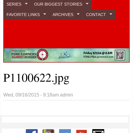
SERIES
OUR BIGGEST STORIES
FAVORITE LINKS
ARCHIVES
CONTACT
P1100622.jpg
Wed, 09/16/2015 - 9:18am
admin