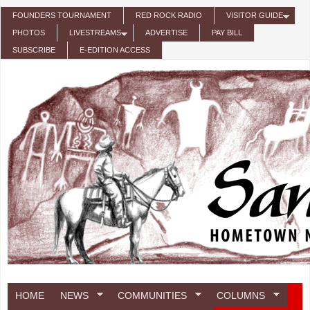
Skip to main content
FOUNDERS TOURNAMENT
RED ROCK RADIO
VISITOR GUIDE
PHOTOS
LIVESTREAMS
ADVERTISE
PAY BILL
SUBSCRIBE
E-EDITION ACCESS
HOME
NEWS
COMMUNITIES
COLUMNS