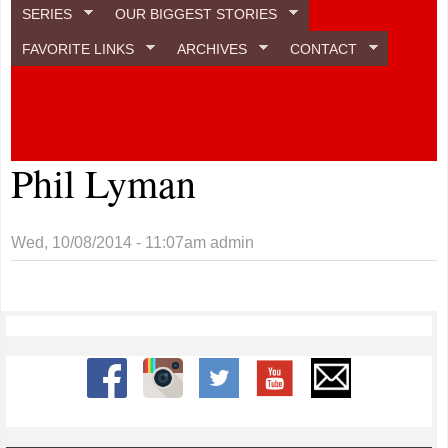
SERIES
OUR BIGGEST STORIES
FAVORITE LINKS
ARCHIVES
CONTACT
Phil Lyman
Wed, 10/08/2014 - 11:07am
admin