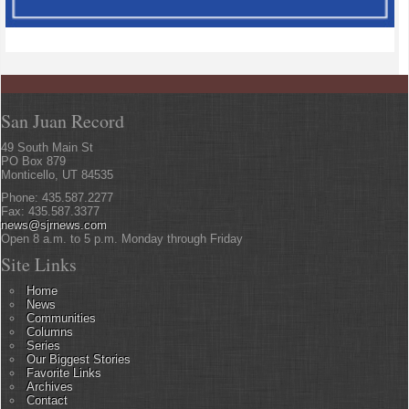
San Juan Record
49 South Main St
PO Box 879
Monticello, UT 84535
Phone: 435.587.2277
Fax: 435.587.3377
news@sjrnews.com
Open 8 a.m. to 5 p.m. Monday through Friday
Site Links
Home
News
Communities
Columns
Series
Our Biggest Stories
Favorite Links
Archives
Contact