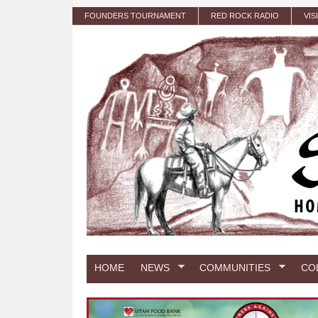
Skip to main content
FOUNDERS TOURNAMENT
RED ROCK RADIO
VIS
HOME
NEWS
COMMUNITIES
CO