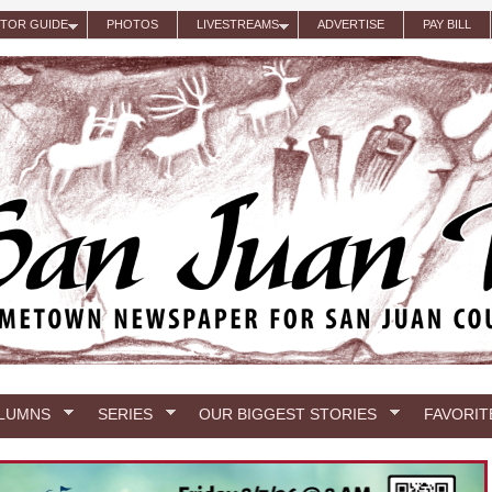
ITOR GUIDE
PHOTOS
LIVESTREAMS
ADVERTISE
PAY BILL
LUMNS
SERIES
OUR BIGGEST STORIES
FAVORIT