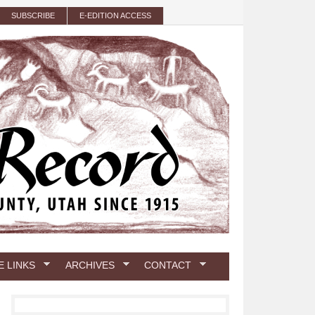
SUBSCRIBE
E-EDITION ACCESS
E LINKS
ARCHIVES
CONTACT