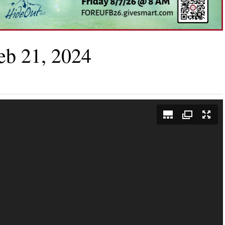
eb 21, 2024