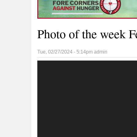
Photo of the week F
Tue, 02/27/2024 - 5:14pm
admin