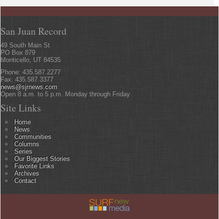
San Juan Record
49 South Main St
PO Box 879
Monticello, UT 84535
Phone: 435.587.2277
Fax: 435.587.3377
news@sjrnews.com
Open 8 a.m. to 5 p.m. Monday through Friday
Site Links
Home
News
Communities
Columns
Series
Our Biggest Stories
Favorite Links
Archives
Contact