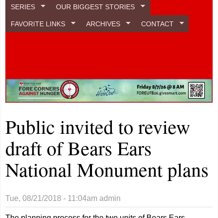
SERIES
OUR BIGGEST STORIES
FAVORITE LINKS
ARCHIVES
CONTACT
Public invited to review
draft of Bears Ears
National Monument plans
Tue, 08/21/2018 - 11:04am
admin
The planning process for the two units of Bears Ears