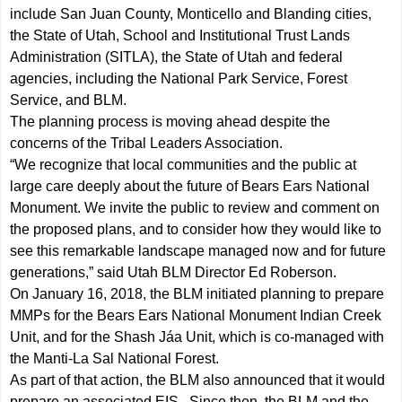
include San Juan County, Monticello and Blanding cities,
the State of Utah, School and Institutional Trust Lands
Administration (SITLA), the State of Utah and federal
agencies, including the National Park Service, Forest
Service, and BLM.
The planning process is moving ahead despite the
concerns of the Tribal Leaders Association.
“We recognize that local communities and the public at
large care deeply about the future of Bears Ears National
Monument. We invite the public to review and comment on
the proposed plans, and to consider how they would like to
see this remarkable landscape managed now and for future
generations,” said Utah BLM Director Ed Roberson.
On January 16, 2018, the BLM initiated planning to prepare
MMPs for the Bears Ears National Monument Indian Creek
Unit, and for the Shash Jáa Unit, which is co-managed with
the Manti-La Sal National Forest.
As part of that action, the BLM also announced that it would
prepare an associated EIS. Since then, the BLM and the