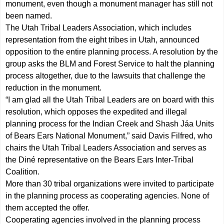
monument, even though a monument manager has still not
been named.
The Utah Tribal Leaders Association, which includes
representation from the eight tribes in Utah, announced
opposition to the entire planning process. A resolution by the
group asks the BLM and Forest Service to halt the planning
process altogether, due to the lawsuits that challenge the
reduction in the monument.
“I am glad all the Utah Tribal Leaders are on board with this
resolution, which opposes the expedited and illegal
planning process for the Indian Creek and Shash Jáa Units
of Bears Ears National Monument,” said Davis Filfred, who
chairs the Utah Tribal Leaders Association and serves as
the Diné representative on the Bears Ears Inter-Tribal
Coalition.
More than 30 tribal organizations were invited to participate
in the planning process as cooperating agencies. None of
them accepted the offer.
Cooperating agencies involved in the planning process