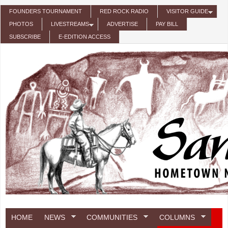
Skip to main content
FOUNDERS TOURNAMENT
RED ROCK RADIO
VISITOR GUIDE
PHOTOS
LIVESTREAMS
ADVERTISE
PAY BILL
SUBSCRIBE
E-EDITION ACCESS
HOME
NEWS
COMMUNITIES
COLUMNS