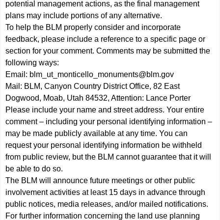
potential management actions, as the final management
plans may include portions of any alternative.
To help the BLM properly consider and incorporate
feedback, please include a reference to a specific page or
section for your comment. Comments may be submitted the
following ways:
Email:
blm_ut_monticello_monuments@blm.gov
Mail: BLM, Canyon Country District Office, 82 East
Dogwood, Moab, Utah 84532, Attention: Lance Porter
Please include your name and street address. Your entire
comment – including your personal identifying information –
may be made publicly available at any time. You can
request your personal identifying information be withheld
from public review, but the BLM cannot guarantee that it will
be able to do so.
The BLM will announce future meetings or other public
involvement activities at least 15 days in advance through
public notices, media releases, and/or mailed notifications.
For further information concerning the land use planning