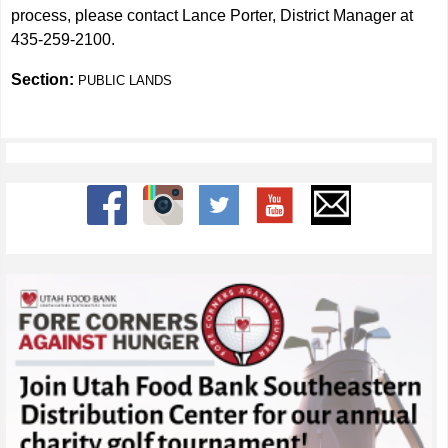
process, please contact Lance Porter, District Manager at
435-259-2100.
Section:
PUBLIC LANDS