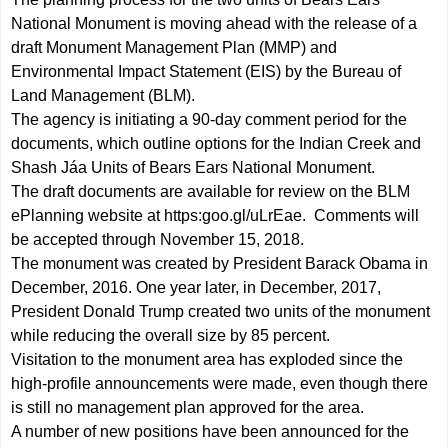
National Monument is moving ahead with the release of a
draft Monument Management Plan (MMP) and
Environmental Impact Statement (EIS) by the Bureau of
Land Management (BLM).
The agency is initiating a 90-day comment period for the
documents, which outline options for the Indian Creek and
Shash Jáa Units of Bears Ears National Monument.
The draft documents are available for review on the BLM
ePlanning website at
https:goo.gl/uLrEae
. Comments will
be accepted through November 15, 2018.
The monument was created by President Barack Obama in
December, 2016. One year later, in December, 2017,
President Donald Trump created two units of the monument
while reducing the overall size by 85 percent.
Visitation to the monument area has exploded since the
high-profile announcements were made, even though there
is still no management plan approved for the area.
A number of new positions have been announced for the