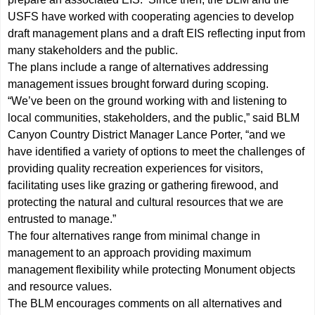
USFS have worked with cooperating agencies to develop
draft management plans and a draft EIS reflecting input from
many stakeholders and the public.
The plans include a range of alternatives addressing
management issues brought forward during scoping.
“We’ve been on the ground working with and listening to
local communities, stakeholders, and the public,” said BLM
Canyon Country District Manager Lance Porter, “and we
have identified a variety of options to meet the challenges of
providing quality recreation experiences for visitors,
facilitating uses like grazing or gathering firewood, and
protecting the natural and cultural resources that we are
entrusted to manage.”
The four alternatives range from minimal change in
management to an approach providing maximum
management flexibility while protecting Monument objects
and resource values.
The BLM encourages comments on all alternatives and