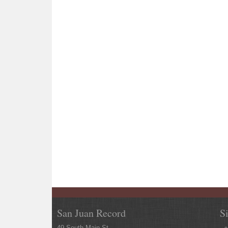
San Juan Record
S
49 South Main St