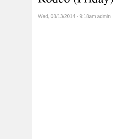
Wed, 08/13/2014 - 9:18am
admin