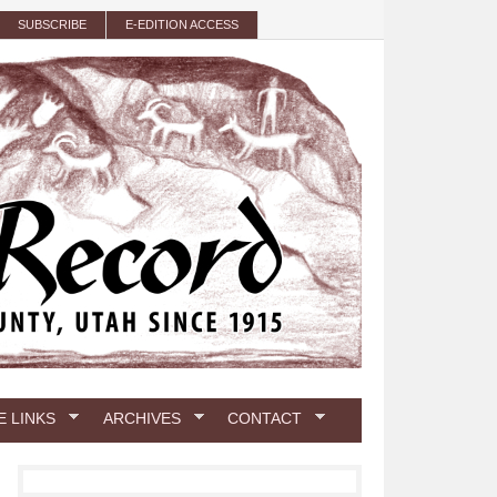
SUBSCRIBE
E-EDITION ACCESS
E LINKS
ARCHIVES
CONTACT