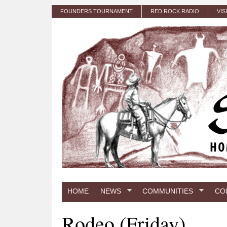
Skip to main content
FOUNDERS TOURNAMENT
RED ROCK RADIO
VIS
HOME
NEWS
COMMUNITIES
CO
Rodeo (Friday)