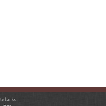
ite Links
Home