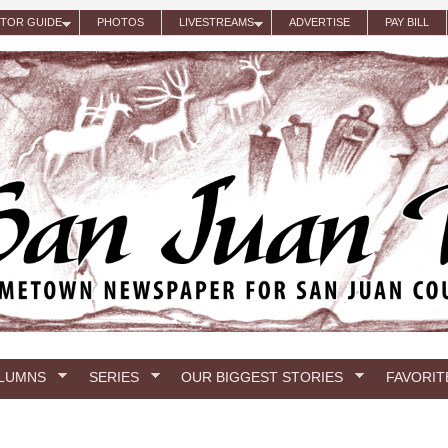
ITOR GUIDE
PHOTOS
LIVESTREAMS
ADVERTISE
PAY BILL
LUMNS
SERIES
OUR BIGGEST STORIES
FAVORIT