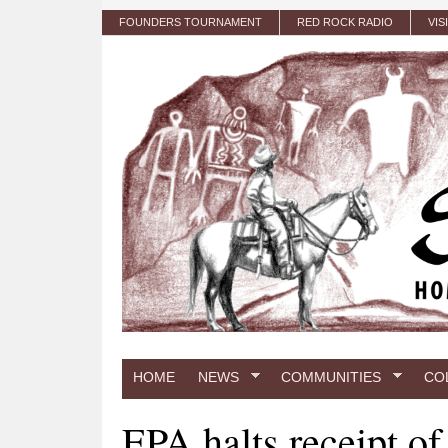
Skip to main content
FOUNDERS TOURNAMENT
RED ROCK RADIO
VIS
HOME
NEWS
COMMUNITIES
CO
EPA halts receipt o