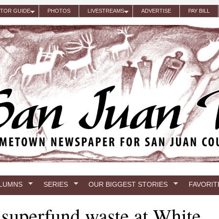
ITOR GUIDE
PHOTOS
LIVESTREAMS
ADVERTISE
PAY BILL
LUMNS
SERIES
OUR BIGGEST STORIES
FAVORIT
f superfund waste at White