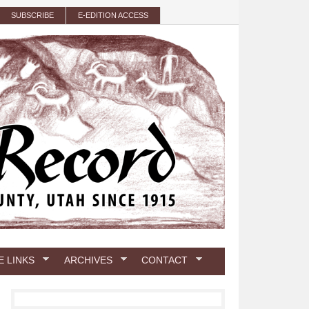
SUBSCRIBE
E-EDITION ACCESS
E LINKS
ARCHIVES
CONTACT