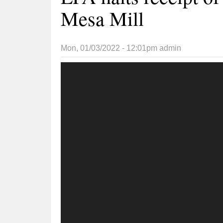
Mesa Mill
Mon, 01/03/2022 - 12:01pm
admin