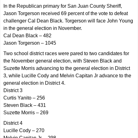
In the Republican primary for San Juan County Sheriff,
Jason Torgerson received 69 percent of the vote to defeat
challenger Cal Dean Black. Torgerson will face John Young
in the general election in November.
Cal Dean Black – 482
Jason Torgerson – 1045
Two school district races were pared to two candidates for
the November general election, with Steven Black and
Suzette Morris advancing to the general election in District
3, while Lucille Cody and Melvin Capitan Jr advance to the
general election in District 4.
District 3
Curtis Yanito – 256
Steven Black – 431
Suzette Morris – 269
District 4
Lucille Cody – 270
Melvin Capitan Jr. – 298