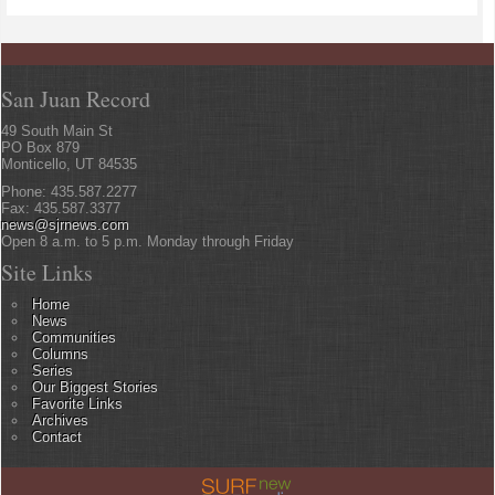
San Juan Record
49 South Main St
PO Box 879
Monticello, UT 84535
Phone: 435.587.2277
Fax: 435.587.3377
news@sjrnews.com
Open 8 a.m. to 5 p.m. Monday through Friday
Site Links
Home
News
Communities
Columns
Series
Our Biggest Stories
Favorite Links
Archives
Contact