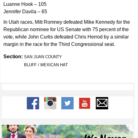
Luanne Hook – 105
Jennifer Davila – 65
In Utah races, Mitt Romney defeated Mike Kennedy for the
Republican nominee for US Senate with 75 percent of the
vote, while John Curtis defeated Chris Herrod by a similar
margin in the race for the Third Congressional seat.
Section:
SAN JUAN COUNTY
BLUFF / MEXICAN HAT