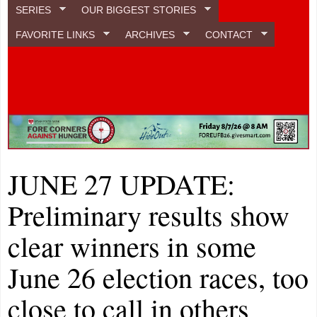
SERIES
OUR BIGGEST STORIES
FAVORITE LINKS
ARCHIVES
CONTACT
JUNE 27 UPDATE:
Preliminary results show
clear winners in some
June 26 election races, too
close to call in others