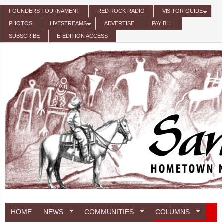
Skip to main content
FOUNDERS TOURNAMENT
RED ROCK RADIO
VISITOR GUIDE
PHOTOS
LIVESTREAMS
ADVERTISE
PAY BILL
SUBSCRIBE
E-EDITION ACCESS
HOME
NEWS
COMMUNITIES
COLUMNS