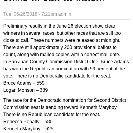
Tue, 06/26/2018 - 7:21pm
admin
Preliminary results in the June 26 election show clear
winners in several races, but other races that are still too
close to call. These numbers were released at midnight.
There are still approximately 200 provisional ballots to
count, along with mailed copies with a correct mail date.
In San Juan County Commission District One, Bruce Adams
has won the Republican nomination with 59 percent of the
vote. There is no Democratic candidate for the seat.
Bruce Adams – 559
Logan Monson – 389
The race for the Democratic nomination for Second District
Commission seat is trending toward Kenneth Maryboy.
There is no Republican candidate for the seat.
Rebecca Benally – 580
Kenneth Maryboy – 625