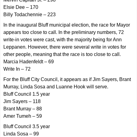
Elsie Dee – 170
Billy Todachennie – 223
In the inaugural Bluff municipal election, the race for Mayor
appears too close to call. In the preliminary numbers, 72
write-in votes were cast, with the majority being for Ann
Leppanen. However, there were several write in votes for
other people, meaning that the race is too close to call.
Marcia Hadenfeldt – 69
Write In – 72
For the Bluff City Council, it appears as if Jim Sayers, Brant
Murray, Linda Sosa and Luanne Hook will serve.
Bluff Council 1.5 year
Jim Sayers – 118
Brant Murray – 88
Amer Tumeh – 59
Bluff Council 3.5 year
Linda Sosa – 99