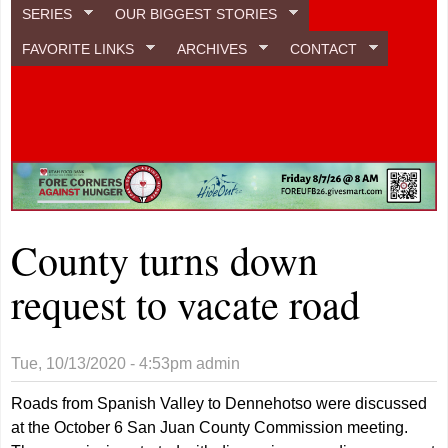
SERIES
OUR BIGGEST STORIES
FAVORITE LINKS
ARCHIVES
CONTACT
County turns down
request to vacate road
Tue, 10/13/2020 - 4:53pm
admin
Roads from Spanish Valley to Dennehotso were discussed
at the October 6 San Juan County Commission meeting.