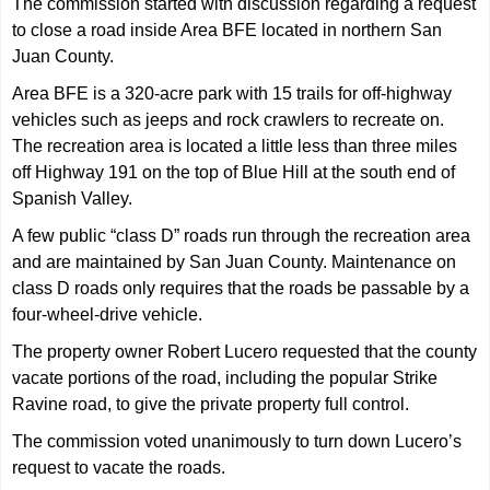
The commission started with discussion regarding a request
to close a road inside Area BFE located in northern San
Juan County.
Area BFE is a 320-acre park with 15 trails for off-highway
vehicles such as jeeps and rock crawlers to recreate on.
The recreation area is located a little less than three miles
off Highway 191 on the top of Blue Hill at the south end of
Spanish Valley.
A few public “class D” roads run through the recreation area
and are maintained by San Juan County. Maintenance on
class D roads only requires that the roads be passable by a
four-wheel-drive vehicle.
The property owner Robert Lucero requested that the county
vacate portions of the road, including the popular Strike
Ravine road, to give the private property full control.
The commission voted unanimously to turn down Lucero’s
request to vacate the roads.