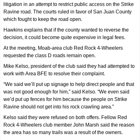
litigation in an attempt to restrict public access on the Strike
Ravine road. The courts ruled in favor of San Juan County
which fought to keep the road open.
Hawkins explains that if the county wanted to reverse the
decision, it could become quite expensive in legal fees.
At the meeting, Moab-area club Red Rock 4-Wheelers
requested the class D roads remain open.
Mike Kelso, president of the club said they had attempted to
work with Area BFE to resolve their complaint.
“We said we’ll put up signage to help direct people and that
was not good enough for him,” said Kelso. “We even said
we’d put up fences for him because the people on Strike
Ravine should not get into his rock crawling area.”
Kelso said they were refused on both offers. Fellow Red
Rock 4-Wheelers club member John Marsh said the reason
the area has so many trails was a result of the owners.