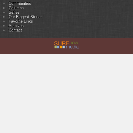
Communities
Columns
Series
Our Biggest Stories
Favorite Links
Archives
Contact