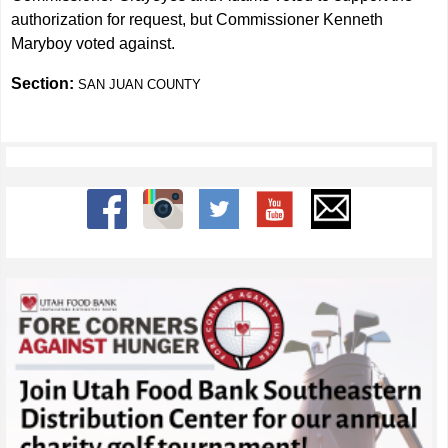
authorization for request, but Commissioner Kenneth
Maryboy voted against.
Section:
SAN JUAN COUNTY