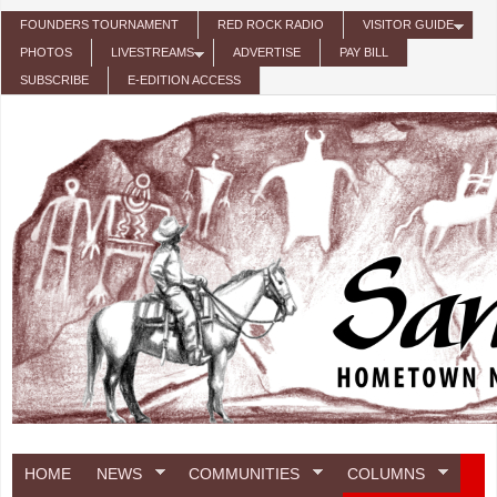
Skip to main content
FOUNDERS TOURNAMENT
RED ROCK RADIO
VISITOR GUIDE
PHOTOS
LIVESTREAMS
ADVERTISE
PAY BILL
SUBSCRIBE
E-EDITION ACCESS
HOME
NEWS
COMMUNITIES
COLUMNS