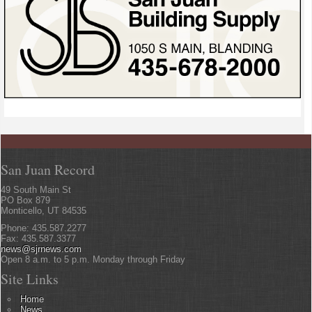
San Juan Record
49 South Main St
PO Box 879
Monticello, UT 84535
Phone: 435.587.2277
Fax: 435.587.3377
news@sjrnews.com
Open 8 a.m. to 5 p.m. Monday through Friday
Site Links
Home
News