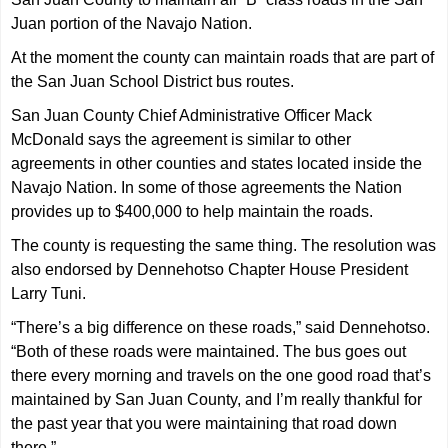
Juan portion of the Navajo Nation.
At the moment the county can maintain roads that are part of
the San Juan School District bus routes.
San Juan County Chief Administrative Officer Mack
McDonald says the agreement is similar to other
agreements in other counties and states located inside the
Navajo Nation. In some of those agreements the Nation
provides up to $400,000 to help maintain the roads.
The county is requesting the same thing. The resolution was
also endorsed by Dennehotso Chapter House President
Larry Tuni.
“There’s a big difference on these roads,” said Dennehotso.
“Both of these roads were maintained. The bus goes out
there every morning and travels on the one good road that’s
maintained by San Juan County, and I’m really thankful for
the past year that you were maintaining that road down
there.”