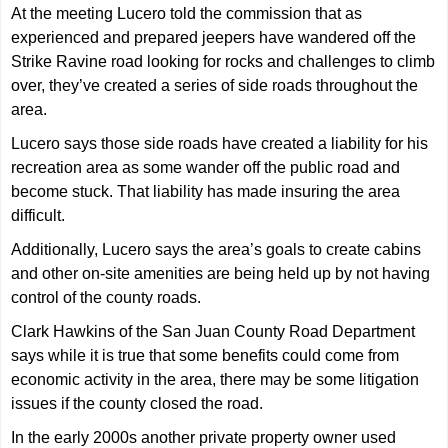
At the meeting Lucero told the commission that as
experienced and prepared jeepers have wandered off the
Strike Ravine road looking for rocks and challenges to climb
over, they’ve created a series of side roads throughout the
area.
Lucero says those side roads have created a liability for his
recreation area as some wander off the public road and
become stuck. That liability has made insuring the area
difficult.
Additionally, Lucero says the area’s goals to create cabins
and other on-site amenities are being held up by not having
control of the county roads.
Clark Hawkins of the San Juan County Road Department
says while it is true that some benefits could come from
economic activity in the area, there may be some litigation
issues if the county closed the road.
In the early 2000s another private property owner used