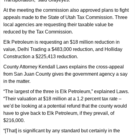
At the meeting the commission also approved plans to fight
appeals made to the State of Utah Tax Commission. Three
local agencies are requesting their taxable value be
reduced by the Tax Commission.
Elk Petroleum is requesting an $18 million reduction in
value, Delhi Trading a $483,000 reduction, and Holliday
Construction a $225,413 reduction.
County Attorney Kendall Laws explains the cross-appeal
from San Juan County gives the government agency a say
in the matter.
“The largest of the three is Elk Petroleum,” explained Laws.
“Their valuation at $18 million at a 1.2 percent tax rate –
we’d be looking at a potential refund that the county would
have to give back to Elk Petroleum, if they prevail, of
$216,000.
“[That] is significant by any standard but certainly in the