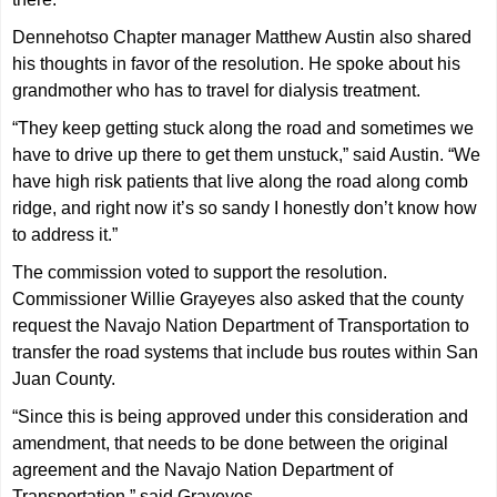
Dennehotso Chapter manager Matthew Austin also shared
his thoughts in favor of the resolution. He spoke about his
grandmother who has to travel for dialysis treatment.
“They keep getting stuck along the road and sometimes we
have to drive up there to get them unstuck,” said Austin. “We
have high risk patients that live along the road along comb
ridge, and right now it’s so sandy I honestly don’t know how
to address it.”
The commission voted to support the resolution.
Commissioner Willie Grayeyes also asked that the county
request the Navajo Nation Department of Transportation to
transfer the road systems that include bus routes within San
Juan County.
“Since this is being approved under this consideration and
amendment, that needs to be done between the original
agreement and the Navajo Nation Department of
Transportation,” said Grayeyes.