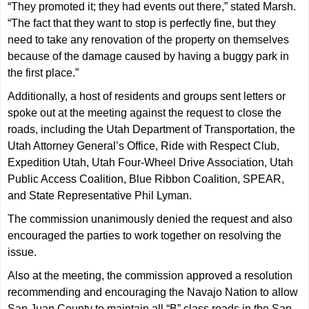
“They promoted it; they had events out there,” stated Marsh.
“The fact that they want to stop is perfectly fine, but they
need to take any renovation of the property on themselves
because of the damage caused by having a buggy park in
the first place.”
Additionally, a host of residents and groups sent letters or
spoke out at the meeting against the request to close the
roads, including the Utah Department of Transportation, the
Utah Attorney General’s Office, Ride with Respect Club,
Expedition Utah, Utah Four-Wheel Drive Association, Utah
Public Access Coalition, Blue Ribbon Coalition, SPEAR,
and State Representative Phil Lyman.
The commission unanimously denied the request and also
encouraged the parties to work together on resolving the
issue.
Also at the meeting, the commission approved a resolution
recommending and encouraging the Navajo Nation to allow
San Juan County to maintain all “B” class roads in the San