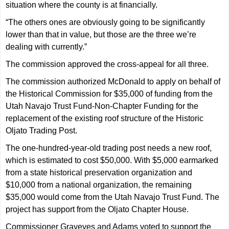
situation where the county is at financially.
“The others ones are obviously going to be significantly
lower than that in value, but those are the three we’re
dealing with currently.”
The commission approved the cross-appeal for all three.
The commission authorized McDonald to apply on behalf of
the Historical Commission for $35,000 of funding from the
Utah Navajo Trust Fund-Non-Chapter Funding for the
replacement of the existing roof structure of the Historic
Oljato Trading Post.
The one-hundred-year-old trading post needs a new roof,
which is estimated to cost $50,000. With $5,000 earmarked
from a state historical preservation organization and
$10,000 from a national organization, the remaining
$35,000 would come from the Utah Navajo Trust Fund. The
project has support from the Oljato Chapter House.
Commissioner Grayeyes and Adams voted to support the