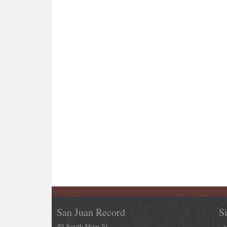
San Juan Record
S
49 South Main St