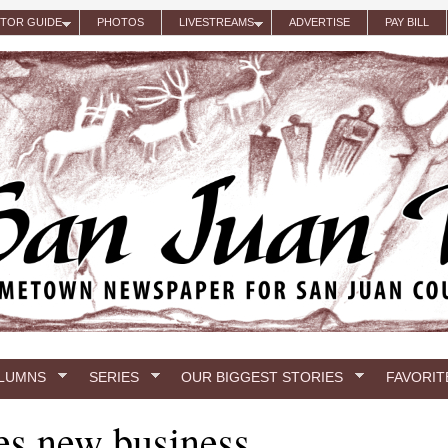
ITOR GUIDE
PHOTOS
LIVESTREAMS
ADVERTISE
PAY BILL
LUMNS
SERIES
OUR BIGGEST STORIES
FAVORIT
es new business