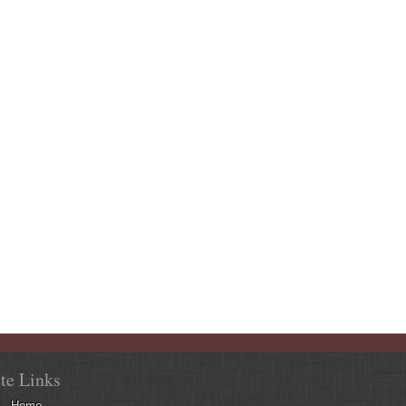
ite Links
Home