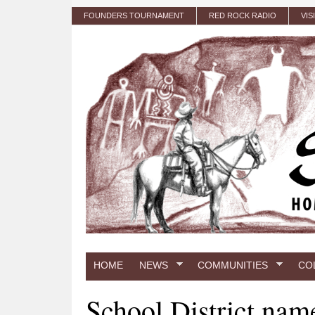
Skip to main content
FOUNDERS TOURNAMENT
RED ROCK RADIO
VIS
HOME
NEWS
COMMUNITIES
CO
School District nam