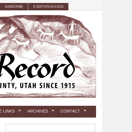
SUBSCRIBE
E-EDITION ACCESS
E LINKS
ARCHIVES
CONTACT