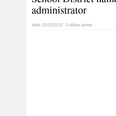
administrator
Wed, 02/25/2015 - 5:48am
admin