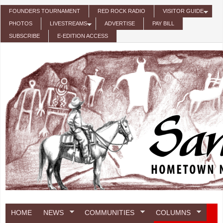
Skip to main content
FOUNDERS TOURNAMENT
RED ROCK RADIO
VISITOR GUIDE
PHOTOS
LIVESTREAMS
ADVERTISE
PAY BILL
SUBSCRIBE
E-EDITION ACCESS
HOME
NEWS
COMMUNITIES
COLUMNS