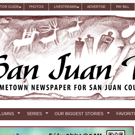
ITOR GUIDE
PHOTOS
LIVESTREAMS
ADVERTISE
PAY BILL
LUMNS
SERIES
OUR BIGGEST STORIES
FAVORIT