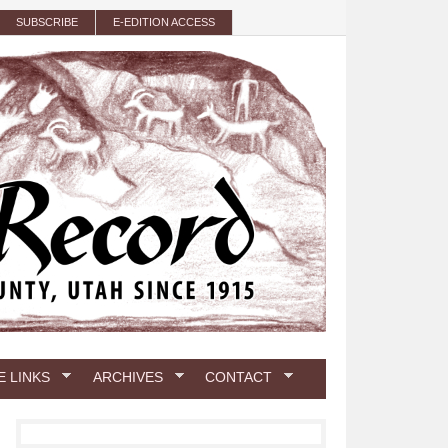
SUBSCRIBE
E-EDITION ACCESS
E LINKS
ARCHIVES
CONTACT