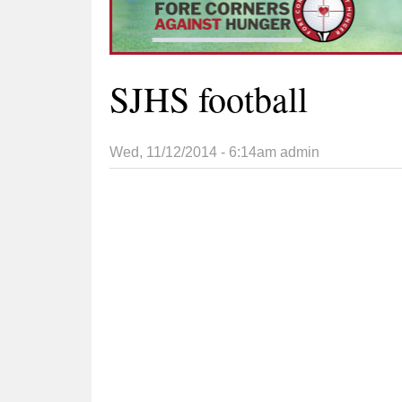
SJHS football
Wed, 11/12/2014 - 6:14am
admin