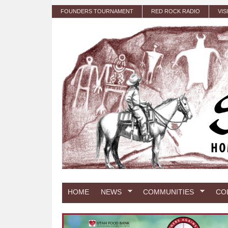
Skip to main content
FOUNDERS TOURNAMENT
RED ROCK RADIO
VIS
HOME
NEWS
COMMUNITIES
CO