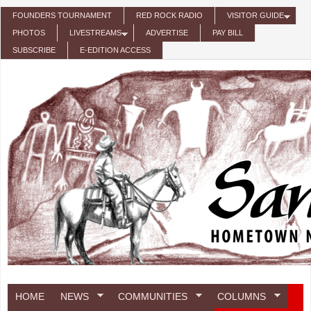
Skip to main content
FOUNDERS TOURNAMENT
RED ROCK RADIO
VISITOR GUIDE
PHOTOS
LIVESTREAMS
ADVERTISE
PAY BILL
SUBSCRIBE
E-EDITION ACCESS
HOME
NEWS
COMMUNITIES
COLUMNS