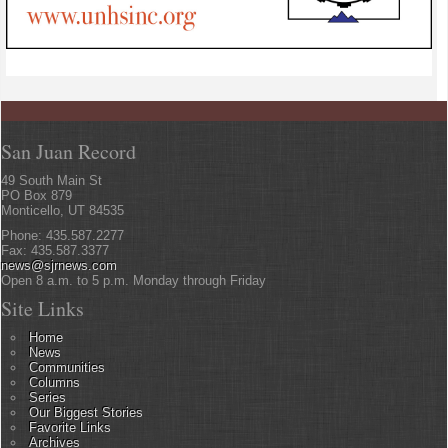
San Juan Record
49 South Main St
PO Box 879
Monticello, UT 84535
Phone: 435.587.2277
Fax: 435.587.3377
news@sjrnews.com
Open 8 a.m. to 5 p.m. Monday through Friday
Site Links
Home
News
Communities
Columns
Series
Our Biggest Stories
Favorite Links
Archives