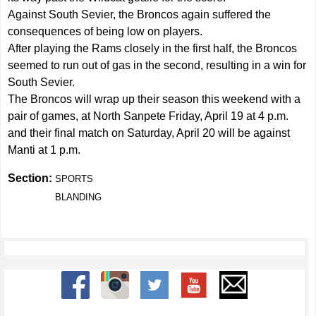
Against South Sevier, the Broncos again suffered the
consequences of being low on players.
After playing the Rams closely in the first half, the Broncos
seemed to run out of gas in the second, resulting in a win for
South Sevier.
The Broncos will wrap up their season this weekend with a
pair of games, at North Sanpete Friday, April 19 at 4 p.m.
and their final match on Saturday, April 20 will be against
Manti at 1 p.m.
Section:
SPORTS
BLANDING