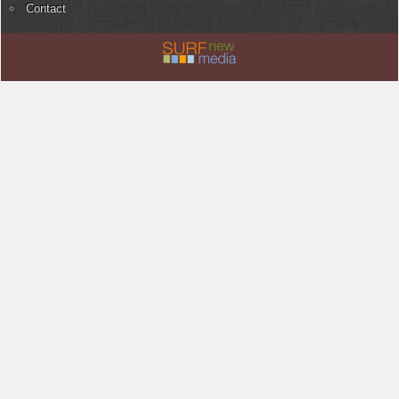
Contact