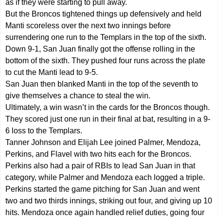
as if they were starting to pull away.
But the Broncos tightened things up defensively and held
Manti scoreless over the next two innings before
surrendering one run to the Templars in the top of the sixth.
Down 9-1, San Juan finally got the offense rolling in the
bottom of the sixth. They pushed four runs across the plate
to cut the Manti lead to 9-5.
San Juan then blanked Manti in the top of the seventh to
give themselves a chance to steal the win.
Ultimately, a win wasn’t in the cards for the Broncos though.
They scored just one run in their final at bat, resulting in a 9-
6 loss to the Templars.
Tanner Johnson and Elijah Lee joined Palmer, Mendoza,
Perkins, and Flavel with two hits each for the Broncos.
Perkins also had a pair of RBIs to lead San Juan in that
category, while Palmer and Mendoza each logged a triple.
Perkins started the game pitching for San Juan and went
two and two thirds innings, striking out four, and giving up 10
hits. Mendoza once again handled relief duties, going four