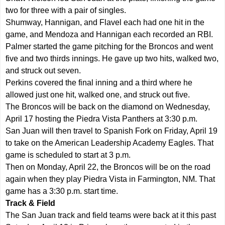
two for three with a pair of singles.
Shumway, Hannigan, and Flavel each had one hit in the
game, and Mendoza and Hannigan each recorded an RBI.
Palmer started the game pitching for the Broncos and went
five and two thirds innings. He gave up two hits, walked two,
and struck out seven.
Perkins covered the final inning and a third where he
allowed just one hit, walked one, and struck out five.
The Broncos will be back on the diamond on Wednesday,
April 17 hosting the Piedra Vista Panthers at 3:30 p.m.
San Juan will then travel to Spanish Fork on Friday, April 19
to take on the American Leadership Academy Eagles. That
game is scheduled to start at 3 p.m.
Then on Monday, April 22, the Broncos will be on the road
again when they play Piedra Vista in Farmington, NM. That
game has a 3:30 p.m. start time.
Track & Field
The San Juan track and field teams were back at it this past