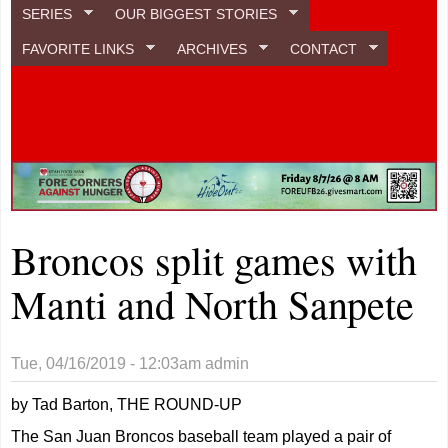
SERIES
OUR BIGGEST STORIES
FAVORITE LINKS
ARCHIVES
CONTACT
Broncos split games with
Manti and North Sanpete
Tue, 04/16/2019 - 12:03am
admin
by Tad Barton, THE ROUND-UP
The San Juan Broncos baseball team played a pair of