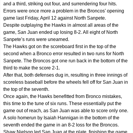
and a third, striking out four, and surrendering four hits.
Errors were once more a problem in the Broncos’ opening
game last Friday, April 12 against North Sanpete.
Despite outplaying the Hawks in almost all areas of the
game, San Juan ended up losing 8-2. All eight of North
Sanpete’s runs were unearned.
The Hawks got on the scoreboard first in the top of the
second when a Bronco error resulted in two runs for North
Sanpete. The Broncos got one run back in the bottom of the
third to make the score 2-1.
After that, both defenses dug in, resulting in three innings of
scoreless baseball before the wheels fell off for San Juan in
the top of the seventh.
Once again, the Hawks benefitted from Bronco mistakes,
this time to the tune of six runs. These essentially put the
game out of reach, as San Juan was able to score only one.
A solo homerun by Isaiah Hannigan in the bottom of the
seventh ended the game in an 8-2 loss for the Broncos.
Shaw Nielson led San Juan at the plate, finishing the game