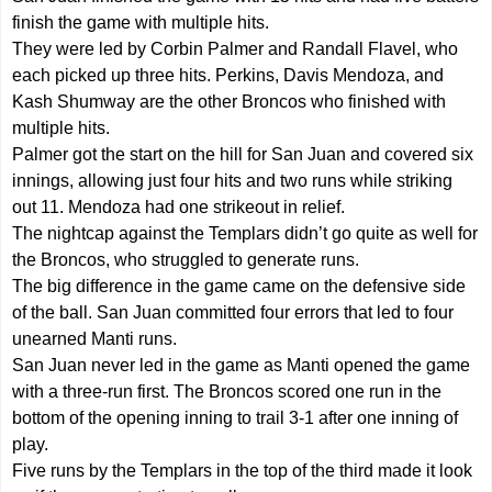
finish the game with multiple hits.
They were led by Corbin Palmer and Randall Flavel, who
each picked up three hits. Perkins, Davis Mendoza, and
Kash Shumway are the other Broncos who finished with
multiple hits.
Palmer got the start on the hill for San Juan and covered six
innings, allowing just four hits and two runs while striking
out 11. Mendoza had one strikeout in relief.
The nightcap against the Templars didn’t go quite as well for
the Broncos, who struggled to generate runs.
The big difference in the game came on the defensive side
of the ball. San Juan committed four errors that led to four
unearned Manti runs.
San Juan never led in the game as Manti opened the game
with a three-run first. The Broncos scored one run in the
bottom of the opening inning to trail 3-1 after one inning of
play.
Five runs by the Templars in the top of the third made it look