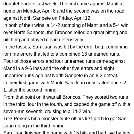
doubleheaders last week. The first came against Manti at
home on Monday, April 8 and the second was on the road
against North Sanpete on Friday, April 12.
In both of their wins, a 14-2 stomping of Manti and a 5-4 win
over North Sanpete, the Broncos relied on great hitting and
pitching and played clean defensively.
In the losses, San Juan was bit by the error bug, combining
for nine errors that led to a combined 13 unearned runs.
Four of those errors and four unearned runs came against
Manti in a 9-6 loss and the other five errors and eight
unearned runs against North Sanpete in an 8-2 defeat.
In their first game with Manti, San Juan only trailed once, 2-
1, after the second inning.
From that point on it was all Broncos. They scored two runs
in the third, four in the fourth, and capped the game off with a
seven-run seventh, cruising to a 14-2 win.
Trez Perkins hit a monster triple off his first pitch to get San
Juan going in the third inning.
San Juan finished the game with 15 hits and had five batters