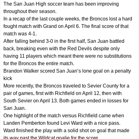
The San Juan High soccer team has been improving
throughout their season.
In a recap of the last couple weeks, the Broncos lost a hard
fought match with Grand on April 6. The final score of that
match was 4-1.
After falling behind 3-0 in the first half, San Juan battled
back, breaking even with the Red Devils despite only
having 11 players which meant there were no substitutions
for the Broncos the entire match.
Brandon Walker scored San Juan’s lone goal on a penalty
kick
More recently, the Broncos traveled to Sevier County for a
pair of games, first with Richfield on April 12, then with
South Sevier on April 13. Both games ended in losses for
San Juan.
One highlight of the match versus Richfield came when
Landen Pemberton found Levi Ward with a nice pass.
Ward finished the play with a solid shot on goal that made
its way past the Wildcat goalie for the score.