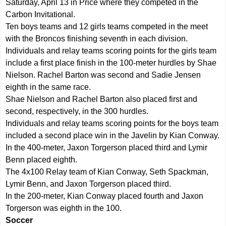
Saturday, April 13 in Price where they competed in the
Carbon Invitational.
Ten boys teams and 12 girls teams competed in the meet
with the Broncos finishing seventh in each division.
Individuals and relay teams scoring points for the girls team
include a first place finish in the 100-meter hurdles by Shae
Nielson. Rachel Barton was second and Sadie Jensen
eighth in the same race.
Shae Nielson and Rachel Barton also placed first and
second, respectively, in the 300 hurdles.
Individuals and relay teams scoring points for the boys team
included a second place win in the Javelin by Kian Conway.
In the 400-meter, Jaxon Torgerson placed third and Lymir
Benn placed eighth.
The 4x100 Relay team of Kian Conway, Seth Spackman,
Lymir Benn, and Jaxon Torgerson placed third.
In the 200-meter, Kian Conway placed fourth and Jaxon
Torgerson was eighth in the 100.
Soccer