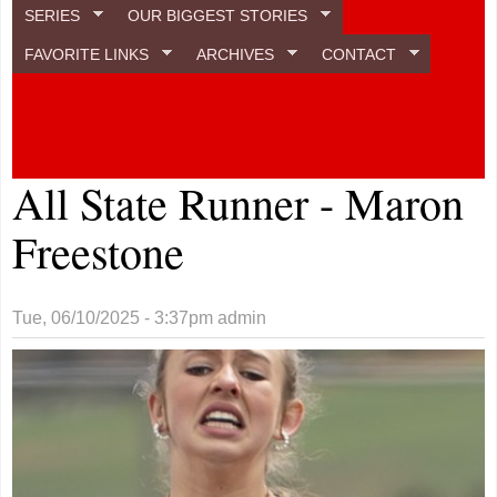
SERIES
OUR BIGGEST STORIES
FAVORITE LINKS
ARCHIVES
CONTACT
All State Runner - Maron
Freestone
Tue, 06/10/2025 - 3:37pm
admin