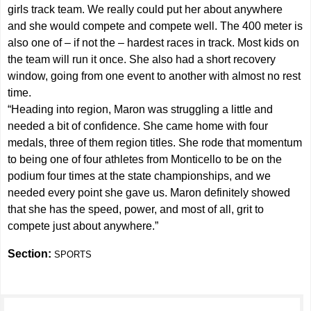
girls track team. We really could put her about anywhere
and she would compete and compete well. The 400 meter is
also one of – if not the – hardest races in track. Most kids on
the team will run it once. She also had a short recovery
window, going from one event to another with almost no rest
time.
“Heading into region, Maron was struggling a little and
needed a bit of confidence. She came home with four
medals, three of them region titles. She rode that momentum
to being one of four athletes from Monticello to be on the
podium four times at the state championships, and we
needed every point she gave us. Maron definitely showed
that she has the speed, power, and most of all, grit to
compete just about anywhere.”
Section:
SPORTS