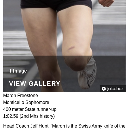
1 Image
VIEW GALLERY
Maron Freestone
Monticello Sophomore
400 meter State runner-up
1:02.59 (2nd Mhs history)
Head Coach Jeff Hunt: “Maron is the Swiss Army knife of the