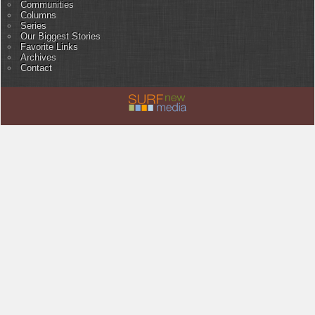
Communities
Columns
Series
Our Biggest Stories
Favorite Links
Archives
Contact