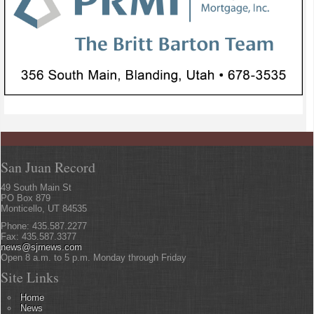
San Juan Record
49 South Main St
PO Box 879
Monticello, UT 84535
Phone: 435.587.2277
Fax: 435.587.3377
news@sjrnews.com
Open 8 a.m. to 5 p.m. Monday through Friday
Site Links
Home
News