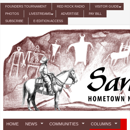
Skip to main content
FOUNDERS TOURNAMENT
RED ROCK RADIO
VISITOR GUIDE
PHOTOS
LIVESTREAMS
ADVERTISE
PAY BILL
SUBSCRIBE
E-EDITION ACCESS
HOME
NEWS
COMMUNITIES
COLUMNS