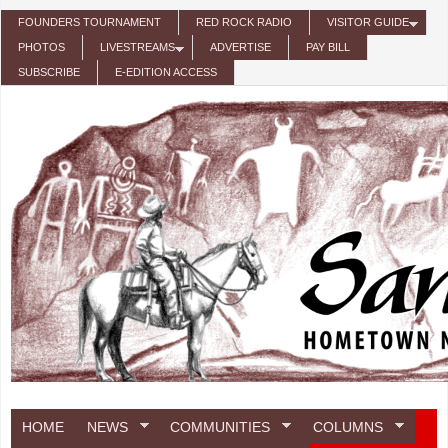
Skip to main content
FOUNDERS TOURNAMENT
RED ROCK RADIO
VISITOR GUIDE
PHOTOS
LIVESTREAMS
ADVERTISE
PAY BILL
SUBSCRIBE
E-EDITION ACCESS
HOME
NEWS
COMMUNITIES
COLUMNS