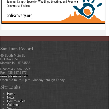
San Juan Record
49 South Main St
PO Box 879
Monticello, UT 84535
Phone: 435.587.2277
Fax: 435.587.3377
news@sjrnews.com
Open 8 a.m. to 5 p.m. Monday through Friday
Site Links
Home
News
Communities
Columns
Series