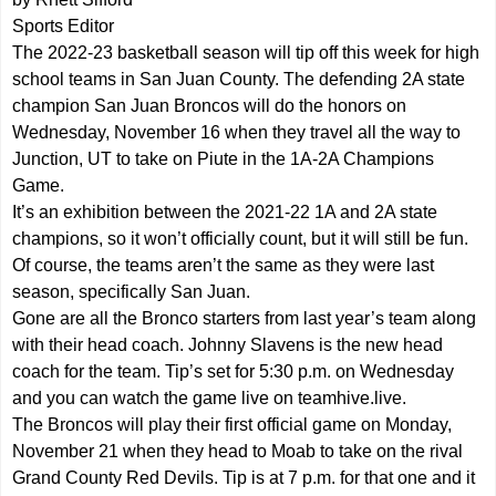
Sports Editor
The 2022-23 basketball season will tip off this week for high
school teams in San Juan County. The defending 2A state
champion San Juan Broncos will do the honors on
Wednesday, November 16 when they travel all the way to
Junction, UT to take on Piute in the 1A-2A Champions
Game.
It’s an exhibition between the 2021-22 1A and 2A state
champions, so it won’t officially count, but it will still be fun.
Of course, the teams aren’t the same as they were last
season, specifically San Juan.
Gone are all the Bronco starters from last year’s team along
with their head coach. Johnny Slavens is the new head
coach for the team. Tip’s set for 5:30 p.m. on Wednesday
and you can watch the game live on teamhive.live.
The Broncos will play their first official game on Monday,
November 21 when they head to Moab to take on the rival
Grand County Red Devils. Tip is at 7 p.m. for that one and it