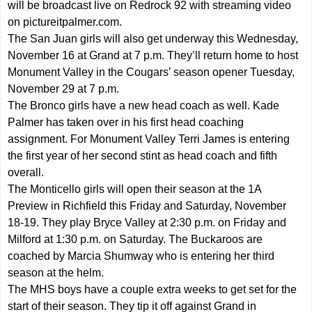
will be broadcast live on Redrock 92 with streaming video
on pictureitpalmer.com.
The San Juan girls will also get underway this Wednesday,
November 16 at Grand at 7 p.m. They’ll return home to host
Monument Valley in the Cougars’ season opener Tuesday,
November 29 at 7 p.m.
The Bronco girls have a new head coach as well. Kade
Palmer has taken over in his first head coaching
assignment. For Monument Valley Terri James is entering
the first year of her second stint as head coach and fifth
overall.
The Monticello girls will open their season at the 1A
Preview in Richfield this Friday and Saturday, November
18-19. They play Bryce Valley at 2:30 p.m. on Friday and
Milford at 1:30 p.m. on Saturday. The Buckaroos are
coached by Marcia Shumway who is entering her third
season at the helm.
The MHS boys have a couple extra weeks to get set for the
start of their season. They tip it off against Grand in