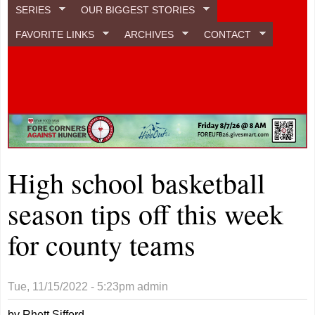
SERIES
OUR BIGGEST STORIES
FAVORITE LINKS
ARCHIVES
CONTACT
High school basketball
season tips off this week
for county teams
Tue, 11/15/2022 - 5:23pm
admin
by Rhett Sifford