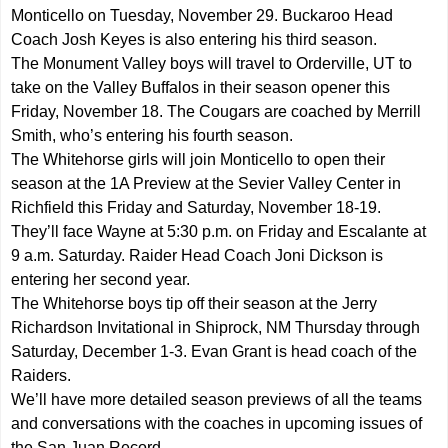
Monticello on Tuesday, November 29. Buckaroo Head
Coach Josh Keyes is also entering his third season.
The Monument Valley boys will travel to Orderville, UT to
take on the Valley Buffalos in their season opener this
Friday, November 18. The Cougars are coached by Merrill
Smith, who’s entering his fourth season.
The Whitehorse girls will join Monticello to open their
season at the 1A Preview at the Sevier Valley Center in
Richfield this Friday and Saturday, November 18-19.
They’ll face Wayne at 5:30 p.m. on Friday and Escalante at
9 a.m. Saturday. Raider Head Coach Joni Dickson is
entering her second year.
The Whitehorse boys tip off their season at the Jerry
Richardson Invitational in Shiprock, NM Thursday through
Saturday, December 1-3. Evan Grant is head coach of the
Raiders.
We’ll have more detailed season previews of all the teams
and conversations with the coaches in upcoming issues of
the San Juan Record.