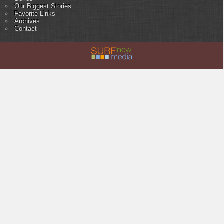
Our Biggest Stories
Favorite Links
Archives
Contact