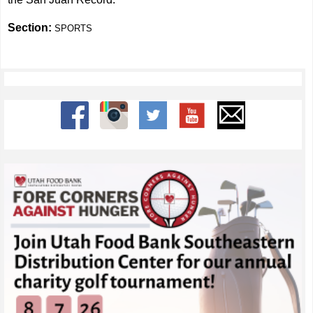
Section:
SPORTS